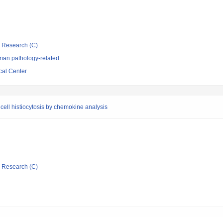
ic Research (C)
man pathology-related
cal Center
cell histiocytosis by chemokine analysis
ic Research (C)