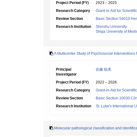
Project Period (FY)
2023 – 2025
Research Category
Grant-in-Aid for Scientif
Review Section
Basic Section 54010:Hem
Research Institution
Shinshu University
Shiga University of Medi
A Multicenter Study of Psychosocial Interventions
Principal
佐藤 聡美
Investigator
Project Period (FY)
2022 – 2026
Research Category
Grant-in-Aid for Scientif
Review Section
Basic Section 10030:Clin
Research Institution
St. Luke's International U
Molecular pathological classification and identific