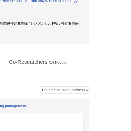
-related
/
Basic Section 49020:Human pathology-
球症関連神経変性症 / シングルセル解析 / 神経変性疾
Co-Researchers
(
14
People)
ying pathogenesis