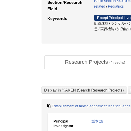
Basic Section 54010:H
Section/Research
related
/
Pediatrics
Field
Except Principal Inve
Keywords
組織球症 / ランゲルハ
患 / 実行機能 / 知的能
Research Projects
(
4
results)
Establishment of new diagnostic criteria for Lang
Principal
坂本 謙一
Investigator