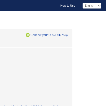
How to Use
Connect your ORCID iD
*help