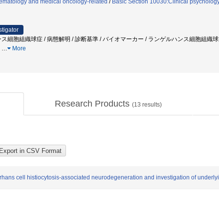
ematology and medical oncology-related
/
Basic Section 10030:Clinical psychology
stigator
ンス細胞組織球症 / 病態解明 / 診断基準 / バイオマーカー / ランゲルハンス細胞組織
力
…
More
Research Products
(
13
results)
erhans cell histiocytosis-associated neurodegeneration and investigation of underl