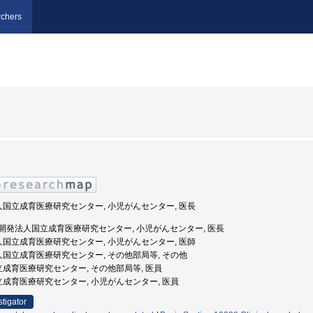
chers
法人国立成育医療研究センター, 小児がんセンター, 医長
国立研究開発法人国立成育医療研究センター, 小児がんセンター, 医長
法人国立成育医療研究センター, 小児がんセンター, 医師
法人国立成育医療研究センター, その他部局等, その他
国立成育医療研究センター, その他部局等, 医員
国立成育医療研究センター, 小児がんセンター, 医員
stigator