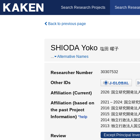
Search Research Projects
Search Resear
Back to previous page
SHIODA Yoko
塩田 曜子
…
Alternative Names
30307532
Researcher Number
Other IDs
2026: 国立研究開発
Affiliation (Current)
2021 – 2024: 
Affiliation (based on
2016: 国立研究開発
the past Project
2015: 国立研究開発
Information)
*help
2014: 独立行政法人
2013: 独立行政法人
Except Principal Inve
Review