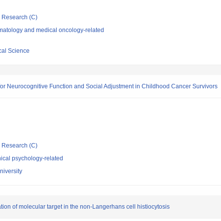
ic Research (C)
atology and medical oncology-related
cal Science
 for Neurocognitive Function and Social Adjustment in Childhood Cancer Survivors
ic Research (C)
ical psychology-related
niversity
ation of molecular target in the non-Langerhans cell histiocytosis