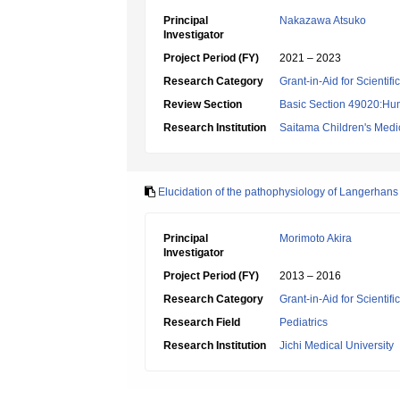
Principal
Nakazawa Atsuko
Investigator
Project Period (FY)
2021 – 2023
Research Category
Grant-in-Aid for Scientif
Review Section
Basic Section 49020:Hu
Research Institution
Saitama Children's Medi
Elucidation of the pathophysiology of Langerhans 
Principal
Morimoto Akira
Investigator
Project Period (FY)
2013 – 2016
Research Category
Grant-in-Aid for Scientif
Research Field
Pediatrics
Research Institution
Jichi Medical University