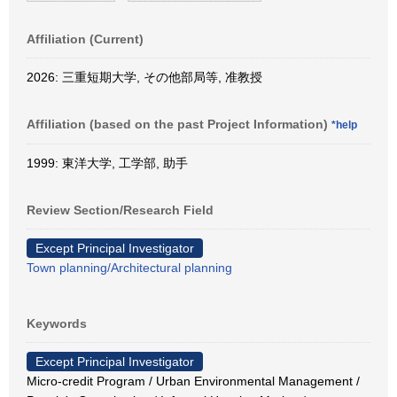
Affiliation (Current)
2026: 三重短期大学, その他部局等, 准教授
Affiliation (based on the past Project Information)
*help
1999: 東洋大学, 工学部, 助手
Review Section/Research Field
Except Principal Investigator
Town planning/Architectural planning
Keywords
Except Principal Investigator
Micro-credit Program / Urban Environmental Management /