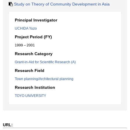
Study on Theory of Community Development in Asia
Principal Investigator
UCHIDA Yuzo
Project Period (FY)
1999 – 2001
Research Category
Grant-in-Aid for Scientific Research (A)
Research Field
Town planning/Architectural planning
Research Institution
TOYO UNIVERSITY
URL: