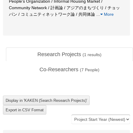
People's Organization / Informal Housing Market /
Community Network / 計画論 / アジアのまちづくり / チョッ
パン / コミュニティネットワーク論 / 共同体論
…
More
Research Projects
(
1
results)
Co-Researchers
(
7
People)