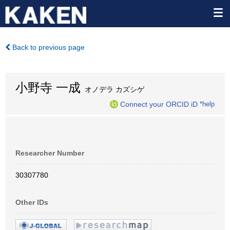
Back to previous page
小野寺 一成
オノデラ カズシゲ
Connect your ORCID iD
*help
Researcher Number
30307780
Other IDs