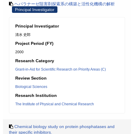
ヘパラナーゼ阻害剤探索系の構築と活性化機構の解析
Principal Investigator
Principal Investigator
清水 史郎
Project Period (FY)
2000
Research Category
Grant-in-Aid for Scientific Research on Priority Areas (C)
Review Section
Biological Sciences
Research Institution
The Institute of Physical and Chemical Research
Chemical biology study on protein phosphatases and
their specific inhibitors.