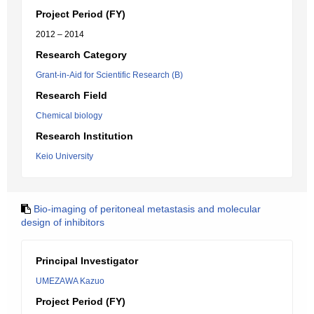
Project Period (FY)
2012 – 2014
Research Category
Grant-in-Aid for Scientific Research (B)
Research Field
Chemical biology
Research Institution
Keio University
Bio-imaging of peritoneal metastasis and molecular
design of inhibitors
Principal Investigator
UMEZAWA Kazuo
Project Period (FY)