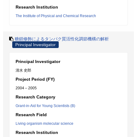
Research Institution
The Institute of Physical and Chemical Research
糖鎖修飾によるタンパク質活性化調節機構の解析
Principal Investigator
Principal Investigator
清水 史郎
Project Period (FY)
2004 – 2005
Research Category
Grant-in-Aid for Young Scientists (B)
Research Field
Living organism molecular science
Research Institution