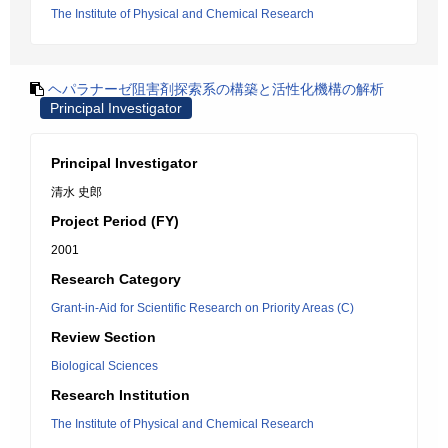
The Institute of Physical and Chemical Research
ヘパラナーゼ阻害剤探索系の構築と活性化機構の解析
Principal Investigator
Principal Investigator
清水 史郎
Project Period (FY)
2001
Research Category
Grant-in-Aid for Scientific Research on Priority Areas (C)
Review Section
Biological Sciences
Research Institution
The Institute of Physical and Chemical Research