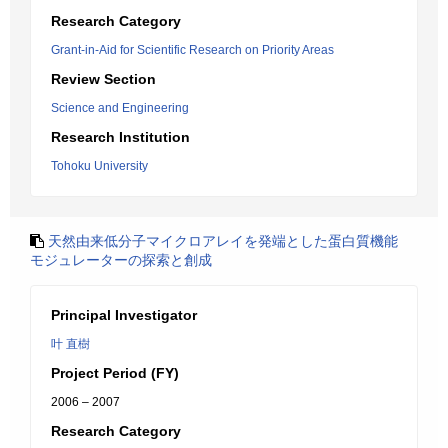
Research Category
Grant-in-Aid for Scientific Research on Priority Areas
Review Section
Science and Engineering
Research Institution
Tohoku University
天然由来低分子マイクロアレイを発端とした蛋白質機能
モジュレーターの探索と創成
Principal Investigator
叶 直樹
Project Period (FY)
2006 – 2007
Research Category