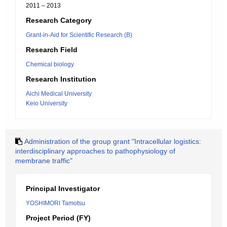
2011 – 2013
Research Category
Grant-in-Aid for Scientific Research (B)
Research Field
Chemical biology
Research Institution
Aichi Medical University
Keio University
Administration of the group grant "Intracellular logistics:
interdisciplinary approaches to pathophysiology of
membrane traffic"
Principal Investigator
YOSHIMORI Tamotsu
Project Period (FY)