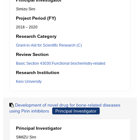
Principal Investigator
Simizu Siro
Project Period (FY)
2018 – 2020
Research Category
Grant-in-Aid for Scientific Research (C)
Review Section
Basic Section 43030:Functional biochemistry-related
Research Institution
Keio University
Development of novel drug for bone-related diseases
using Pirin inhibitors
Principal Investigator
Principal Investigator
SIMIZU Siro