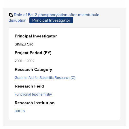
Role of Bcl-2 phosphorylation after microtubule
disruption
Principal Investigator
Principal Investigator
SIMIZU Siro
Project Period (FY)
2001 – 2002
Research Category
Grant-in-Aid for Scientific Research (C)
Research Field
Functional biochemistry
Research Institution
RIKEN