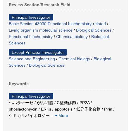
Review Section/Research Field
Principal Investigator
Basic Section 43030:Functional biochemistry-related
/
Living organism molecular science
/
Biological Sciences
/
Functional biochemistry
/
Chemical biology
/
Biological
Sciences
Except Principal Investigator
Science and Engineering
/
Chemical biology
/
Biological
Sciences
/
Biological Sciences
Keywords
Principal Investigator
ヘパラナーゼ / がん細胞 / C型糖修飾 / PP2A /
phoslactomycin / ERKs / apoptosis / 低分子化合物 / Pirin /
ケミカルバイオロジー
…
More