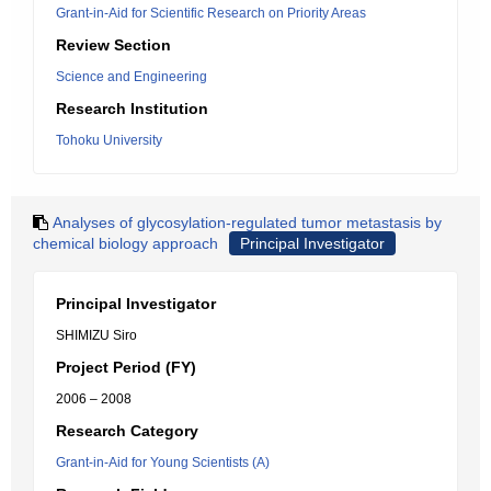
Grant-in-Aid for Scientific Research on Priority Areas
Review Section
Science and Engineering
Research Institution
Tohoku University
Analyses of glycosylation-regulated tumor metastasis by
chemical biology approach
Principal Investigator
Principal Investigator
SHIMIZU Siro
Project Period (FY)
2006 – 2008
Research Category
Grant-in-Aid for Young Scientists (A)