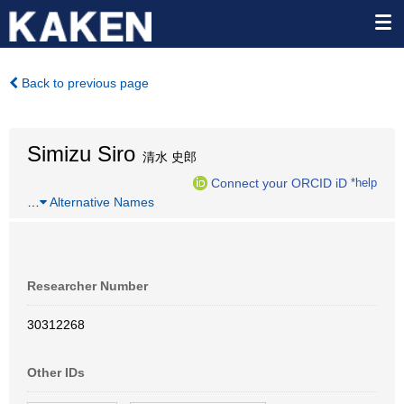
Back to previous page
Simizu Siro
清水 史郎
Connect your ORCID iD
*help
…
Alternative Names
Researcher Number
30312268
Other IDs