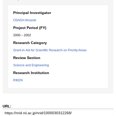
Principal Investigator
OSADA Hiroyuki
Project Period (FY)
2000 – 2002
Research Category
Grant-in-Aid for Scientific Research on Priority Areas
Review Section
Science and Engineering
Research Institution
RIKEN
URL: