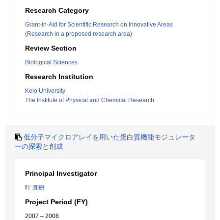
Research Category
Grant-in-Aid for Scientific Research on Innovative Areas
(Research in a proposed research area)
Review Section
Biological Sciences
Research Institution
Keio University
The Institute of Physical and Chemical Research
低分子マイクロアレイを用いた蛋白質機能モジュレータ
ーの探索と創成
Principal Investigator
叶 直樹
Project Period (FY)
2007 – 2008