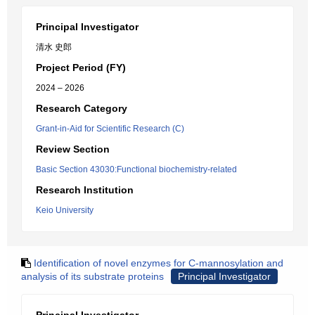
Principal Investigator
清水 史郎
Project Period (FY)
2024 – 2026
Research Category
Grant-in-Aid for Scientific Research (C)
Review Section
Basic Section 43030:Functional biochemistry-related
Research Institution
Keio University
Identification of novel enzymes for C-mannosylation and
analysis of its substrate proteins
Principal Investigator