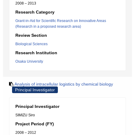
2008 – 2013
Research Category
Grant-in-Aid for Scientific Research on Innovative Areas
(Research in a proposed research area)
Review Section
Biological Sciences
Research Institution
Osaka University
Analysis of intracellular logistics by chemical biology
Principal Investigator
Principal Investigator
SIMIZU Siro
Project Period (FY)
2008 – 2012