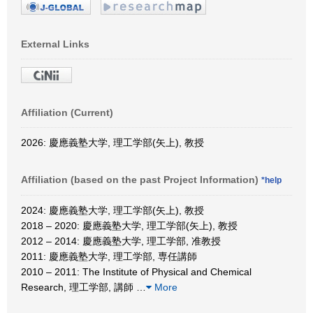
External Links
Affiliation (Current)
2026: 慶應義塾大学, 理工学部(矢上), 教授
Affiliation (based on the past Project Information)
*help
2024: 慶應義塾大学, 理工学部(矢上), 教授
2018 – 2020: 慶應義塾大学, 理工学部(矢上), 教授
2012 – 2014: 慶應義塾大学, 理工学部, 准教授
2011: 慶應義塾大学, 理工学部, 専任講師
2010 – 2011: The Institute of Physical and Chemical
Research, 理工学部, 講師
…
More