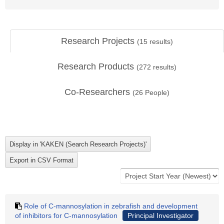
Research Projects
(
15
results)
Research Products
(
272
results)
Co-Researchers
(
26
People)
Role of C-mannosylation in zebrafish and development
of inhibitors for C-mannosylation
Principal Investigator