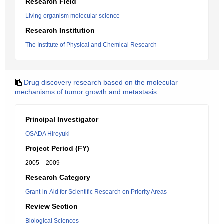
Research Field
Living organism molecular science
Research Institution
The Institute of Physical and Chemical Research
Drug discovery research based on the molecular
mechanisms of tumor growth and metastasis
Principal Investigator
OSADA Hiroyuki
Project Period (FY)
2005 – 2009
Research Category
Grant-in-Aid for Scientific Research on Priority Areas
Review Section
Biological Sciences