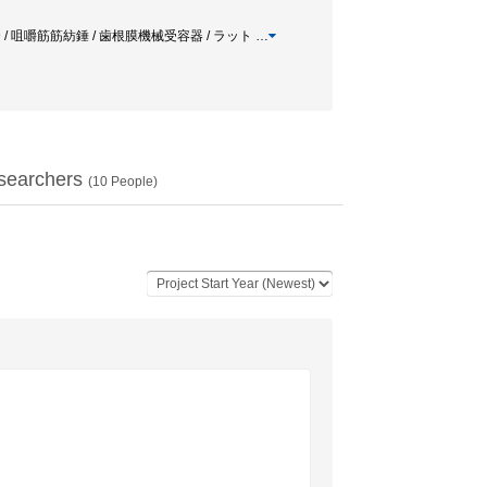
咬合 / 咀嚼筋筋紡錘 / 歯根膜機械受容器 / ラット
…
searchers
(
10
People)