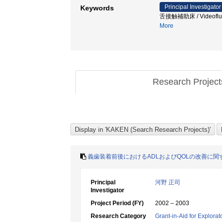
Principal Investigator
Keywords
舌接触補助床 / Video
More
Research Projec
義歯装着前後におけるADLおよびQOLの改善に関
Principal
河野 正司
Investigator
Project Period (FY)
2002 – 2003
Research Category
Grant-in-Aid for Explora