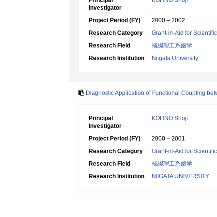
Principal
KOHNO Shoji
Investigator
Project Period (FY)
2000 – 2002
Research Category
Grant-in-Aid for Scientif
Research Field
補綴理工系歯学
Research Institution
Niigata University
Diagnostic Application of Functional Coupling 
Principal
KOHNO Shoji
Investigator
Project Period (FY)
2000 – 2001
Research Category
Grant-in-Aid for Scientif
Research Field
補綴理工系歯学
Research Institution
NIIGATA UNIVERSITY