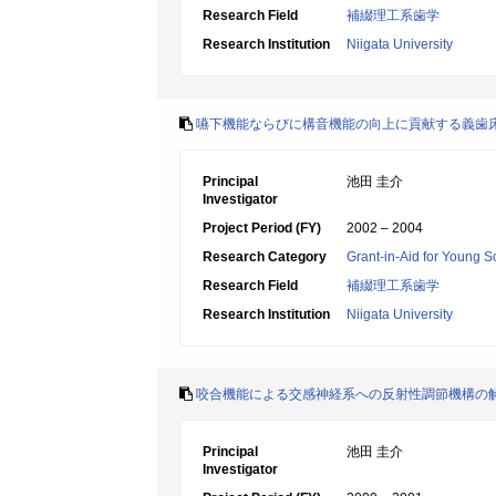
Research Field
補綴理工系歯学
Research Institution
Niigata University
嚥下機能ならびに構音機能の向上に貢献する義歯
Principal
池田 圭介
Investigator
Project Period (FY)
2002 – 2004
Research Category
Grant-in-Aid for Young Sc
Research Field
補綴理工系歯学
Research Institution
Niigata University
咬合機能による交感神経系への反射性調節機構の
Principal
池田 圭介
Investigator