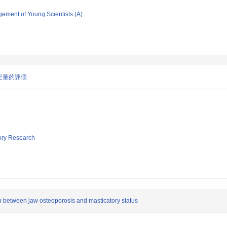
gement of Young Scientists (A)
定量的評価
tory Research
ip between jaw osteoporosis and masticatory status