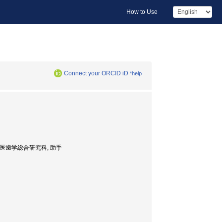
How to Use
Connect your ORCID iD
*help
nt, 大学院・医歯学総合研究科, 助手