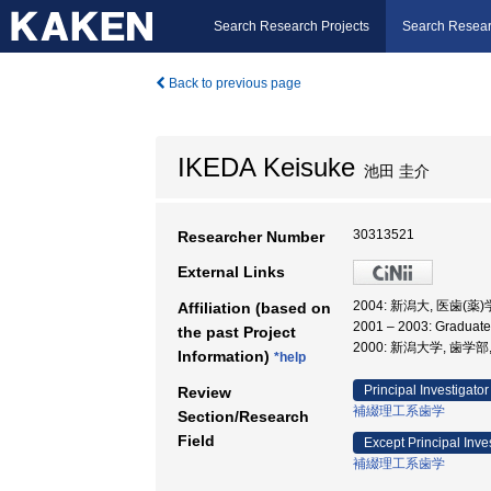
Search Research Projects
Search Resear
Back to previous page
IKEDA Keisuke
池田 圭介
30313521
Researcher Number
External Links
2004: 新潟大, 医歯(
Affiliation (based on
2001 – 2003: Gradua
the past Project
2000: 新潟大学, 歯学部
Information)
*help
Principal Investigator
Review
補綴理工系歯学
Section/Research
Field
Except Principal Inve
補綴理工系歯学