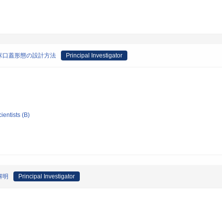
床口蓋形態の設計方法
Principal Investigator
ientists (B)
解明
Principal Investigator