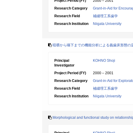
Project Period (FY)
2000 – 2001
Research Category
Grant-in-Aid for Encoura
Research Field
補綴理工系歯学
Research Institution
Niigata University
咀嚼から嚥下までの機能分析による義歯床形態の
Principal
KOHNO Shoji
Investigator
Project Period (FY)
2000 – 2001
Research Category
Grant-in-Aid for Explora
Research Field
補綴理工系歯学
Research Institution
Niigata University
Morphological and functional study on relationsh