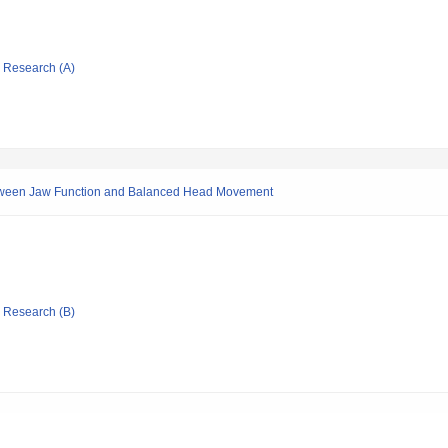
ic Research (A)
between Jaw Function and Balanced Head Movement
ic Research (B)