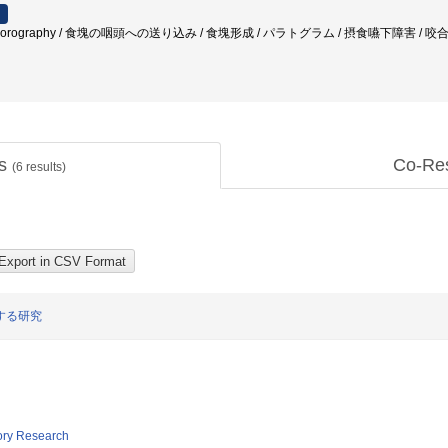
fluorography / 食塊の咽頭への送り込み / 食塊形成 / パラトグラム / 摂食嚥下障害 / 
ts
Co-Re
(
6
results)
する研究
tory Research