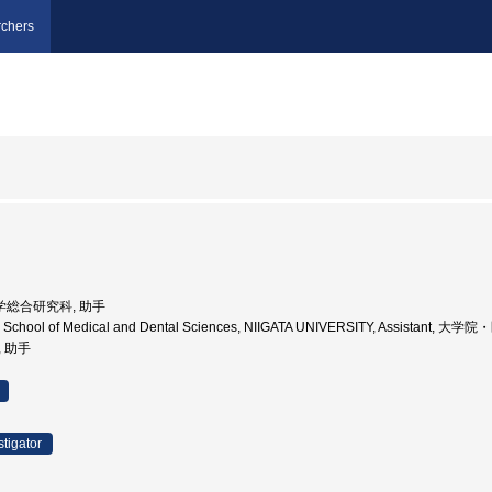
chers
薬)学総合研究科, 助手
te School of Medical and Dental Sciences, NIIGATA UNIVERSITY, Assista
, 助手
stigator