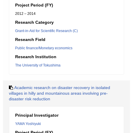
Project Period (FY)
2012 – 2014
Research Category
Grant-in-Aid for Scientific Research (C)
Research Field
Public finance/Monetary economics
Research Institution
The University of Tokushima
Academic research on disaster recovery in isolated
villages in hilly and mountainous areas involving pre-
disaster risk reduction
Principal Investigator
YAMA Yoshiyuki
Project Period (FY)