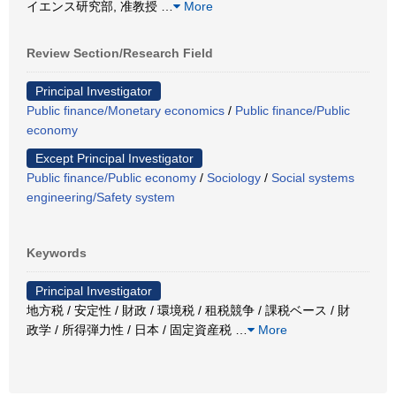
イエンス研究部, 准教授
…
More
Review Section/Research Field
Principal Investigator
Public finance/Monetary economics
/
Public finance/Public
economy
Except Principal Investigator
Public finance/Public economy
/
Sociology
/
Social systems
engineering/Safety system
Keywords
Principal Investigator
地方税 / 安定性 / 財政 / 環境税 / 租税競争 / 課税ベース / 財
政学 / 所得弾力性 / 日本 / 固定資産税
…
More