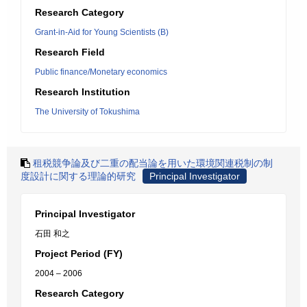
Research Category
Grant-in-Aid for Young Scientists (B)
Research Field
Public finance/Monetary economics
Research Institution
The University of Tokushima
租税競争論及び二重の配当論を用いた環境関連税制の制
度設計に関する理論的研究
Principal Investigator
Principal Investigator
石田 和之
Project Period (FY)
2004 – 2006
Research Category