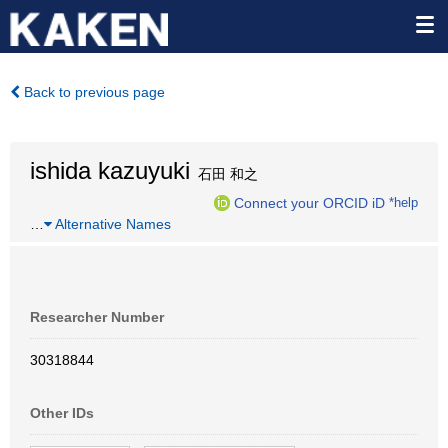
Back to previous page
ishida kazuyuki
石田 和之
Connect your ORCID iD
*help
…
Alternative Names
Researcher Number
30318844
Other IDs