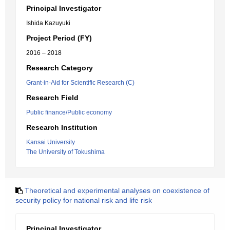
Principal Investigator
Ishida Kazuyuki
Project Period (FY)
2016 – 2018
Research Category
Grant-in-Aid for Scientific Research (C)
Research Field
Public finance/Public economy
Research Institution
Kansai University
The University of Tokushima
Theoretical and experimental analyses on coexistence of
security policy for national risk and life risk
Principal Investigator