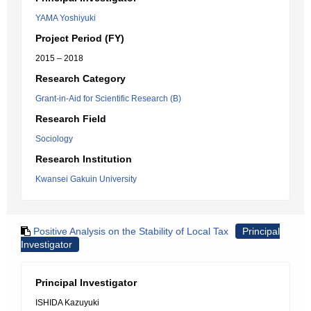
YAMA Yoshiyuki
Project Period (FY)
2015 – 2018
Research Category
Grant-in-Aid for Scientific Research (B)
Research Field
Sociology
Research Institution
Kwansei Gakuin University
Positive Analysis on the Stability of Local Tax
Principal
Investigator
Principal Investigator
ISHIDA Kazuyuki