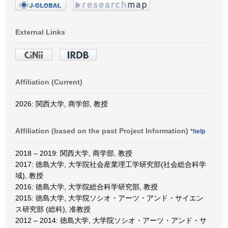
External Links
Affiliation (Current)
2026: 関西大学, 商学部, 教授
Affiliation (based on the past Project Information)
*help
2018 – 2019: 関西大学, 商学部, 教授
2017: 徳島大学, 大学院社会産業理工学研究部(社会総合科学
域), 教授
2016: 徳島大学, 大学院総合科学研究部, 教授
2015: 徳島大学, 大学院ソシオ・アーツ・アンド・サイエン
ス研究部 (総科), 准教授
2012 – 2014: 徳島大学, 大学院ソシオ・アーツ・アンド・サ