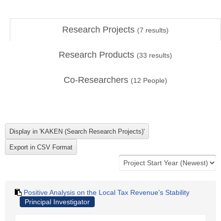
Research Projects
(
7
results)
Research Products
(
33
results)
Co-Researchers
(
12
People)
Positive Analysis on the Local Tax Revenue's Stability
Principal Investigator