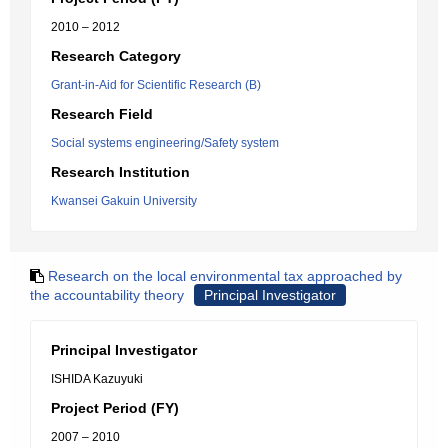
2010 – 2012
Research Category
Grant-in-Aid for Scientific Research (B)
Research Field
Social systems engineering/Safety system
Research Institution
Kwansei Gakuin University
Research on the local environmental tax approached by
the accountability theory
Principal Investigator
Principal Investigator
ISHIDA Kazuyuki
Project Period (FY)
2007 – 2010