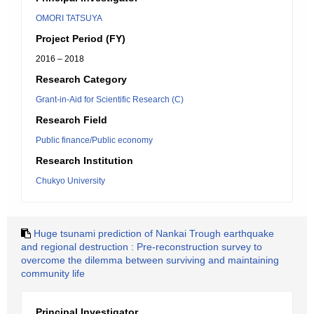
OMORI TATSUYA
Project Period (FY)
2016 – 2018
Research Category
Grant-in-Aid for Scientific Research (C)
Research Field
Public finance/Public economy
Research Institution
Chukyo University
Huge tsunami prediction of Nankai Trough earthquake
and regional destruction : Pre-reconstruction survey to
overcome the dilemma between surviving and maintaining
community life
Principal Investigator