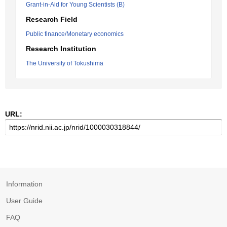
Grant-in-Aid for Young Scientists (B)
Research Field
Public finance/Monetary economics
Research Institution
The University of Tokushima
URL:
Information
User Guide
FAQ