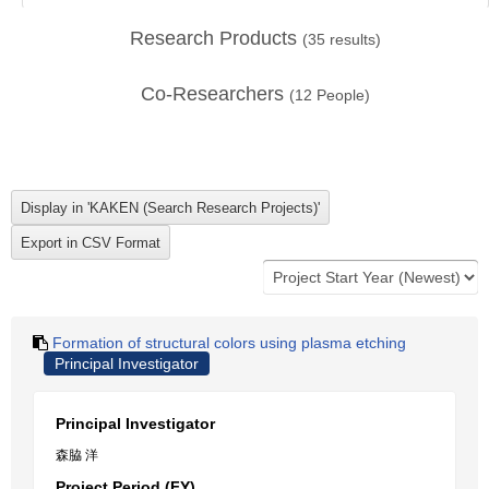
Research Products
(
35
results)
Co-Researchers
(
12
People)
Formation of structural colors using plasma etching
Principal Investigator
Principal Investigator
森脇 洋
Project Period (FY)