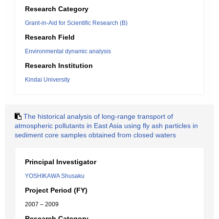
Research Category
Grant-in-Aid for Scientific Research (B)
Research Field
Environmental dynamic analysis
Research Institution
Kindai University
The historical analysis of long-range transport of
atmospheric pollutants in East Asia using fly ash particles in
sediment core samples obtained from closed waters
Principal Investigator
YOSHIKAWA Shusaku
Project Period (FY)
2007 – 2009
Research Category