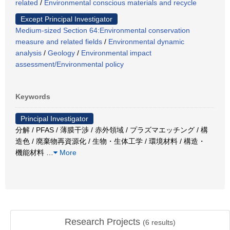
related
/
Environmental conscious materials and recycle
Except Principal Investigator
Medium-sized Section 64:Environmental conservation
measure and related fields
/
Environmental dynamic
analysis
/
Geology
/
Environmental impact
assessment/Environmental policy
Keywords
Principal Investigator
分解 / PFAS / 薄膜干渉 / 赤外領域 / プラズマエッチング / 構
造色 / 廃棄物再資源化 / 生物・生体工学 / 環境材料 / 構造・
機能材料
…
More
Research Projects
(
6
results)