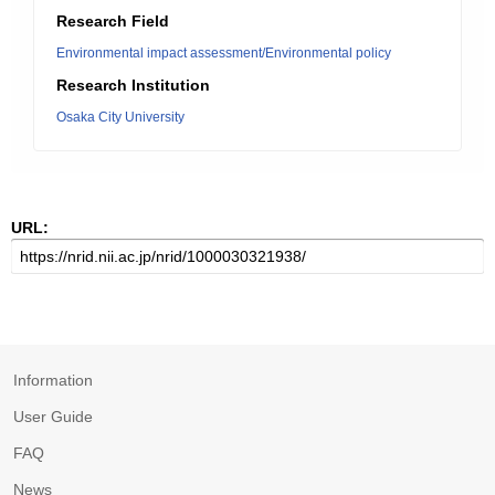
Research Field
Environmental impact assessment/Environmental policy
Research Institution
Osaka City University
URL:
Information
User Guide
FAQ
News