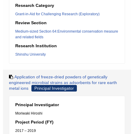
Research Category
Grant-in-Aid for Challenging Research (Exploratory)
Review Section
Medium-sized Section 64:Environmental conservation measure
and related fields
Research Institution
Shinshu University
Application of freeze-dried powders of genetically
engineered microbial strains as adsorbents for rare earth
metal ions
Principal Investigator
Principal Investigator
Moriwaki Hiroshi
Project Period (FY)
2017 – 2019