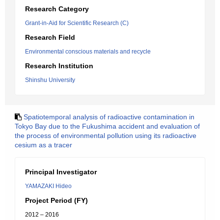
Research Category
Grant-in-Aid for Scientific Research (C)
Research Field
Environmental conscious materials and recycle
Research Institution
Shinshu University
Spatiotemporal analysis of radioactive contamination in
Tokyo Bay due to the Fukushima accident and evaluation of
the process of environmental pollution using its radioactive
cesium as a tracer
Principal Investigator
YAMAZAKI Hideo
Project Period (FY)
2012 – 2016