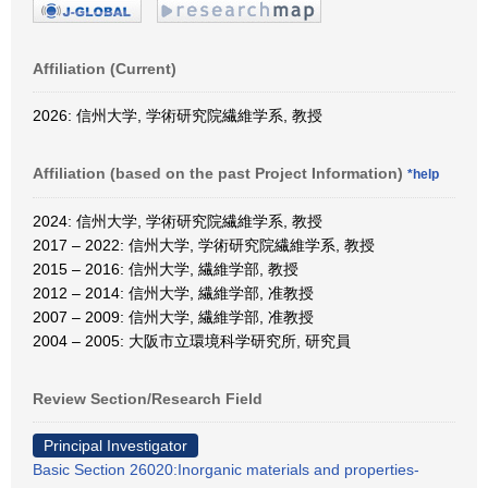
Affiliation (Current)
2026: 信州大学, 学術研究院繊維学系, 教授
Affiliation (based on the past Project Information)
*help
2024: 信州大学, 学術研究院繊維学系, 教授
2017 – 2022: 信州大学, 学術研究院繊維学系, 教授
2015 – 2016: 信州大学, 繊維学部, 教授
2012 – 2014: 信州大学, 繊維学部, 准教授
2007 – 2009: 信州大学, 繊維学部, 准教授
2004 – 2005: 大阪市立環境科学研究所, 研究員
Review Section/Research Field
Principal Investigator
Basic Section 26020:Inorganic materials and properties-