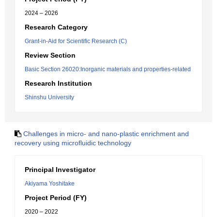
2024 – 2026
Research Category
Grant-in-Aid for Scientific Research (C)
Review Section
Basic Section 26020:Inorganic materials and properties-related
Research Institution
Shinshu University
Challenges in micro- and nano-plastic enrichment and
recovery using microfluidic technology
Principal Investigator
Akiyama Yoshitake
Project Period (FY)
2020 – 2022