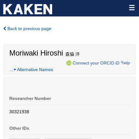
Back to previous page
Moriwaki Hiroshi
森脇 洋
Connect your ORCID iD
*help
…
Alternative Names
Researcher Number
30321938
Other IDs