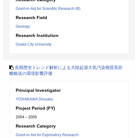
Grant-in-Aid for Scientific Research (B)
Research Field
Geology
Research Institution
Osaka City University
長期歴史トレンド解析による大陸起源大気汚染物質長距
離輸送の環境影響評価
Principal Investigator
YOSHIKAWA Shusaku
Project Period (FY)
2004 – 2005
Research Category
Grant-in-Aid for Exploratory Research