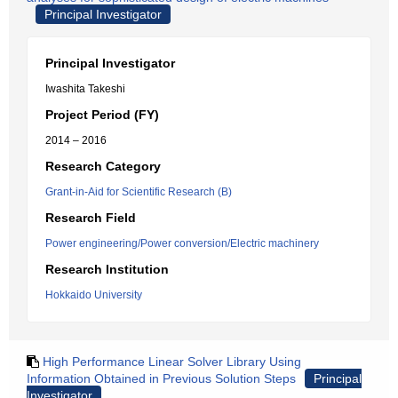
Principal Investigator
Principal Investigator
Iwashita Takeshi
Project Period (FY)
2014 – 2016
Research Category
Grant-in-Aid for Scientific Research (B)
Research Field
Power engineering/Power conversion/Electric machinery
Research Institution
Hokkaido University
High Performance Linear Solver Library Using
Information Obtained in Previous Solution Steps
Principal
Investigator