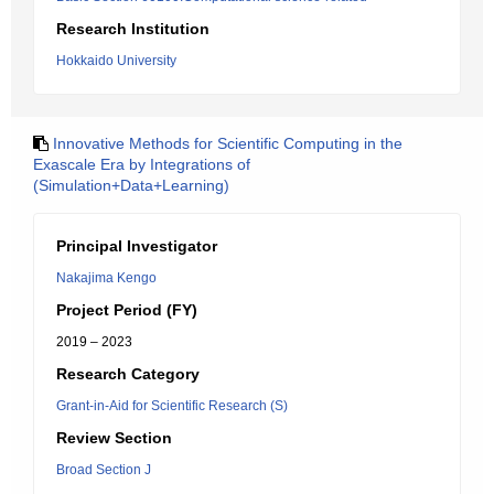
Research Institution
Hokkaido University
Innovative Methods for Scientific Computing in the
Exascale Era by Integrations of
(Simulation+Data+Learning)
Principal Investigator
Nakajima Kengo
Project Period (FY)
2019 – 2023
Research Category
Grant-in-Aid for Scientific Research (S)
Review Section
Broad Section J