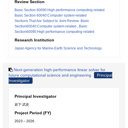
Review Section
Basic Section 60090:High performance computing-related
Basic Section 60040:Computer system-related
Sections That Are Subject to Joint Review: Basic
Section60040:Computer system-related , Basic
Section60090:High performance computing-related
Research Institution
Japan Agency for Marine-Earth Science and Technology
Next-generation high-performance linear solver for
future computational science and engineering
Principal
Investigator
Principal Investigator
岩下 武史
Project Period (FY)
2023 – 2026