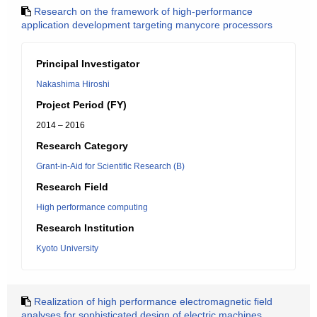
Research on the framework of high-performance
application development targeting manycore processors
Principal Investigator
Nakashima Hiroshi
Project Period (FY)
2014 – 2016
Research Category
Grant-in-Aid for Scientific Research (B)
Research Field
High performance computing
Research Institution
Kyoto University
Realization of high performance electromagnetic field
analyses for sophisticated design of electric machines