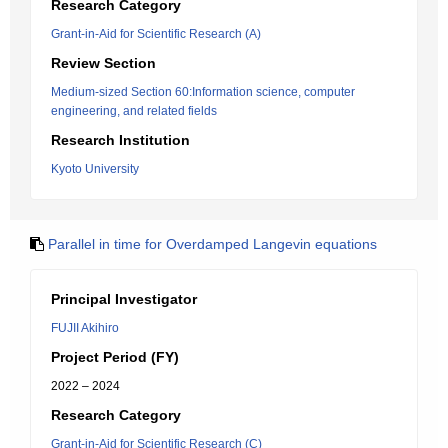
Research Category
Grant-in-Aid for Scientific Research (A)
Review Section
Medium-sized Section 60:Information science, computer
engineering, and related fields
Research Institution
Kyoto University
Parallel in time for Overdamped Langevin equations
Principal Investigator
FUJII Akihiro
Project Period (FY)
2022 – 2024
Research Category
Grant-in-Aid for Scientific Research (C)