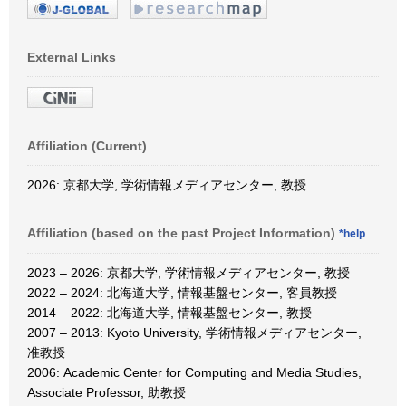
External Links
Affiliation (Current)
2026: 京都大学, 学術情報メディアセンター, 教授
Affiliation (based on the past Project Information)
*help
2023 – 2026: 京都大学, 学術情報メディアセンター, 教授
2022 – 2024: 北海道大学, 情報基盤センター, 客員教授
2014 – 2022: 北海道大学, 情報基盤センター, 教授
2007 – 2013: Kyoto University, 学術情報メディアセンター,
准教授
2006: Academic Center for Computing and Media Studies,
Associate Professor, 助教授