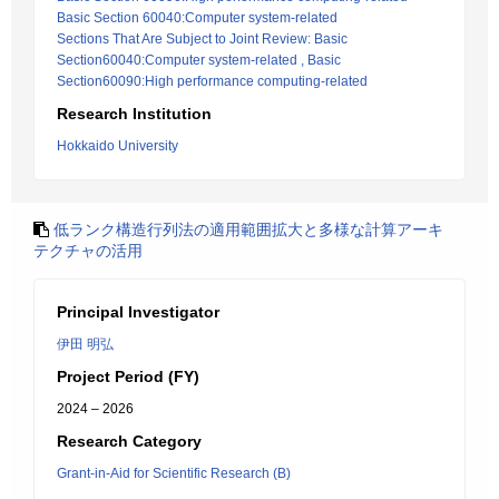
Basic Section 60040:Computer system-related
Sections That Are Subject to Joint Review: Basic
Section60040:Computer system-related , Basic
Section60090:High performance computing-related
Research Institution
Hokkaido University
低ランク構造行列法の適用範囲拡大と多様な計算アーキ
テクチャの活用
Principal Investigator
伊田 明弘
Project Period (FY)
2024 – 2026
Research Category
Grant-in-Aid for Scientific Research (B)