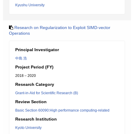
Kyushu University
Research on Regularization to Exploit SIMD-vector
Operations
Principal Investigator
中島 浩
Project Period (FY)
2018 – 2020
Research Category
Grant-in-Aid for Scientific Research (B)
Review Section
Basic Section 60090:High performance computing-related
Research Institution
Kyoto University