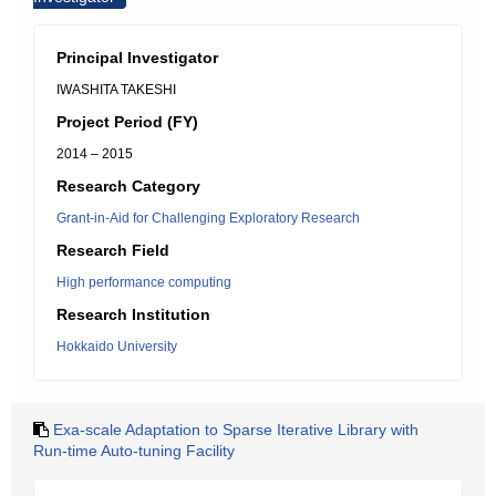
Principal Investigator
IWASHITA TAKESHI
Project Period (FY)
2014 – 2015
Research Category
Grant-in-Aid for Challenging Exploratory Research
Research Field
High performance computing
Research Institution
Hokkaido University
Exa-scale Adaptation to Sparse Iterative Library with
Run-time Auto-tuning Facility