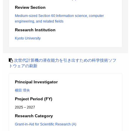
Review Section
Medium-sized Section 60:Information science, computer
engineering, and related fields
Research Institution
Kyoto University
次世代計算機の潜在能力を引き出すための科学技術ソフ
トウェアの刷新
Principal Investigator
横田 理央
Project Period (FY)
2025 – 2027
Research Category
Grant-in-Aid for Scientific Research (A)