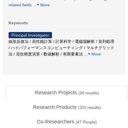
related fields
…
More
Keywords
Principal Investigator
線形反復法 / 高性能計算 / 計算科学 / 電磁場解析 / 並列処理
/ ハイパフォーマンスコンピューティング / マルチグリッド
法 / 混合精度演算 / 数値解析 / 有限要素法
…
More
Research Projects
(
26
results)
Research Products
(
323
results)
Co-Researchers
(
47
People)