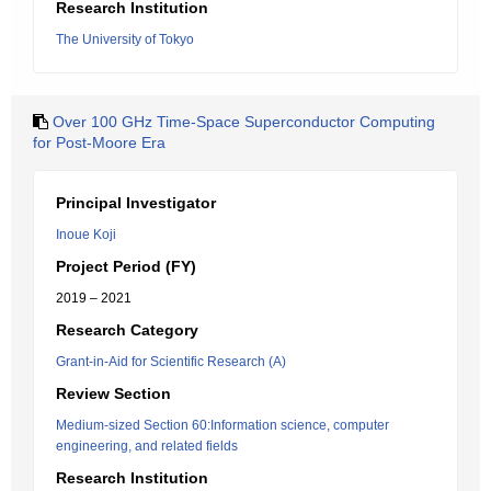
Research Institution
The University of Tokyo
Over 100 GHz Time-Space Superconductor Computing
for Post-Moore Era
Principal Investigator
Inoue Koji
Project Period (FY)
2019 – 2021
Research Category
Grant-in-Aid for Scientific Research (A)
Review Section
Medium-sized Section 60:Information science, computer
engineering, and related fields
Research Institution