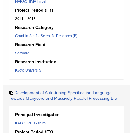
NAKASHIMA Hiroshi
Project Period (FY)
2011 – 2013
Research Category
Grant-in-Aid for Scientific Research (B)
Research Field
Software
Research Institution
Kyoto University
Development of Auto-tuning Specification Language
Towards Manycore and Massively Parallel Processing Era
Principal Investigator
KATAGIRI Takahiro
Project Period (FY)