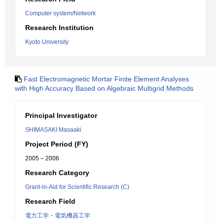
Computer system/Network
Research Institution
Kyoto University
Fast Electromagnetic Mortar Finite Element Analyses
with High Accuracy Based on Algebraic Multigrid Methods
Principal Investigator
SHIMASAKI Masaaki
Project Period (FY)
2005 – 2006
Research Category
Grant-in-Aid for Scientific Research (C)
Research Field
電力工学・電気機器工学