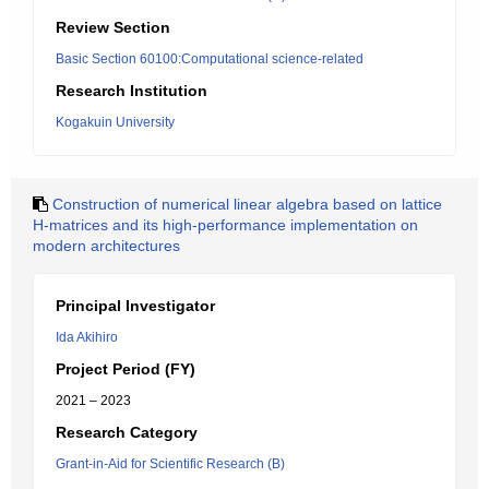
Review Section
Basic Section 60100:Computational science-related
Research Institution
Kogakuin University
Construction of numerical linear algebra based on lattice
H-matrices and its high-performance implementation on
modern architectures
Principal Investigator
Ida Akihiro
Project Period (FY)
2021 – 2023
Research Category
Grant-in-Aid for Scientific Research (B)