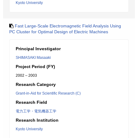
Kyoto University
Fast Large-Scale Electromagnetic Field Analysis Using
PC Cluster for Optimal Design of Electric Machines
Principal Investigator
SHIMASAKI Masaaki
Project Period (FY)
2002 – 2003
Research Category
Grant-in-Aid for Scientific Research (C)
Research Field
電力工学・電気機器工学
Research Institution
Kyoto University