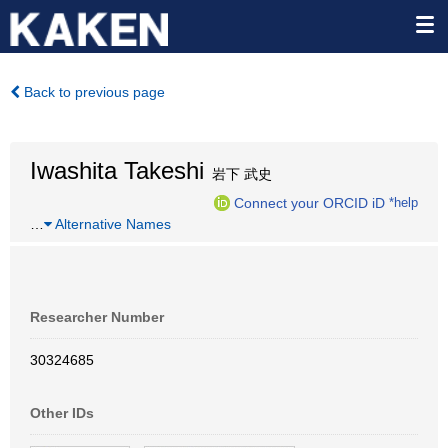
Back to previous page
Iwashita Takeshi
岩下 武史
Connect your ORCID iD
*help
…
Alternative Names
Researcher Number
30324685
Other IDs