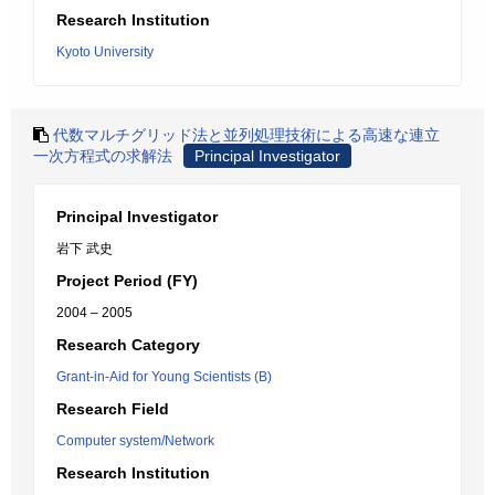
Research Institution
Kyoto University
代数マルチグリッド法と並列処理技術による高速な連立
一次方程式の求解法
Principal Investigator
Principal Investigator
岩下 武史
Project Period (FY)
2004 – 2005
Research Category
Grant-in-Aid for Young Scientists (B)
Research Field
Computer system/Network
Research Institution