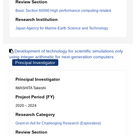
Review Section
Basic Section 60090:High performance computing-related
Research Institution
Japan Agency for Marine-Earth Science and Technology
Development of technology for scientific simulations only
using integer arithmetic for next-generation computers
Principal Investigator
Principal Investigator
IWASHITA Takeshi
Project Period (FY)
2020 – 2024
Research Category
Grant-in-Aid for Challenging Research (Exploratory)
Review Section