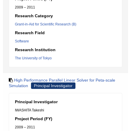
2009 – 2011
Research Category
Grant-in-Aid for Scientific Research (B)
Research Field
Software
Research Institution
The University of Tokyo
High Performance Parallel Linear Solver for Peta-scale
Simulation
Principal Investigator
Principal Investigator
IWASHITA Takeshi
Project Period (FY)
2009 – 2011