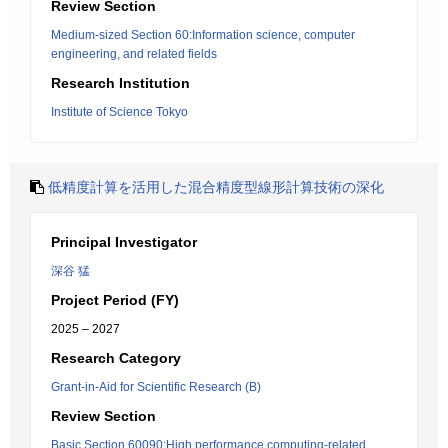
Review Section
Medium-sized Section 60:Information science, computer
engineering, and related fields
Research Institution
Institute of Science Tokyo
低精度計算を活用した混合精度型線形計算技術の深化
Principal Investigator
深谷 猛
Project Period (FY)
2025 – 2027
Research Category
Grant-in-Aid for Scientific Research (B)
Review Section
Basic Section 60090:High performance computing-related