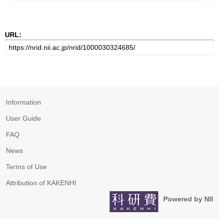
URL:
Information
User Guide
FAQ
News
Terms of Use
Attribution of KAKENHI
Powered by NII