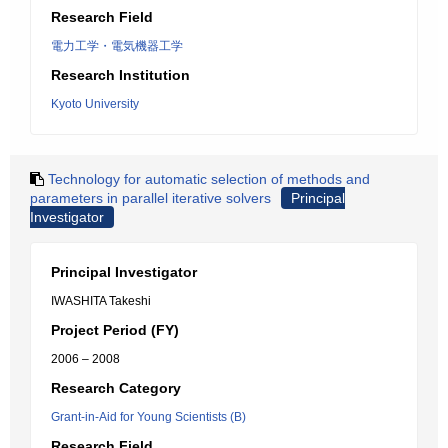
Research Field
電力工学・電気機器工学
Research Institution
Kyoto University
Technology for automatic selection of methods and
parameters in parallel iterative solvers
Principal
Investigator
Principal Investigator
IWASHITA Takeshi
Project Period (FY)
2006 – 2008
Research Category
Grant-in-Aid for Young Scientists (B)
Research Field