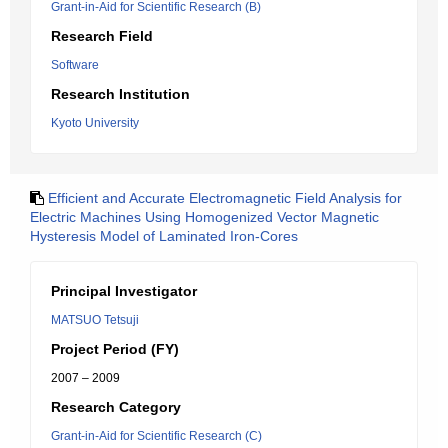
Grant-in-Aid for Scientific Research (B)
Research Field
Software
Research Institution
Kyoto University
Efficient and Accurate Electromagnetic Field Analysis for
Electric Machines Using Homogenized Vector Magnetic
Hysteresis Model of Laminated Iron-Cores
Principal Investigator
MATSUO Tetsuji
Project Period (FY)
2007 – 2009
Research Category
Grant-in-Aid for Scientific Research (C)