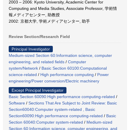
2003 – 2006: Kyoto University, Academic Center for
Computing and Media Studies, Associate Professor, 学術情
報メディアセンター, 助教授
2002: 京都大学, 学術メディアセンター, 助手
Review Section/Research Field
Principal Investigator
Medium-sized Section 60:Information science, computer
engineering, and related fields
/
Computer
system/Network
/
Basic Section 60100:Computational
science-related
/
High performance computing
/
Power
engineering/Power conversion/Electric machinery
Except Principal Investigator
Basic Section 60090:High performance computing-related
/
Software
/
Sections That Are Subject to Joint Review: Basic
Section60040:Computer system-related , Basic
Section60090:High performance computing-related
/
Basic
Section 60040:Computer system-related
/
Medium-sized
Section 60:Information science, computer engineering, and