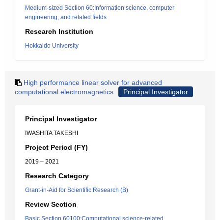
Medium-sized Section 60:Information science, computer
engineering, and related fields
Research Institution
Hokkaido University
High performance linear solver for advanced
computational electromagnetics
Principal Investigator
Principal Investigator
IWASHITA TAKESHI
Project Period (FY)
2019 – 2021
Research Category
Grant-in-Aid for Scientific Research (B)
Review Section
Basic Section 60100:Computational science-related