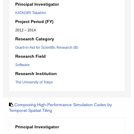
Principal Investigator
KATAGIRI Takahiro
Project Period (FY)
2012 – 2014
Research Category
Grant-in-Aid for Scientific Research (B)
Research Field
Software
Research Institution
The University of Tokyo
Composing High-Performance Simulation Codes by
Temporal-Spatial Tiling
Principal Investigator