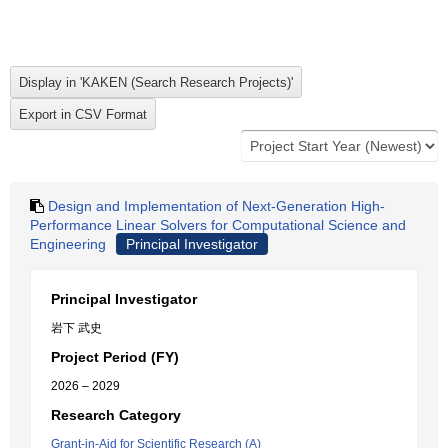
Design and Implementation of Next-Generation High-
Performance Linear Solvers for Computational Science and
Engineering
Principal Investigator
Principal Investigator
岩下 武史
Project Period (FY)
2026 – 2029
Research Category
Grant-in-Aid for Scientific Research (A)