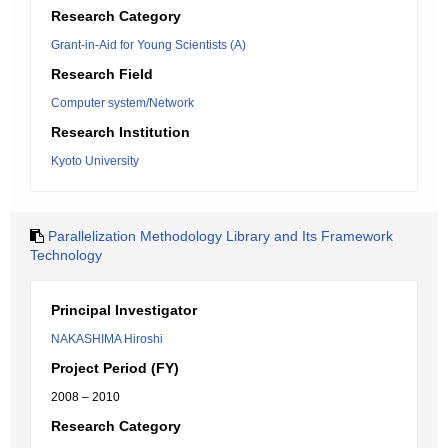
Research Category
Grant-in-Aid for Young Scientists (A)
Research Field
Computer system/Network
Research Institution
Kyoto University
Parallelization Methodology Library and Its Framework
Technology
Principal Investigator
NAKASHIMA Hiroshi
Project Period (FY)
2008 – 2010
Research Category