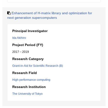
Enhancement of H-matrix library and optimization for
next generation supercomputers
Principal Investigator
Ida Akihiro
Project Period (FY)
2017 – 2019
Research Category
Grant-in-Aid for Scientific Research (B)
Research Field
High performance computing
Research Institution
The University of Tokyo