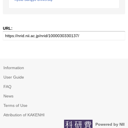
URL:
Information
User Guide
FAQ
News
Terms of Use
Attribution of KAKENHI
Powered by NII