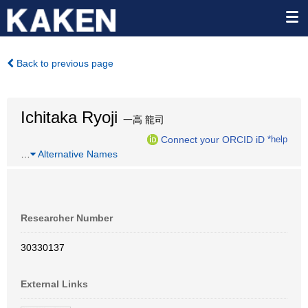
Back to previous page
Ichitaka Ryoji
一高 龍司
Connect your ORCID iD
*help
…
Alternative Names
Researcher Number
30330137
External Links