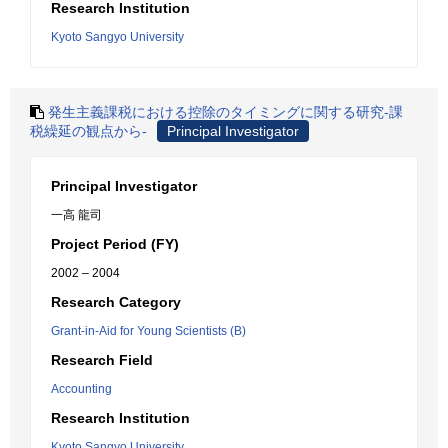
Research Institution
Kyoto Sangyo University
発生主義課税における控除のタイミングに関する研究-課
税繰延の観点から-
Principal Investigator
Principal Investigator
一高 龍司
Project Period (FY)
2002 – 2004
Research Category
Grant-in-Aid for Young Scientists (B)
Research Field
Accounting
Research Institution
Kyoto Sangyo University