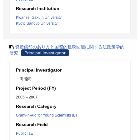
Research Institution
Kwansei Gakuin University
Kyoto Sangyo University
資産償却のあり方と国際的租税回避に関する法政策学的
研究
Principal Investigator
Principal Investigator
一高 龍司
Project Period (FY)
2005 – 2007
Research Category
Grant-in-Aid for Young Scientists (B)
Research Field
Public law