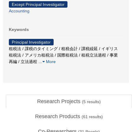
Except Principal Investigator
Accounting
Keywords
Principal Investigator
租税法 / 課税のタイミング / 租税会計 / 課税繰延 / イギリス
租税法 / アメリカ租税法 / 国際租税法 / 租税立法過程 / 事業
再編 / 立法過程
…
More
Research Projects
(
5
results)
Research Products
(
61
results)
Co-Researchers
(
31
People)