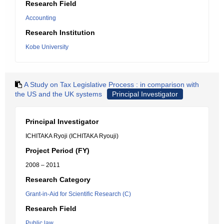
Research Field
Accounting
Research Institution
Kobe University
A Study on Tax Legislative Process : in comparison with
the US and the UK systems
Principal Investigator
Principal Investigator
ICHITAKA Ryoji (ICHITAKA Ryouji)
Project Period (FY)
2008 – 2011
Research Category
Grant-in-Aid for Scientific Research (C)
Research Field
Public law