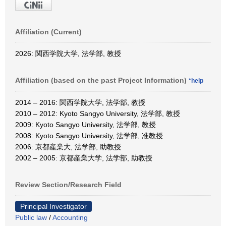
Affiliation (Current)
2026: 関西学院大学, 法学部, 教授
Affiliation (based on the past Project Information)
*help
2014 – 2016: 関西学院大学, 法学部, 教授
2010 – 2012: Kyoto Sangyo University, 法学部, 教授
2009: Kyoto Sangyo University, 法学部, 教授
2008: Kyoto Sangyo University, 法学部, 准教授
2006: 京都産業大, 法学部, 助教授
2002 – 2005: 京都産業大学, 法学部, 助教授
Review Section/Research Field
Principal Investigator
Public law
/
Accounting