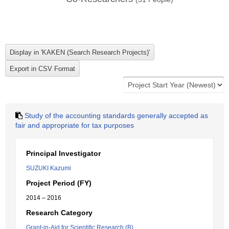
Study of the accounting standards generally accepted as
fair and appropriate for tax purposes
Principal Investigator
SUZUKI Kazumi
Project Period (FY)
2014 – 2016
Research Category
Grant-in-Aid for Scientific Research (B)