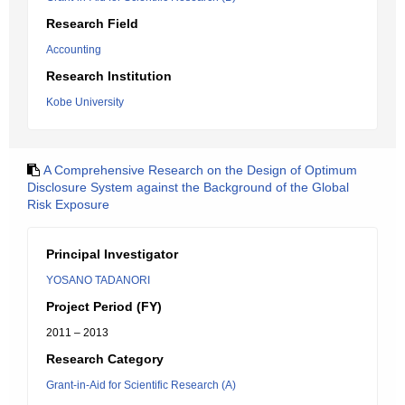
Research Field
Accounting
Research Institution
Kobe University
A Comprehensive Research on the Design of Optimum
Disclosure System against the Background of the Global
Risk Exposure
Principal Investigator
YOSANO TADANORI
Project Period (FY)
2011 – 2013
Research Category
Grant-in-Aid for Scientific Research (A)