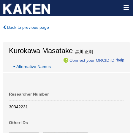
Back to previous page
Kurokawa Masatake
黒川 正剛
Connect your ORCID iD
*help
…
Alternative Names
Researcher Number
30342231
Other IDs