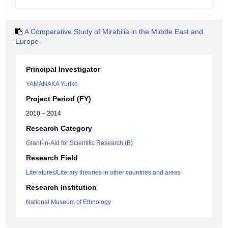
A Comparative Study of Mirabilia in the Middle East and
Europe
Principal Investigator
YAMANAKA Yuriko
Project Period (FY)
2010 – 2014
Research Category
Grant-in-Aid for Scientific Research (B)
Research Field
Literatures/Literary theories in other countries and areas
Research Institution
National Museum of Ethnology