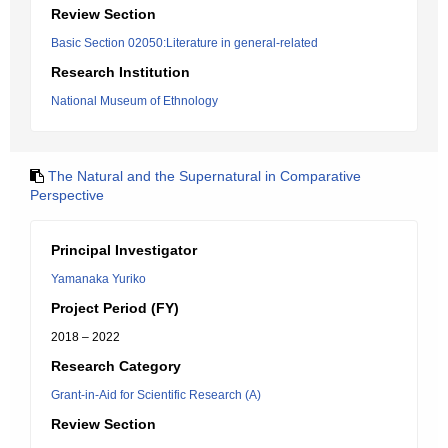
Review Section
Basic Section 02050:Literature in general-related
Research Institution
National Museum of Ethnology
The Natural and the Supernatural in Comparative
Perspective
Principal Investigator
Yamanaka Yuriko
Project Period (FY)
2018 – 2022
Research Category
Grant-in-Aid for Scientific Research (A)
Review Section