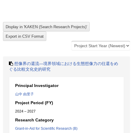
想像界の還流―境界領域における生態想像力の往還をめ
ぐる比較文化史的研究
Principal Investigator
山中 由里子
Project Period (FY)
2024 – 2027
Research Category
Grant-in-Aid for Scientific Research (B)