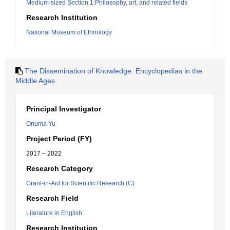
Medium-sized Section 1:Philosophy, art, and related fields
Research Institution
National Museum of Ethnology
The Dissemination of Knowledge: Encyclopedias in the
Middle Ages
Principal Investigator
Onuma Yu
Project Period (FY)
2017 – 2022
Research Category
Grant-in-Aid for Scientific Research (C)
Research Field
Literature in English
Research Institution