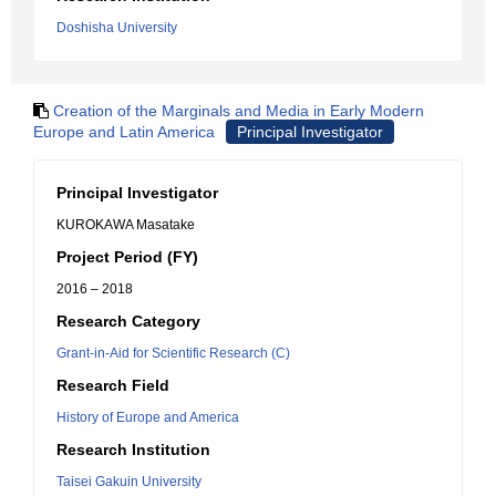
Doshisha University
Creation of the Marginals and Media in Early Modern
Europe and Latin America
Principal Investigator
Principal Investigator
KUROKAWA Masatake
Project Period (FY)
2016 – 2018
Research Category
Grant-in-Aid for Scientific Research (C)
Research Field
History of Europe and America
Research Institution
Taisei Gakuin University