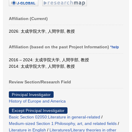
Affiliation (Current)
2026: 太成学院大学, 人間学部, 教授
Affiliation (based on the past Project Information)
*help
2016 – 2024: 太成学院大学, 人間学部, 教授
2014: 太成学院大学, 人間学部, 教授
Review Section/Research Field
Principal Investigator
History of Europe and America
Except Principal Investigator
Basic Section 02050:Literature in general-related
/
Medium-sized Section 1:Philosophy, art, and related fields
/
Literature in English
/
Literatures/Literary theories in other