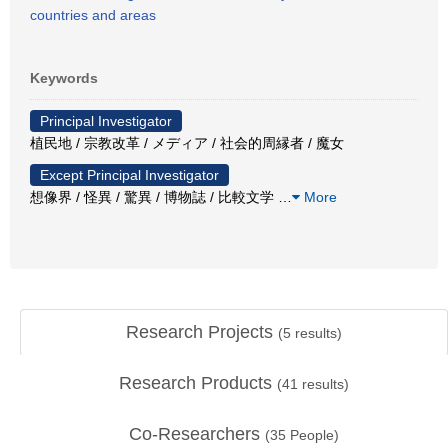
countries and areas
Keywords
Principal Investigator
植民地 / 宗教改革 / メディア / 社会的周縁者 / 魔女
Except Principal Investigator
想像界 / 怪異 / 驚異 / 博物誌 / 比較文学
…
More
Research Projects
(
5
results)
Research Products
(
41
results)
Co-Researchers
(
35
People)