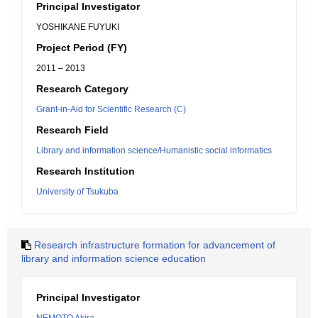
Principal Investigator
YOSHIKANE FUYUKI
Project Period (FY)
2011 – 2013
Research Category
Grant-in-Aid for Scientific Research (C)
Research Field
Library and information science/Humanistic social informatics
Research Institution
University of Tsukuba
Research infrastructure formation for advancement of
library and information science education
Principal Investigator