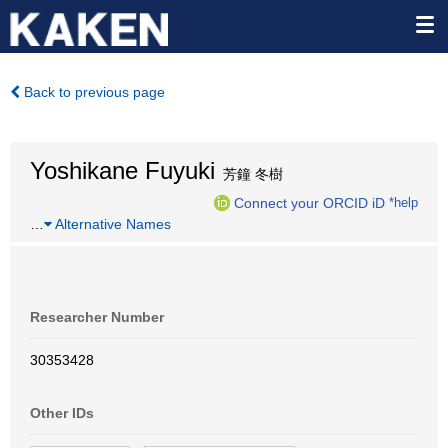
Back to previous page
Yoshikane Fuyuki
芳鐘 冬樹
Connect your ORCID iD
*help
…
Alternative Names
Researcher Number
30353428
Other IDs