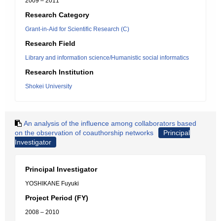
2009 – 2011
Research Category
Grant-in-Aid for Scientific Research (C)
Research Field
Library and information science/Humanistic social informatics
Research Institution
Shokei University
An analysis of the influence among collaborators based
on the observation of coauthorship networks
Principal
Investigator
Principal Investigator
YOSHIKANE Fuyuki
Project Period (FY)
2008 – 2010