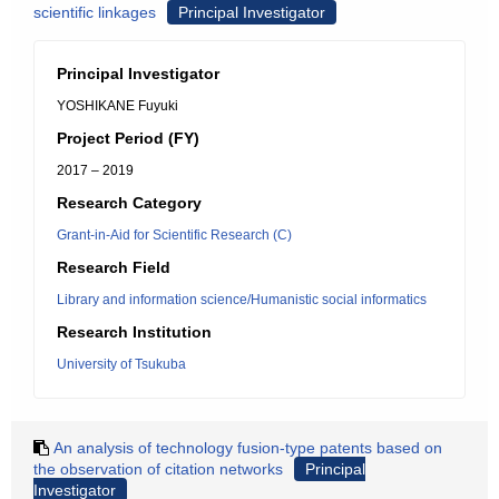
scientific linkages
Principal Investigator
Principal Investigator
YOSHIKANE Fuyuki
Project Period (FY)
2017 – 2019
Research Category
Grant-in-Aid for Scientific Research (C)
Research Field
Library and information science/Humanistic social informatics
Research Institution
University of Tsukuba
An analysis of technology fusion-type patents based on
the observation of citation networks
Principal
Investigator