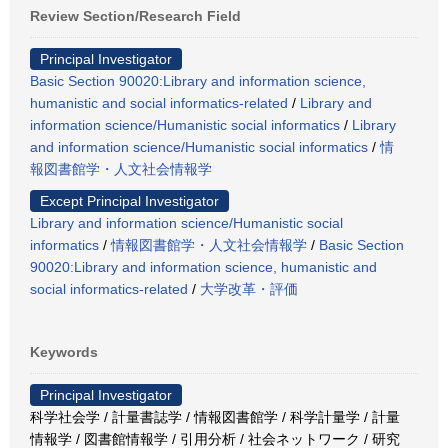
Review Section/Research Field
Principal Investigator
Basic Section 90020:Library and information science,
humanistic and social informatics-related
/
Library and
information science/Humanistic social informatics
/
Library
and information science/Humanistic social informatics
/
情
報図書館学・人文社会情報学
Except Principal Investigator
Library and information science/Humanistic social
informatics
/
情報図書館学・人文社会情報学
/
Basic Section
90020:Library and information science, humanistic and
social informatics-related
/
大学改革・評価
Keywords
Principal Investigator
科学社会学 / 計量書誌学 / 情報図書館学 / 科学計量学 / 計量
情報学 / 図書館情報学 / 引用分析 / 社会ネットワーク / 研究