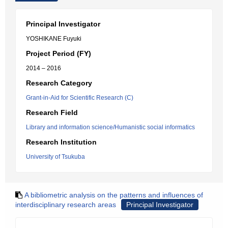
Principal Investigator
YOSHIKANE Fuyuki
Project Period (FY)
2014 – 2016
Research Category
Grant-in-Aid for Scientific Research (C)
Research Field
Library and information science/Humanistic social informatics
Research Institution
University of Tsukuba
A bibliometric analysis on the patterns and influences of
interdisciplinary research areas
Principal Investigator