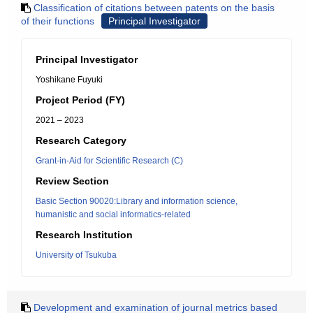
Classification of citations between patents on the basis
of their functions
Principal Investigator
Principal Investigator
Yoshikane Fuyuki
Project Period (FY)
2021 – 2023
Research Category
Grant-in-Aid for Scientific Research (C)
Review Section
Basic Section 90020:Library and information science,
humanistic and social informatics-related
Research Institution
University of Tsukuba
Development and examination of journal metrics based