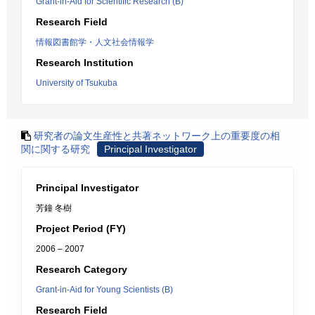
Grant-in-Aid for Scientific Research (B)
Research Field
情報図書館学・人文社会情報学
Research Institution
University of Tsukuba
研究者の論文生産性と共著ネットワーク上の重要度の相
関に関する研究
Principal Investigator
Principal Investigator
芳鐘 冬樹
Project Period (FY)
2006 – 2007
Research Category
Grant-in-Aid for Young Scientists (B)
Research Field