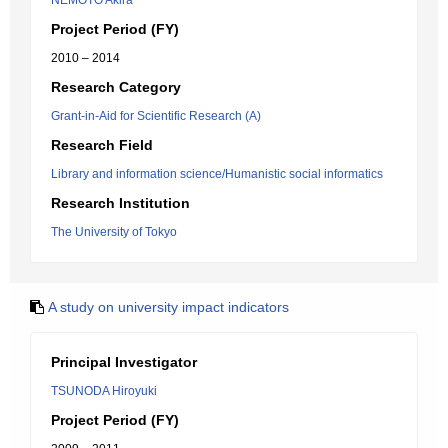
NEMOTO Akira
Project Period (FY)
2010 – 2014
Research Category
Grant-in-Aid for Scientific Research (A)
Research Field
Library and information science/Humanistic social informatics
Research Institution
The University of Tokyo
A study on university impact indicators
Principal Investigator
TSUNODA Hiroyuki
Project Period (FY)