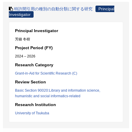
特許間引用の種別の自動分類に関する研究
Principal
Investigator
Principal Investigator
芳鐘 冬樹
Project Period (FY)
2024 – 2026
Research Category
Grant-in-Aid for Scientific Research (C)
Review Section
Basic Section 90020:Library and information science,
humanistic and social informatics-related
Research Institution
University of Tsukuba