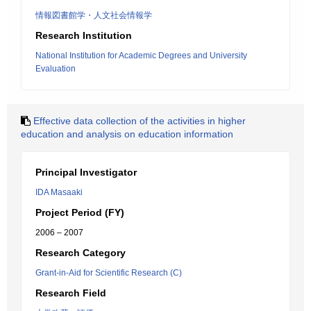
情報図書館学・人文社会情報学
Research Institution
National Institution for Academic Degrees and University
Evaluation
Effective data collection of the activities in higher
education and analysis on education information
Principal Investigator
IDA Masaaki
Project Period (FY)
2006 – 2007
Research Category
Grant-in-Aid for Scientific Research (C)
Research Field