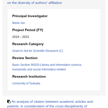
on the diversity of authors' affiliation
Principal Investigator
Ikeda Jun
Project Period (FY)
2019 – 2023
Research Category
Grant-in-Aid for Scientific Research (C)
Review Section
Basic Section 90020:Library and information science,
humanistic and social informatics-related
Research Institution
University of Tsukuba
An analysis of citation between academic articles and
patents: in consideration of the cross-disciplinarity of