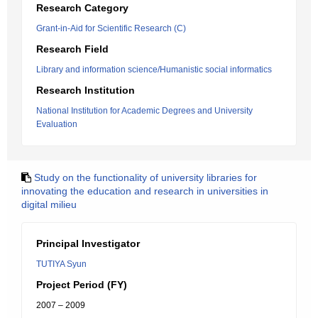
Research Category
Grant-in-Aid for Scientific Research (C)
Research Field
Library and information science/Humanistic social informatics
Research Institution
National Institution for Academic Degrees and University
Evaluation
Study on the functionality of university libraries for
innovating the education and research in universities in
digital milieu
Principal Investigator
TUTIYA Syun
Project Period (FY)
2007 – 2009