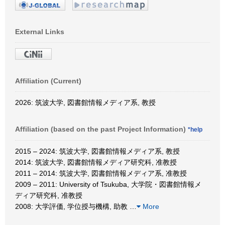
External Links
Affiliation (Current)
2026: 筑波大学, 図書館情報メディア系, 教授
Affiliation (based on the past Project Information)
*help
2015 – 2024: 筑波大学, 図書館情報メディア系, 教授
2014: 筑波大学, 図書館情報メディア研究科, 准教授
2011 – 2014: 筑波大学, 図書館情報メディア系, 准教授
2009 – 2011: University of Tsukuba, 大学院・図書館情報メ
ディア研究科, 准教授
2008: 大学評価, 学位授与機構, 助教
…
More