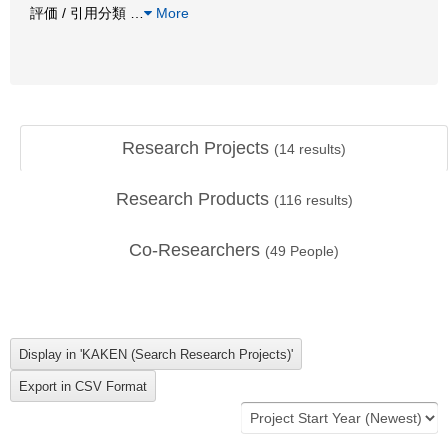
評価 / 引用分類
…
More
Research Projects
(
14
results)
Research Products
(
116
results)
Co-Researchers
(
49
People)