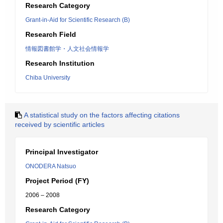
Research Category
Grant-in-Aid for Scientific Research (B)
Research Field
情報図書館学・人文社会情報学
Research Institution
Chiba University
A statistical study on the factors affecting citations
received by scientific articles
Principal Investigator
ONODERA Natsuo
Project Period (FY)
2006 – 2008
Research Category