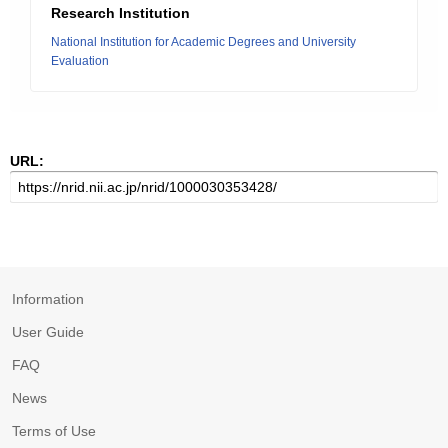
Research Institution
National Institution for Academic Degrees and University
Evaluation
URL:
Information
User Guide
FAQ
News
Terms of Use