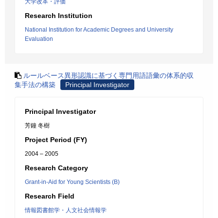
大学改革・評価
Research Institution
National Institution for Academic Degrees and University
Evaluation
ルールベース異形認識に基づく専門用語語彙の体系的収
集手法の構築
Principal Investigator
Principal Investigator
芳鐘 冬樹
Project Period (FY)
2004 – 2005
Research Category
Grant-in-Aid for Young Scientists (B)
Research Field
情報図書館学・人文社会情報学