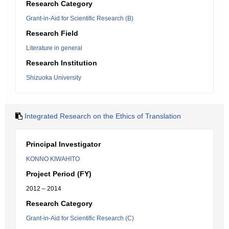
Research Category
Grant-in-Aid for Scientific Research (B)
Research Field
Literature in general
Research Institution
Shizuoka University
Integrated Research on the Ethics of Translation
Principal Investigator
KONNO KIWAHITO
Project Period (FY)
2012 – 2014
Research Category
Grant-in-Aid for Scientific Research (C)