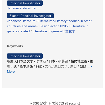
Principal Investigator
Japanese literature
Except Principal Investigator
Japanese literature
/
Literatures/Literary theories in other
countries and areas
/
Basic Section 02050:Literature in
general-related
/
Literature in general
/
文化学
Keywords
Principal Investigator
朝鮮人日本語文学 / 李孝石 / 日本 / 張赫宙 / 植民地主義 / 推
理小説 / 松本清張 / 翻訳 / 文化 / 親日文学 / 親日 / 朝鮮
…
More
Research Projects
(
8
results)