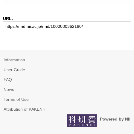
URL:
Information
User Guide
FAQ
News
Terms of Use
Attribution of KAKENHI
Powered by NII