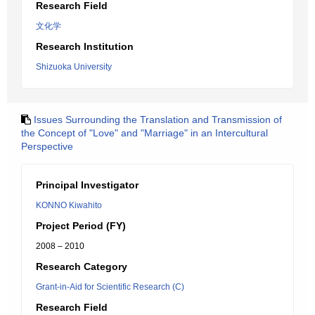
Research Field
文化学
Research Institution
Shizuoka University
Issues Surrounding the Translation and Transmission of
the Concept of "Love" and "Marriage" in an Intercultural
Perspective
Principal Investigator
KONNO Kiwahito
Project Period (FY)
2008 – 2010
Research Category
Grant-in-Aid for Scientific Research (C)
Research Field