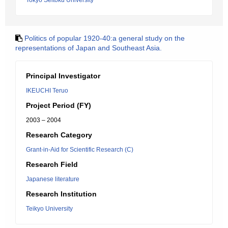
Tokyo Seitoku University
Politics of popular 1920-40:a general study on the
representations of Japan and Southeast Asia.
Principal Investigator
IKEUCHI Teruo
Project Period (FY)
2003 – 2004
Research Category
Grant-in-Aid for Scientific Research (C)
Research Field
Japanese literature
Research Institution
Teikyo University