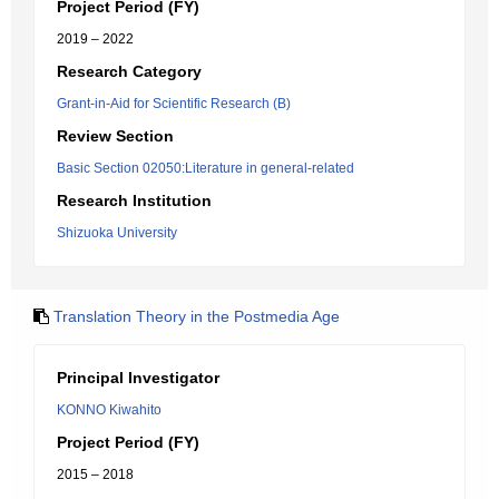
Project Period (FY)
2019 – 2022
Research Category
Grant-in-Aid for Scientific Research (B)
Review Section
Basic Section 02050:Literature in general-related
Research Institution
Shizuoka University
Translation Theory in the Postmedia Age
Principal Investigator
KONNO Kiwahito
Project Period (FY)
2015 – 2018