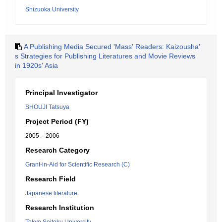
Shizuoka University
A Publishing Media Secured 'Mass' Readers: Kaizousha'
s Strategies for Publishing Literatures and Movie Reviews
in 1920s' Asia
Principal Investigator
SHOUJI Tatsuya
Project Period (FY)
2005 – 2006
Research Category
Grant-in-Aid for Scientific Research (C)
Research Field
Japanese literature
Research Institution