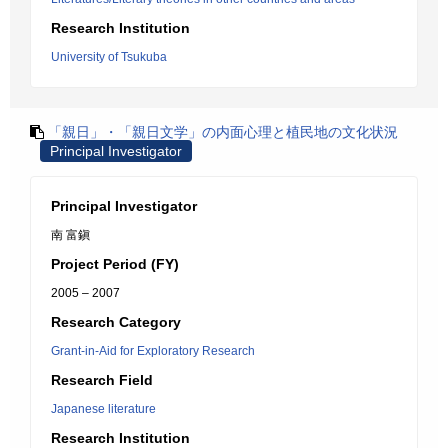
Research Institution
University of Tsukuba
「親日」・「親日文学」の内面心理と植民地の文化状況
Principal Investigator
Principal Investigator
南 富鎭
Project Period (FY)
2005 – 2007
Research Category
Grant-in-Aid for Exploratory Research
Research Field
Japanese literature
Research Institution