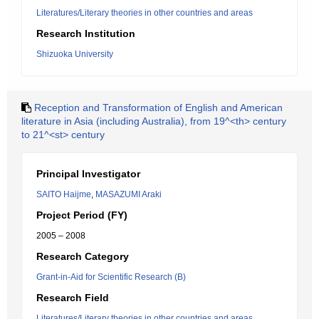
Literatures/Literary theories in other countries and areas
Research Institution
Shizuoka University
Reception and Transformation of English and American
literature in Asia (including Australia), from 19^<th> century
to 21^<st> century
Principal Investigator
SAITO Haijme
,
MASAZUMI Araki
Project Period (FY)
2005 – 2008
Research Category
Grant-in-Aid for Scientific Research (B)
Research Field
Literatures/Literary theories in other countries and areas