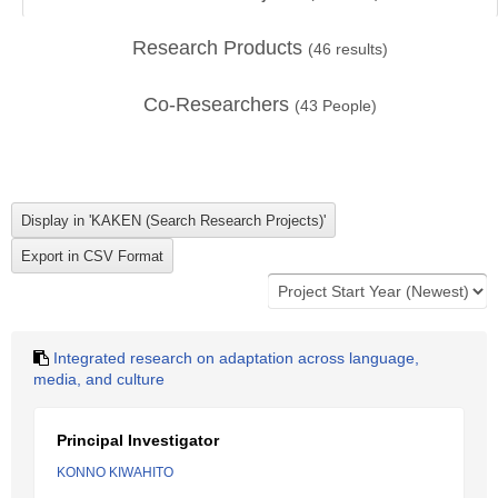
Research Products
(
46
results)
Co-Researchers
(
43
People)
Integrated research on adaptation across language,
media, and culture
Principal Investigator
KONNO KIWAHITO