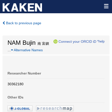
Back to previous page
NAM Bujin
Connect your ORCID iD
*help
南 富鎭
…
Alternative Names
Researcher Number
30362180
Other IDs