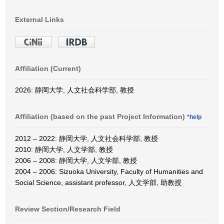
External Links
Affiliation (Current)
2026: 静岡大学, 人文社会科学部, 教授
Affiliation (based on the past Project Information)
*help
2012 – 2022: 静岡大学, 人文社会科学部, 教授
2010: 静岡大学, 人文学部, 教授
2006 – 2008: 静岡大学, 人文学部, 教授
2004 – 2006: Sizuoka University, Faculty of Humanities and
Social Science, assistant professor, 人文学部, 助教授
Review Section/Research Field