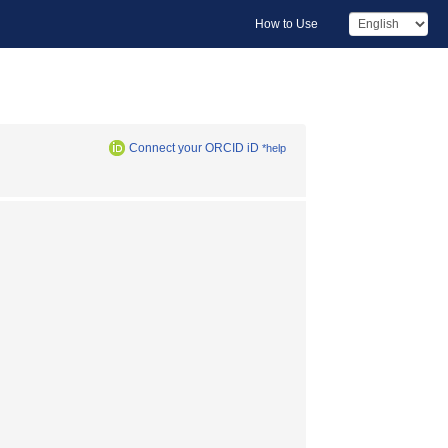
How to Use
Connect your ORCID iD
*help