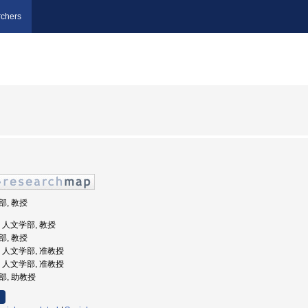
chers
部, 教授
学, 人文学部, 教授
部, 教授
学, 人文学部, 准教授
学, 人文学部, 准教授
学部, 助教授