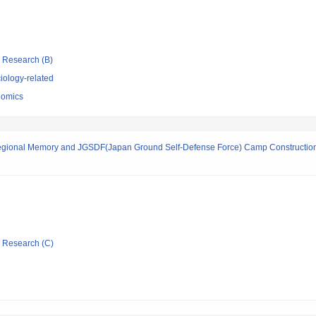
ic Research (B)
iology-related
nomics
Regional Memory and JGSDF(Japan Ground Self-Defense Force) Camp Construction
ic Research (C)