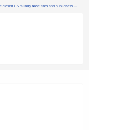
closed US military base sites and publicness ---