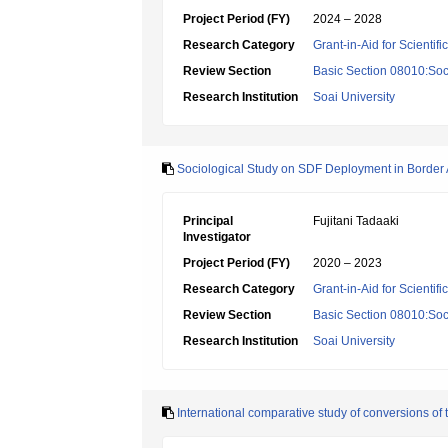
Project Period (FY)
2024 – 2028
Research Category
Grant-in-Aid for Scientif
Review Section
Basic Section 08010:Soc
Research Institution
Soai University
Sociological Study on SDF Deployment in Border
Principal
Fujitani Tadaaki
Investigator
Project Period (FY)
2020 – 2023
Research Category
Grant-in-Aid for Scientif
Review Section
Basic Section 08010:Soc
Research Institution
Soai University
International comparative study of conversions of t