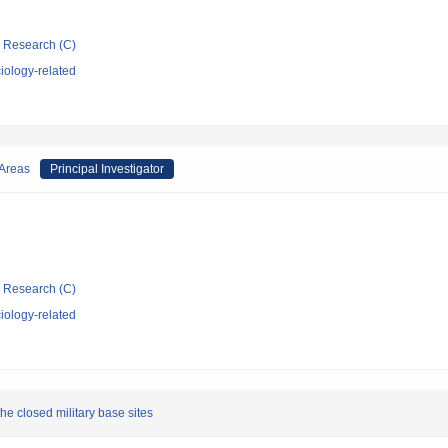
ic Research (C)
iology-related
 Areas
Principal Investigator
ic Research (C)
iology-related
he closed military base sites