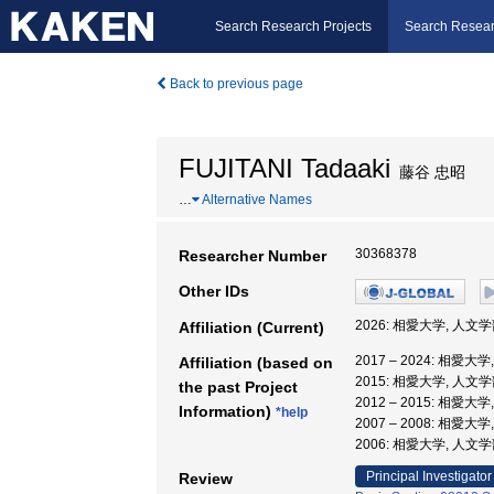
Search Research Projects
Search Resear
Back to previous page
FUJITANI Tadaaki
藤谷 忠昭
…
Alternative Names
30368378
Researcher Number
Other IDs
2026: 相愛大学, 人文学
Affiliation (Current)
2017 – 2024: 相愛大
Affiliation (based on
2015: 相愛大学, 人文学
the past Project
2012 – 2015: 相愛大
Information)
*help
2007 – 2008: 相愛大
2006: 相愛大学, 人文
Principal Investigator
Review