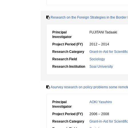
Research on the Foreign Strategies in the Border 
Principal
FUJITANI Tadaaki
Investigator
Project Period (FY)
2012 – 2014
Research Category
Grant-in-Aid for Scientif
Research Field
Sociology
Research Institution
Soai University
Asurvey research on policy problems some remote 
Principal
AOKI Yasuhiro
Investigator
Project Period (FY)
2006 – 2008
Research Category
Grant-in-Aid for Scientif