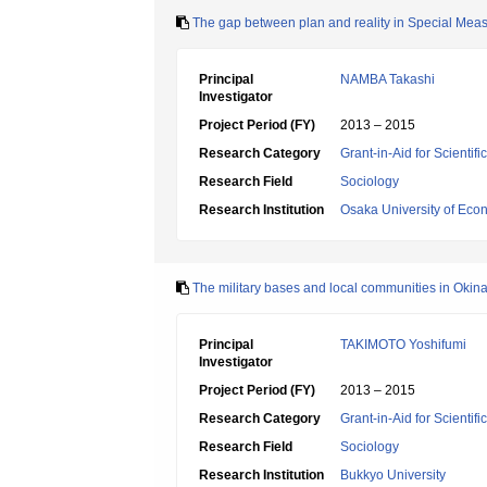
The gap between plan and reality in Special Meas
Principal
NAMBA Takashi
Investigator
Project Period (FY)
2013 – 2015
Research Category
Grant-in-Aid for Scientif
Research Field
Sociology
Research Institution
Osaka University of Eco
The military bases and local communities in Okin
Principal
TAKIMOTO Yoshifumi
Investigator
Project Period (FY)
2013 – 2015
Research Category
Grant-in-Aid for Scientif
Research Field
Sociology
Research Institution
Bukkyo University