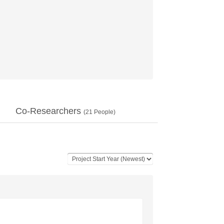
Co-Researchers
(
21
People)