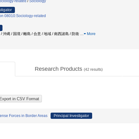
ciology-related
/
Sociology
stigator
on 08010:Sociology-related
 沖縄 / 国境 / 離島 / 合意 / 地域 / 南西諸島 / 防衛
…
More
Research Products
(
42
results)
ense Forces in Border Areas
Principal Investigator