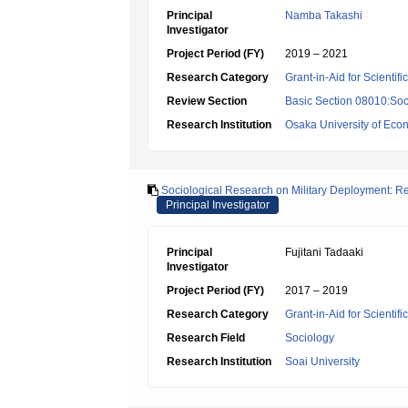
Principal
Namba Takashi
Investigator
Project Period (FY)
2019 – 2021
Research Category
Grant-in-Aid for Scientif
Review Section
Basic Section 08010:Soc
Research Institution
Osaka University of Eco
Sociological Research on Military Deployment: 
Principal Investigator
Principal
Fujitani Tadaaki
Investigator
Project Period (FY)
2017 – 2019
Research Category
Grant-in-Aid for Scientif
Research Field
Sociology
Research Institution
Soai University