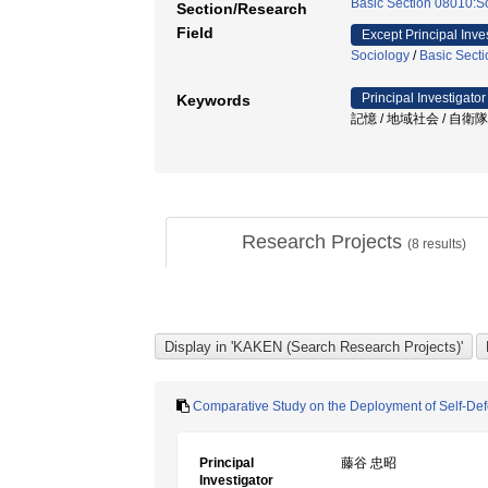
Basic Section 08010:So
Section/Research
Field
Except Principal Inve
Sociology
/
Basic Secti
Principal Investigator
Keywords
記憶 / 地域社会 / 自衛隊 /
Research Projects
(
8
results)
Comparative Study on the Deployment of Self-Def
Principal
藤谷 忠昭
Investigator