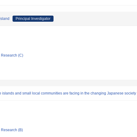
Island
Principal Investigator
ic Research (C)
islands and small local communities are facing in the changing Japanese society
ic Research (B)