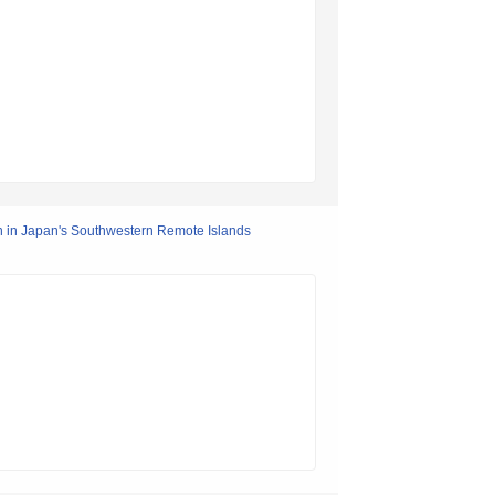
 in Japan's Southwestern Remote Islands