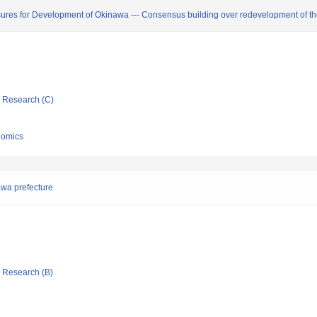
ures for Development of Okinawa --- Consensus building over redevelopment of the 
ic Research (C)
nomics
awa prefecture
ic Research (B)