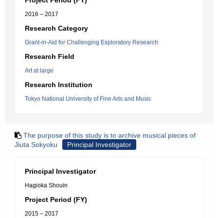
Project Period (FY)
2016 – 2017
Research Category
Grant-in-Aid for Challenging Exploratory Research
Research Field
Art at large
Research Institution
Tokyo National University of Fine Arts and Music
The purpose of this study is to archive musical pieces of
Jiuta Sokyoku
Principal Investigator
Principal Investigator
Hagioka Shouin
Project Period (FY)
2015 – 2017