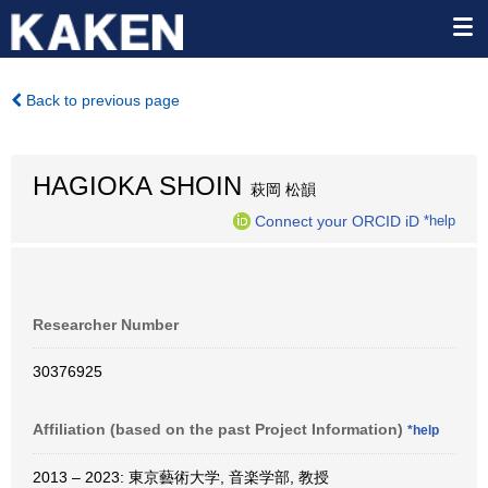
Back to previous page
HAGIOKA SHOIN
萩岡 松韻
Connect your ORCID iD
*help
Researcher Number
30376925
Affiliation (based on the past Project Information)
*help
2013 – 2023: 東京藝術大学, 音楽学部, 教授