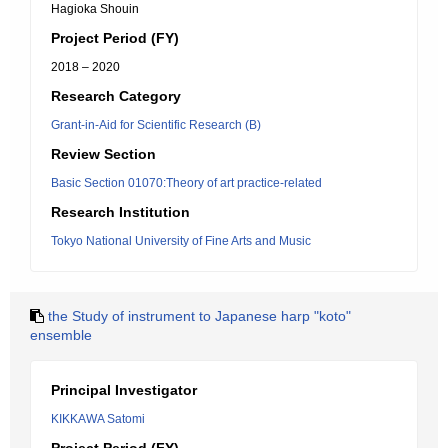
Hagioka Shouin
Project Period (FY)
2018 – 2020
Research Category
Grant-in-Aid for Scientific Research (B)
Review Section
Basic Section 01070:Theory of art practice-related
Research Institution
Tokyo National University of Fine Arts and Music
the Study of instrument to Japanese harp "koto"
ensemble
Principal Investigator
KIKKAWA Satomi