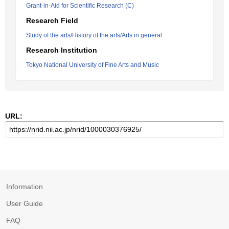
Grant-in-Aid for Scientific Research (C)
Research Field
Study of the arts/History of the arts/Arts in general
Research Institution
Tokyo National University of Fine Arts and Music
URL:
Information
User Guide
FAQ