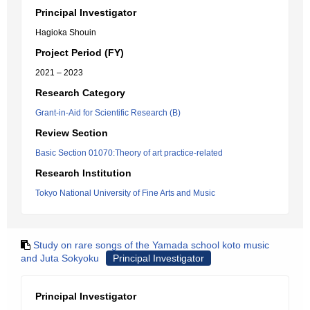
Principal Investigator
Hagioka Shouin
Project Period (FY)
2021 – 2023
Research Category
Grant-in-Aid for Scientific Research (B)
Review Section
Basic Section 01070:Theory of art practice-related
Research Institution
Tokyo National University of Fine Arts and Music
Study on rare songs of the Yamada school koto music
and Juta Sokyoku
Principal Investigator
Principal Investigator