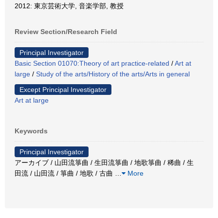
2012: 東京芸術大学, 音楽学部, 教授
Review Section/Research Field
Principal Investigator
Basic Section 01070:Theory of art practice-related
/
Art at
large
/
Study of the arts/History of the arts/Arts in general
Except Principal Investigator
Art at large
Keywords
Principal Investigator
アーカイブ / 山田流箏曲 / 生田流箏曲 / 地歌箏曲 / 稀曲 / 生
田流 / 山田流 / 箏曲 / 地歌 / 古曲
…
More