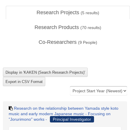
Research Projects
(
5
results)
Research Products
(
70
results)
Co-Researchers
(
9
People)
Research on the relationship between Yamada style koto
music and early modern Japanese music - Focusing on
"Jorurimono" works -
Principal Investigator