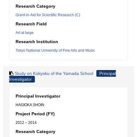
Research Category
Grant-in-Aid for Scientific Research (C)
Research Field
Art at large
Research Institution
Tokyo National University of Fine Arts and Music
Study on Kokyoku of the Yamada School
Principal
Investigator
Principal Investigator
HAGIOKA SHOIN
Project Period (FY)
2012 – 2014
Research Category