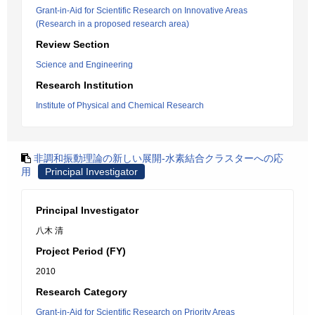
Grant-in-Aid for Scientific Research on Innovative Areas
(Research in a proposed research area)
Review Section
Science and Engineering
Research Institution
Institute of Physical and Chemical Research
非調和振動理論の新しい展開-水素結合クラスターへの応
用
Principal Investigator
Principal Investigator
八木 清
Project Period (FY)
2010
Research Category
Grant-in-Aid for Scientific Research on Priority Areas