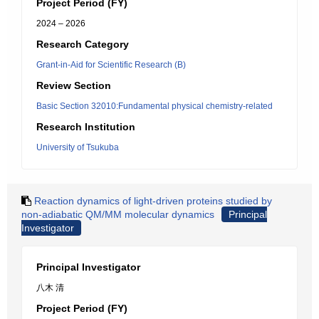
Project Period (FY)
2024 – 2026
Research Category
Grant-in-Aid for Scientific Research (B)
Review Section
Basic Section 32010:Fundamental physical chemistry-related
Research Institution
University of Tsukuba
Reaction dynamics of light-driven proteins studied by
non-adiabatic QM/MM molecular dynamics
Principal
Investigator
Principal Investigator
八木 清
Project Period (FY)