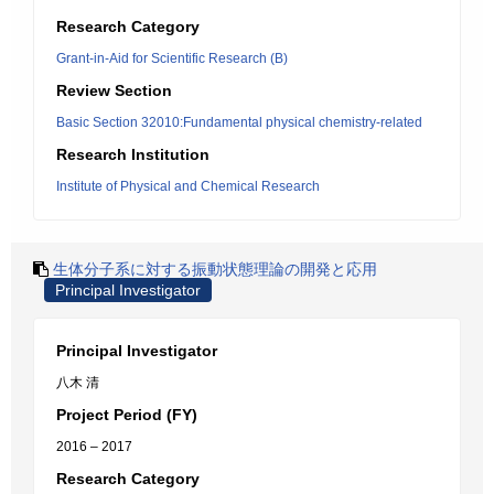
Research Category
Grant-in-Aid for Scientific Research (B)
Review Section
Basic Section 32010:Fundamental physical chemistry-related
Research Institution
Institute of Physical and Chemical Research
生体分子系に対する振動状態理論の開発と応用
Principal Investigator
Principal Investigator
八木 清
Project Period (FY)
2016 – 2017
Research Category