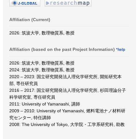
Affiliation (Current)
2026: 筑波大学, 数理物質系, 教授
Affiliation (based on the past Project Information)
*help
2026: 筑波大学, 数理物質系, 教授
2024: 筑波大学, 数理物質系, 教授
2020 – 2023: 国立研究開発法人理化学研究所, 開拓研究本
部, 専任研究員
2016 – 2017: 国立研究開発法人理化学研究所, 杉田理論分子
科学研究室, 専任研究員
2011: University of Yamanashi, 講師
2009 – 2010: University of Yamanashi, 燃料電池ナノ材料研
究センター, 特任講師
2008: The University of Tokyo, 大学院・工学系研究科, 助教