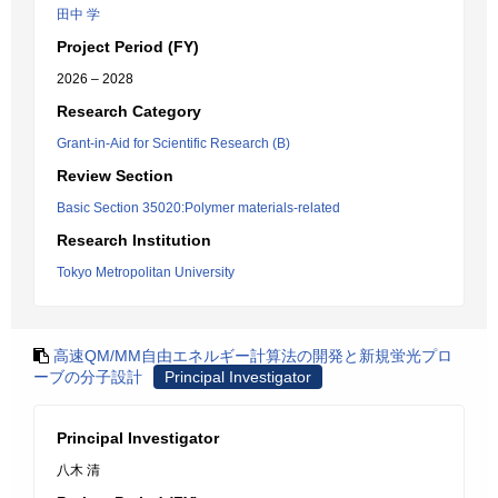
田中 学
Project Period (FY)
2026 – 2028
Research Category
Grant-in-Aid for Scientific Research (B)
Review Section
Basic Section 35020:Polymer materials-related
Research Institution
Tokyo Metropolitan University
高速QM/MM自由エネルギー計算法の開発と新規蛍光プロ
ーブの分子設計
Principal Investigator
Principal Investigator
八木 清