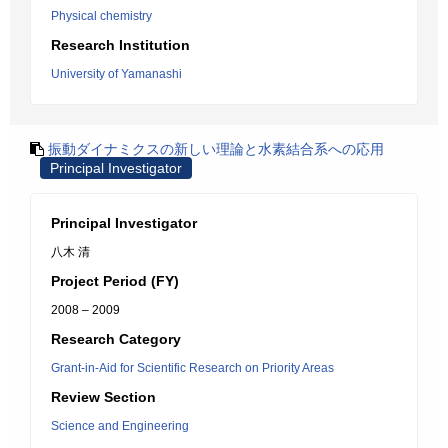
Physical chemistry
Research Institution
University of Yamanashi
振動ダイナミクスの新しい理論と水素結合系への応用
Principal Investigator
Principal Investigator
八木 清
Project Period (FY)
2008 – 2009
Research Category
Grant-in-Aid for Scientific Research on Priority Areas
Review Section
Science and Engineering