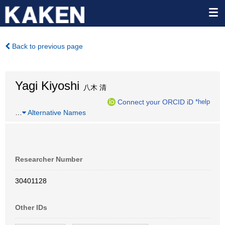
Back to previous page
Yagi Kiyoshi
八木 清
Connect your ORCID iD
*help
…
Alternative Names
Researcher Number
30401128
Other IDs