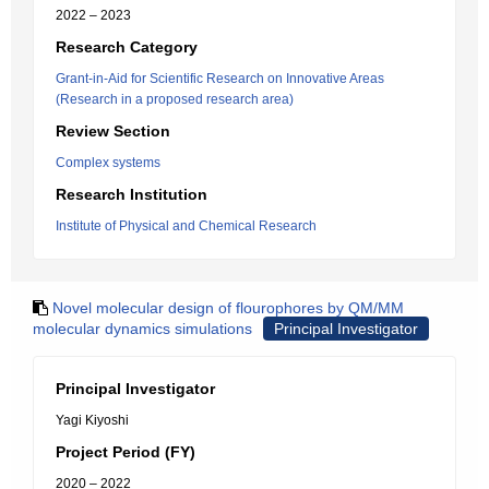
2022 – 2023
Research Category
Grant-in-Aid for Scientific Research on Innovative Areas
(Research in a proposed research area)
Review Section
Complex systems
Research Institution
Institute of Physical and Chemical Research
Novel molecular design of flourophores by QM/MM
molecular dynamics simulations
Principal Investigator
Principal Investigator
Yagi Kiyoshi
Project Period (FY)
2020 – 2022