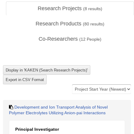
Research Projects
(
8
results)
Research Products
(
80
results)
Co-Researchers
(
12
People)
Development and Ion Transport Analysis of Novel
Polymer Electrolytes Utilizing Anion-pai Interactions
Principal Investigator