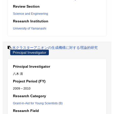
Review Section
Science and Engineering
Research Institution
University of Yamanashi
水クラスターアニオンの生成機構に対する理論的研究
Principal Investigator
Principal Investigator
八木 清
Project Period (FY)
2009 – 2010
Research Category
Grant-in-Aid for Young Scientists (B)
Research Field