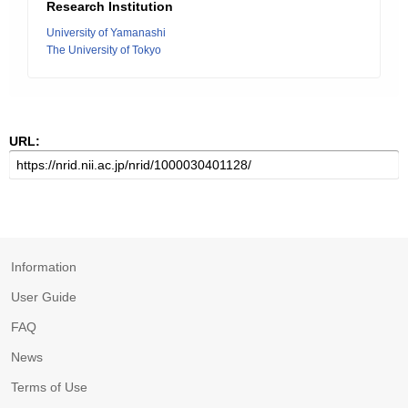
Research Institution
University of Yamanashi
The University of Tokyo
URL:
Information
User Guide
FAQ
News
Terms of Use