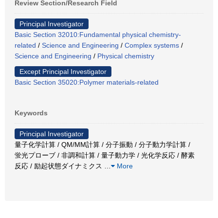
Review Section/Research Field
Principal Investigator
Basic Section 32010:Fundamental physical chemistry-
related
/
Science and Engineering
/
Complex systems
/
Science and Engineering
/
Physical chemistry
Except Principal Investigator
Basic Section 35020:Polymer materials-related
Keywords
Principal Investigator
量子化学計算 / QM/MM計算 / 分子振動 / 分子動力学計算 /
蛍光プローブ / 非調和計算 / 量子動力学 / 光化学反応 / 酵素
反応 / 励起状態ダイナミクス
…
More