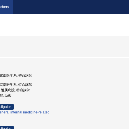
chers
術研究部医学系, 特命講師
術研究部医学系, 特命講師
大学, 附属病院, 特命講師
院, 助教
stigator
neral internal medicine-related
stigator