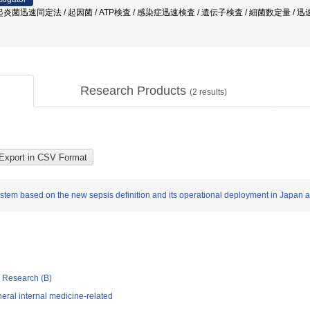
症 / 起炎菌迅速同定法 / 起因菌 / ATP検査 / 感染症迅速検査 / 遺伝子検査 / 細菌数定量 
Research Products
(
2
results)
ystem based on the new sepsis definition and its operational deployment in Japan 
ic Research (B)
ral internal medicine-related