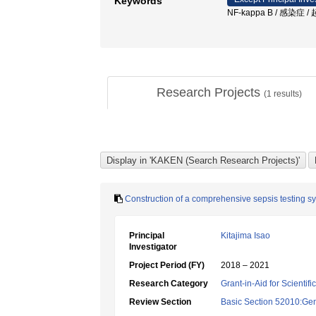
Keywords
NF-kappa B / 感染
Research Projects
(
1
results)
Construction of a comprehensive sepsis testing s
Principal
Kitajima Isao
Investigator
Project Period (FY)
2018 – 2021
Research Category
Grant-in-Aid for Scientif
Review Section
Basic Section 52010:Gene