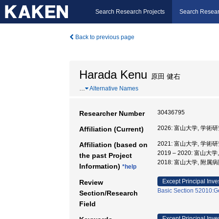
Search Research Projects
Search Resear
Back to previous page
Harada Kenu
原田 健右
…
Alternative Names
30436795
Researcher Number
2026: 富山大学, 学
Affiliation (Current)
2021: 富山大学, 学
Affiliation (based on
2019 – 2020: 富山
the past Project
2018: 富山大学, 附属病
Information)
*help
Except Principal Inve
Review
Basic Section 52010:Ge
Section/Research
Field
Except Principal Inve