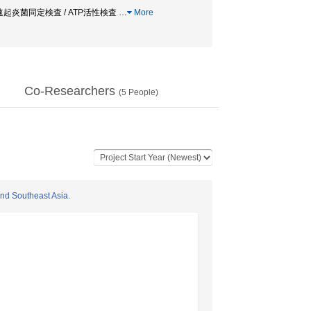
/ 迅速起炎菌同定検査 / ATP活性検査
…
More
Co-Researchers
(
5
People)
and Southeast Asia.