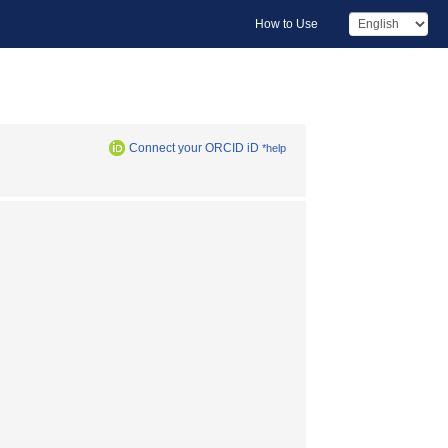
How to Use
Connect your ORCID iD
*help