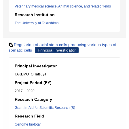
Veterinary medical science, Animal science, and related fields
Research Institution
The University of Tokushima
Regularion of axial stem cells producing various types of
somatic cells
Principal Investigator
Principal Investigator
TAKEMOTO Tatsuya
Project Period (FY)
2017 – 2020
Research Category
Grant-in-Aid for Scientific Research (B)
Research Field
Genome biology