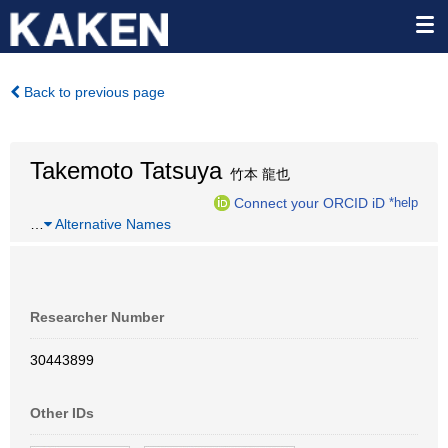
Back to previous page
Takemoto Tatsuya
竹本 龍也
Connect your ORCID iD
*help
…
Alternative Names
Researcher Number
30443899
Other IDs