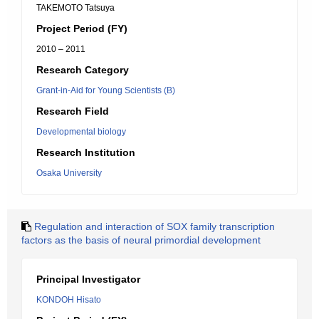
TAKEMOTO Tatsuya
Project Period (FY)
2010 – 2011
Research Category
Grant-in-Aid for Young Scientists (B)
Research Field
Developmental biology
Research Institution
Osaka University
Regulation and interaction of SOX family transcription
factors as the basis of neural primordial development
Principal Investigator
KONDOH Hisato