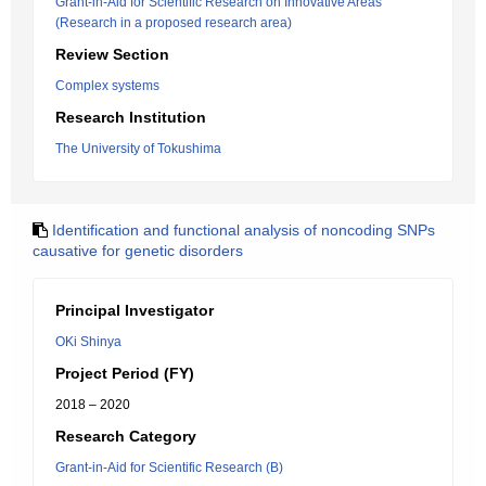
Grant-in-Aid for Scientific Research on Innovative Areas
(Research in a proposed research area)
Review Section
Complex systems
Research Institution
The University of Tokushima
Identification and functional analysis of noncoding SNPs
causative for genetic disorders
Principal Investigator
OKi Shinya
Project Period (FY)
2018 – 2020
Research Category
Grant-in-Aid for Scientific Research (B)