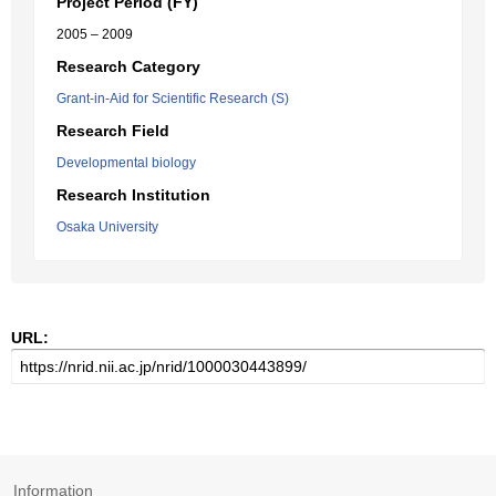
Project Period (FY)
2005 – 2009
Research Category
Grant-in-Aid for Scientific Research (S)
Research Field
Developmental biology
Research Institution
Osaka University
URL:
Information