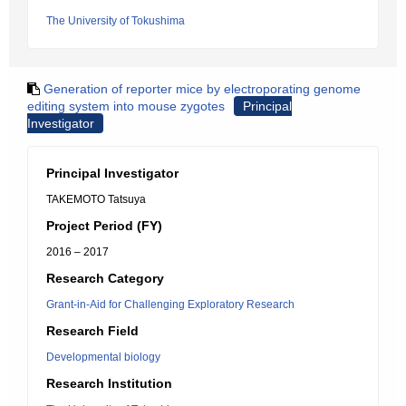
The University of Tokushima
Generation of reporter mice by electroporating genome
editing system into mouse zygotes
Principal
Investigator
Principal Investigator
TAKEMOTO Tatsuya
Project Period (FY)
2016 – 2017
Research Category
Grant-in-Aid for Challenging Exploratory Research
Research Field
Developmental biology
Research Institution