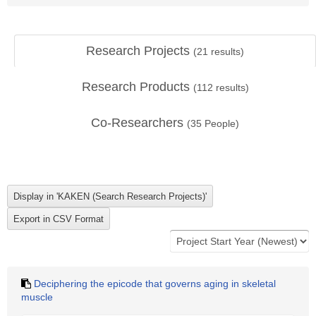
Research Projects
(
21
results)
Research Products
(
112
results)
Co-Researchers
(
35
People)
Deciphering the epicode that governs aging in skeletal
muscle