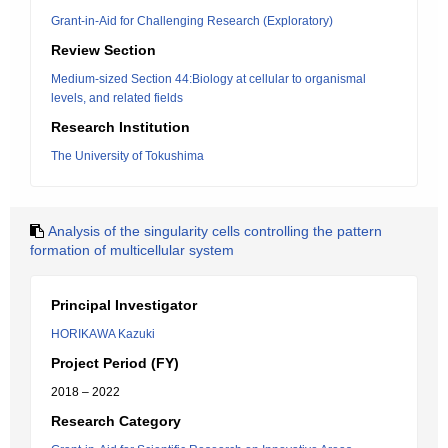
Grant-in-Aid for Challenging Research (Exploratory)
Review Section
Medium-sized Section 44:Biology at cellular to organismal
levels, and related fields
Research Institution
The University of Tokushima
Analysis of the singularity cells controlling the pattern
formation of multicellular system
Principal Investigator
HORIKAWA Kazuki
Project Period (FY)
2018 – 2022
Research Category