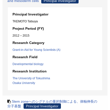
and mesoderm cells
Principal Investigator
Principal Investigator
TKEMOTO Tatsuya
Project Period (FY)
2012 – 2015
Research Category
Grant-in-Aid for Young Scientists (A)
Research Field
Developmental biology
Research Institution
The University of Tokushima
Osaka University
Stem zoneへのシグナルの量的制御による、体軸伸長の
分子基盤
Principal Investigator