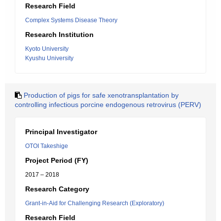
Research Field
Complex Systems Disease Theory
Research Institution
Kyoto University
Kyushu University
Production of pigs for safe xenotransplantation by
controlling infectious porcine endogenous retrovirus (PERV)
Principal Investigator
OTOI Takeshige
Project Period (FY)
2017 – 2018
Research Category
Grant-in-Aid for Challenging Research (Exploratory)
Research Field