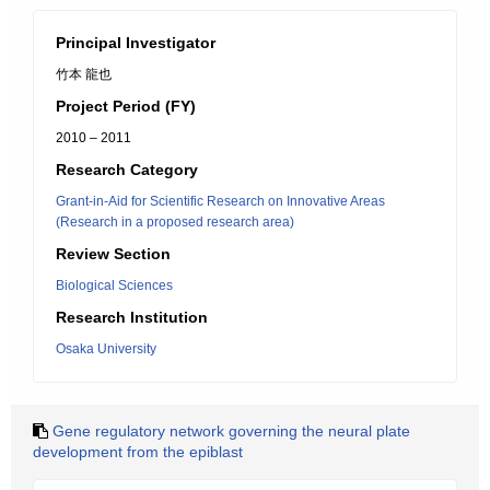
Principal Investigator
竹本 龍也
Project Period (FY)
2010 – 2011
Research Category
Grant-in-Aid for Scientific Research on Innovative Areas
(Research in a proposed research area)
Review Section
Biological Sciences
Research Institution
Osaka University
Gene regulatory network governing the neural plate
development from the epiblast