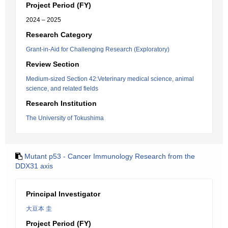
Project Period (FY)
2024 – 2025
Research Category
Grant-in-Aid for Challenging Research (Exploratory)
Review Section
Medium-sized Section 42:Veterinary medical science, animal
science, and related fields
Research Institution
The University of Tokushima
Mutant p53 - Cancer Immunology Research from the
DDX31 axis
Principal Investigator
大豆本 圭
Project Period (FY)