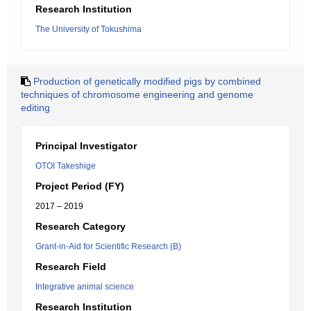
Research Institution
The University of Tokushima
Production of genetically modified pigs by combined
techniques of chromosome engineering and genome
editing
Principal Investigator
OTOI Takeshige
Project Period (FY)
2017 – 2019
Research Category
Grant-in-Aid for Scientific Research (B)
Research Field
Integrative animal science
Research Institution