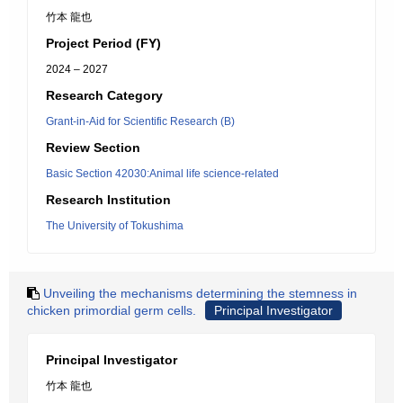
竹本 龍也
Project Period (FY)
2024 – 2027
Research Category
Grant-in-Aid for Scientific Research (B)
Review Section
Basic Section 42030:Animal life science-related
Research Institution
The University of Tokushima
Unveiling the mechanisms determining the stemness in
chicken primordial germ cells.
Principal Investigator
Principal Investigator
竹本 龍也