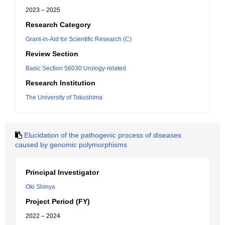
2023 – 2025
Research Category
Grant-in-Aid for Scientific Research (C)
Review Section
Basic Section 56030:Urology-related
Research Institution
The University of Tokushima
Elucidation of the pathogenic process of diseases
caused by genomic polymorphisms
Principal Investigator
Oki Shinya
Project Period (FY)
2022 – 2024