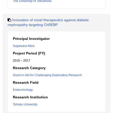
The University of Tokushima
Innovation of novel therapeutics against diabetic
nephropathy targeting ChREBP
Principal Investigator
Sugawara Akira
Project Period (FY)
2016 – 2017
Research Category
Grant-in-Aid for Challenging Exploratory Research
Research Field
Endocrinology
Research Institution
Tohoku University