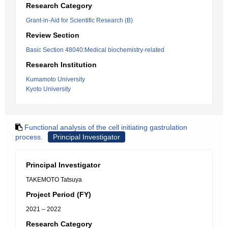
Research Category
Grant-in-Aid for Scientific Research (B)
Review Section
Basic Section 48040:Medical biochemistry-related
Research Institution
Kumamoto University
Kyoto University
Functional analysis of the cell initiating gastrulation
process.
Principal Investigator
Principal Investigator
TAKEMOTO Tatsuya
Project Period (FY)
2021 – 2022
Research Category