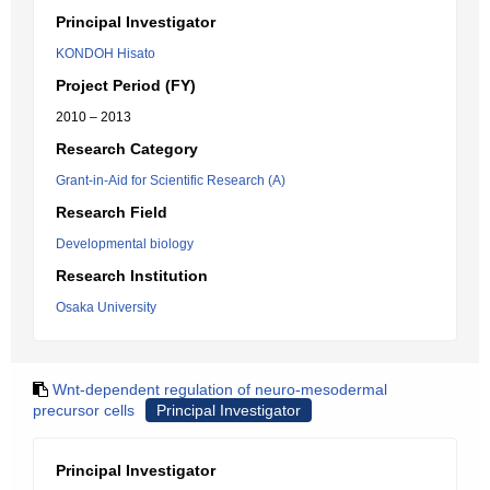
Principal Investigator
KONDOH Hisato
Project Period (FY)
2010 – 2013
Research Category
Grant-in-Aid for Scientific Research (A)
Research Field
Developmental biology
Research Institution
Osaka University
Wnt-dependent regulation of neuro-mesodermal
precursor cells
Principal Investigator
Principal Investigator