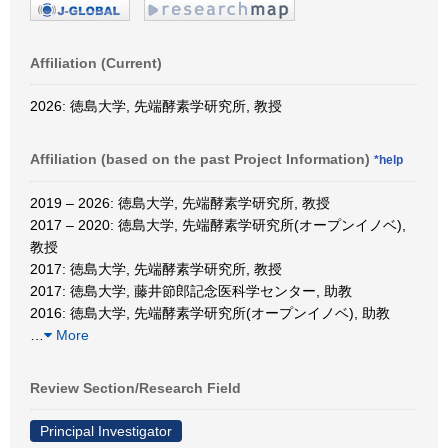
Affiliation (Current)
2026: 徳島大学, 先端酵素学研究所, 教授
Affiliation (based on the past Project Information)
*help
2019 – 2026: 徳島大学, 先端酵素学研究所, 教授
2017 – 2020: 徳島大学, 先端酵素学研究所(オープンイノベ),
教授
2017: 徳島大学, 先端酵素学研究所, 教授
2017: 徳島大学, 藤井節郎記念医科学センター, 助教
2016: 徳島大学, 先端酵素学研究所(オープンイノベ), 助教
…
More
Review Section/Research Field
Principal Investigator