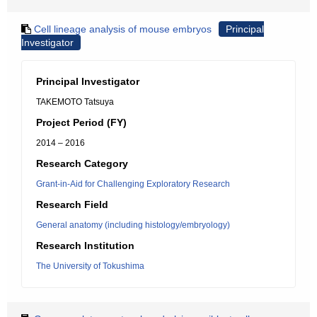
Cell lineage analysis of mouse embryos
Principal
Investigator
Principal Investigator
TAKEMOTO Tatsuya
Project Period (FY)
2014 – 2016
Research Category
Grant-in-Aid for Challenging Exploratory Research
Research Field
General anatomy (including histology/embryology)
Research Institution
The University of Tokushima