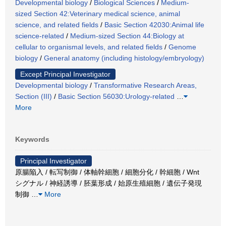
Developmental biology
/
Biological Sciences
/
Medium-
sized Section 42:Veterinary medical science, animal
science, and related fields
/
Basic Section 42030:Animal life
science-related
/
Medium-sized Section 44:Biology at
cellular to organismal levels, and related fields
/
Genome
biology
/
General anatomy (including histology/embryology)
Except Principal Investigator
Developmental biology
/
Transformative Research Areas,
Section (III)
/
Basic Section 56030:Urology-related
…
More
Keywords
Principal Investigator
原腸陥入 / 転写制御 / 体軸幹細胞 / 細胞分化 / 幹細胞 / Wnt
シグナル / 神経誘導 / 胚葉形成 / 始原生殖細胞 / 遺伝子発現
制御
…
More