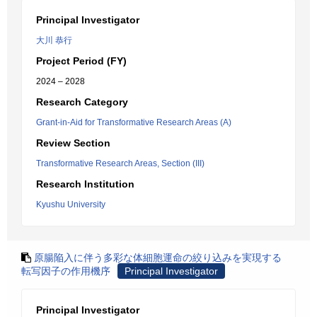
Principal Investigator
大川 恭行
Project Period (FY)
2024 – 2028
Research Category
Grant-in-Aid for Transformative Research Areas (A)
Review Section
Transformative Research Areas, Section (III)
Research Institution
Kyushu University
原腸陥入に伴う多彩な体細胞運命の絞り込みを実現する
転写因子の作用機序
Principal Investigator
Principal Investigator