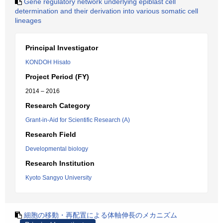
Gene regulatory network underlying epiblast cell
determination and their derivation into various somatic cell
lineages
Principal Investigator
KONDOH Hisato
Project Period (FY)
2014 – 2016
Research Category
Grant-in-Aid for Scientific Research (A)
Research Field
Developmental biology
Research Institution
Kyoto Sangyo University
細胞の移動・再配置による体軸伸長のメカニズム