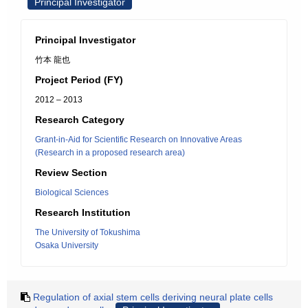
Principal Investigator
Principal Investigator
竹本 龍也
Project Period (FY)
2012 – 2013
Research Category
Grant-in-Aid for Scientific Research on Innovative Areas
(Research in a proposed research area)
Review Section
Biological Sciences
Research Institution
The University of Tokushima
Osaka University
Regulation of axial stem cells deriving neural plate cells