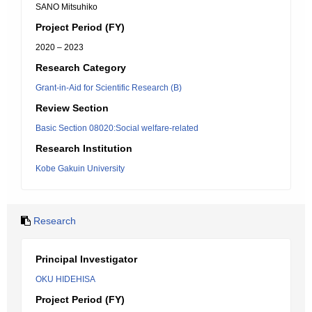
SANO Mitsuhiko
Project Period (FY)
2020 – 2023
Research Category
Grant-in-Aid for Scientific Research (B)
Review Section
Basic Section 08020:Social welfare-related
Research Institution
Kobe Gakuin University
Research
Principal Investigator
OKU HIDEHISA
Project Period (FY)