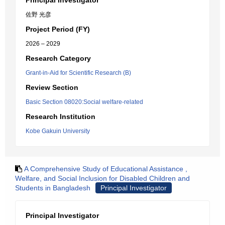
Principal Investigator
佐野 光彦
Project Period (FY)
2026 – 2029
Research Category
Grant-in-Aid for Scientific Research (B)
Review Section
Basic Section 08020:Social welfare-related
Research Institution
Kobe Gakuin University
A Comprehensive Study of Educational Assistance ,
Welfare, and Social Inclusion for Disabled Children and
Students in Bangladesh
Principal Investigator
Principal Investigator