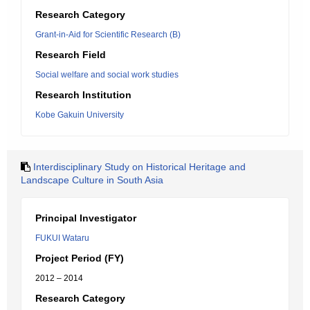
Research Category
Grant-in-Aid for Scientific Research (B)
Research Field
Social welfare and social work studies
Research Institution
Kobe Gakuin University
Interdisciplinary Study on Historical Heritage and
Landscape Culture in South Asia
Principal Investigator
FUKUI Wataru
Project Period (FY)
2012 – 2014
Research Category