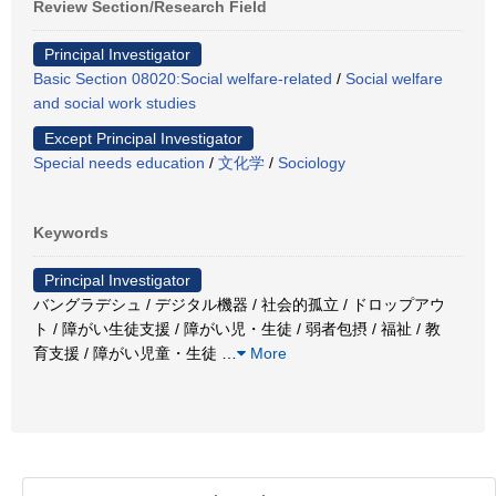
Review Section/Research Field
Principal Investigator
Basic Section 08020:Social welfare-related
/
Social welfare
and social work studies
Except Principal Investigator
Special needs education
/
文化学
/
Sociology
Keywords
Principal Investigator
バングラデシュ / デジタル機器 / 社会的孤立 / ドロップアウ
ト / 障がい生徒支援 / 障がい児・生徒 / 弱者包摂 / 福祉 / 教
育支援 / 障がい児童・生徒
…
More