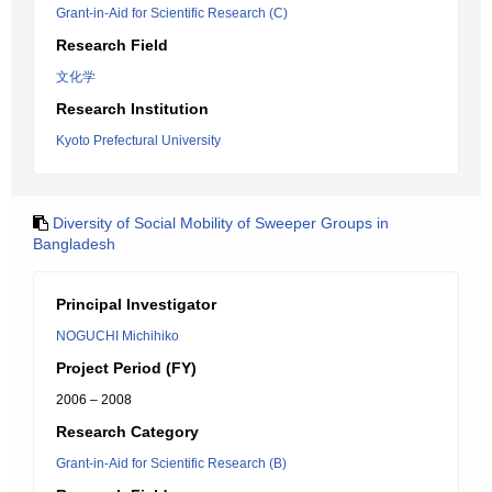
Grant-in-Aid for Scientific Research (C)
Research Field
文化学
Research Institution
Kyoto Prefectural University
Diversity of Social Mobility of Sweeper Groups in
Bangladesh
Principal Investigator
NOGUCHI Michihiko
Project Period (FY)
2006 – 2008
Research Category
Grant-in-Aid for Scientific Research (B)