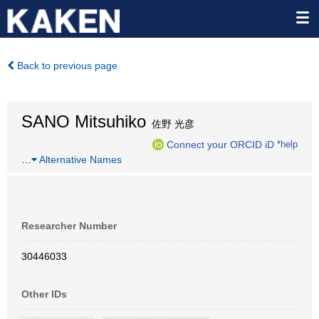
Back to previous page
SANO Mitsuhiko
佐野 光彦
Connect your ORCID iD
*help
…
Alternative Names
Researcher Number
30446033
Other IDs