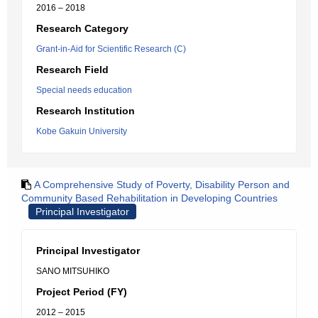
2016 – 2018
Research Category
Grant-in-Aid for Scientific Research (C)
Research Field
Special needs education
Research Institution
Kobe Gakuin University
A Comprehensive Study of Poverty, Disability Person and
Community Based Rehabilitation in Developing Countries
Principal Investigator
Principal Investigator
SANO MITSUHIKO
Project Period (FY)
2012 – 2015