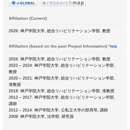
Affiliation (Current)
2026: 神戸学院大学, 総合リハビリテーション学部, 教授
Affiliation (based on the past Project Information)
*help
2026: 神戸学院大学, 総合リハビリテーション学部, 教授
2022 – 2024: 神戸学院大学, 総合リハビリテーション学部,
教授
2020 – 2021: 神戸学院大学, 総合リハビリテーション学部,
准教授
2018: 神戸学院大学, 総合リハビリテーション学部, 准教授
2012 – 2017: 神戸学院大学, 総合リハビリテーション学部,
講師
2012 – 2014: 神戸学院大学, 公私立大学の部局等, 講師
2008: 神戸学院大学, 法学部, 研究員