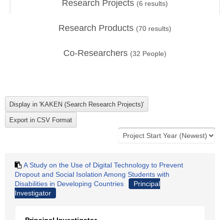
Research Projects
(
6
results)
Research Products
(
70
results)
Co-Researchers
(
32
People)
A Study on the Use of Digital Technology to Prevent
Dropout and Social Isolation Among Students with
Disabilities in Developing Countries
Principal
Investigator