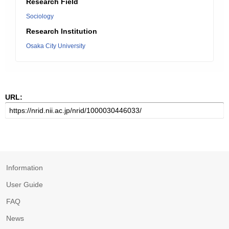
Research Field
Sociology
Research Institution
Osaka City University
URL:
Information
User Guide
FAQ
News