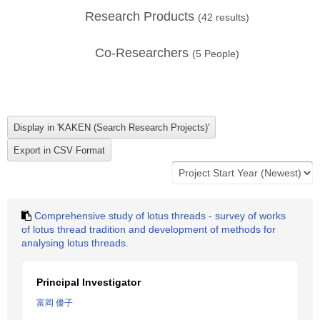
Research Products
(
42
results)
Co-Researchers
(
5
People)
Comprehensive study of lotus threads - survey of works
of lotus thread tradition and development of methods for
analysing lotus threads.
Principal Investigator
富岡 優子