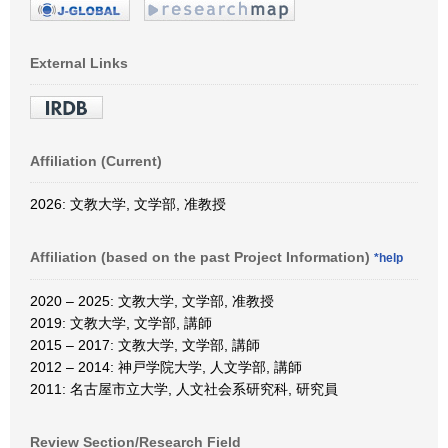
External Links
Affiliation (Current)
2026: 文教大学, 文学部, 准教授
Affiliation (based on the past Project Information)
*help
2020 – 2025: 文教大学, 文学部, 准教授
2019: 文教大学, 文学部, 講師
2015 – 2017: 文教大学, 文学部, 講師
2012 – 2014: 神戸学院大学, 人文学部, 講師
2011: 名古屋市立大学, 人文社会系研究科, 研究員
Review Section/Research Field