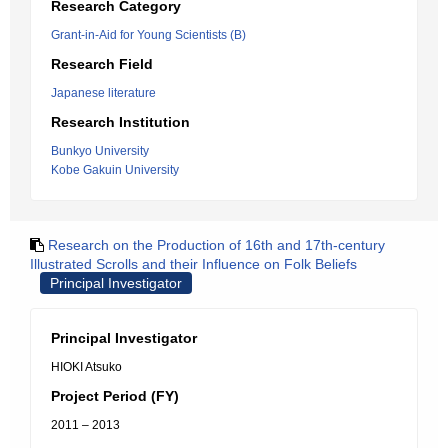
Research Category
Grant-in-Aid for Young Scientists (B)
Research Field
Japanese literature
Research Institution
Bunkyo University
Kobe Gakuin University
Research on the Production of 16th and 17th-century
Illustrated Scrolls and their Influence on Folk Beliefs
Principal Investigator
Principal Investigator
HIOKI Atsuko
Project Period (FY)
2011 – 2013