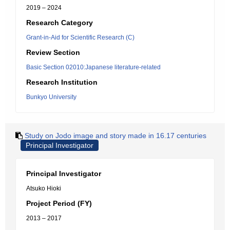
2019 – 2024
Research Category
Grant-in-Aid for Scientific Research (C)
Review Section
Basic Section 02010:Japanese literature-related
Research Institution
Bunkyo University
Study on Jodo image and story made in 16.17 centuries
Principal Investigator
Principal Investigator
Atsuko Hioki
Project Period (FY)
2013 – 2017