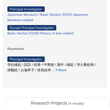
Principal Investigator
Japanese literature
/
Basic Section 02010:Japanese
literature-related
Except Principal Investigator
Basic Section 01060:History of arts-related
Keywords
Principal Investigator
寺社縁起 / 説話 / 絵巻 / 中将姫 / 袋中 / 縁起 / 浄土教絵画 /
掛幅絵 / お伽草子 / 奈良絵本
…
More
Research Projects
(
4
results)