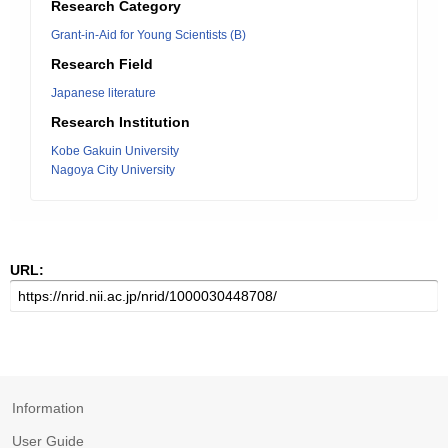
Research Category
Grant-in-Aid for Young Scientists (B)
Research Field
Japanese literature
Research Institution
Kobe Gakuin University
Nagoya City University
URL:
Information
User Guide