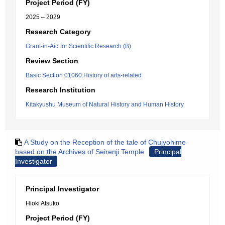
Project Period (FY)
2025 – 2029
Research Category
Grant-in-Aid for Scientific Research (B)
Review Section
Basic Section 01060:History of arts-related
Research Institution
Kitakyushu Museum of Natural History and Human History
A Study on the Reception of the tale of Chujyohime
based on the Archives of Seirenji Temple
Principal
Investigator
Principal Investigator
Hioki Atsuko
Project Period (FY)