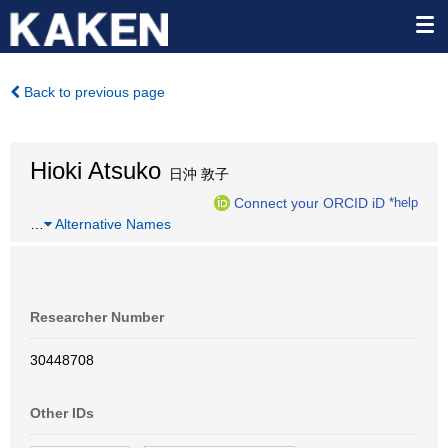
Back to previous page
Hioki Atsuko
日沖 敦子
Connect your ORCID iD
*help
…
Alternative Names
Researcher Number
30448708
Other IDs