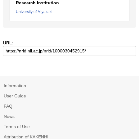
Research Institution
University of Miyazaki
URL:
Information
User Guide
FAQ
News
Terms of Use
Attribution of KAKENHI