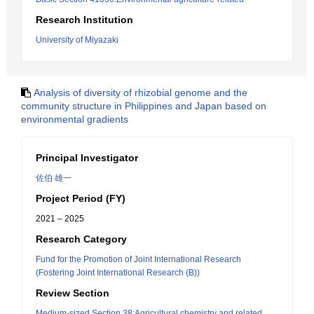
Research Institution
University of Miyazaki
Analysis of diversity of rhizobial genome and the
community structure in Philippines and Japan based on
environmental gradients
Principal Investigator
佐伯 雄一
Project Period (FY)
2021 – 2025
Research Category
Fund for the Promotion of Joint International Research
(Fostering Joint International Research (B))
Review Section
Medium-sized Section 38:Agricultural chemistry and related