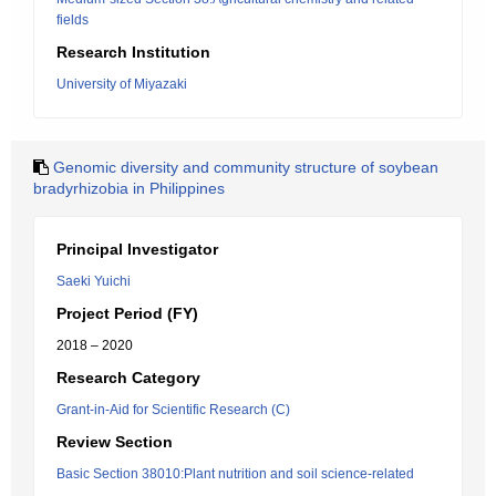
fields
Research Institution
University of Miyazaki
Genomic diversity and community structure of soybean
bradyrhizobia in Philippines
Principal Investigator
Saeki Yuichi
Project Period (FY)
2018 – 2020
Research Category
Grant-in-Aid for Scientific Research (C)
Review Section
Basic Section 38010:Plant nutrition and soil science-related