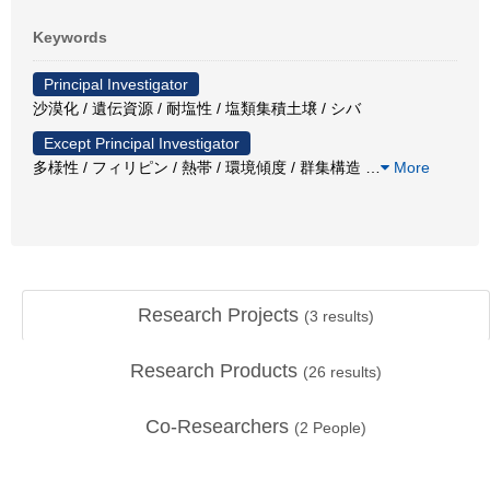
Keywords
Principal Investigator
沙漠化 / 遺伝資源 / 耐塩性 / 塩類集積土壌 / シバ
Except Principal Investigator
多様性 / フィリピン / 熱帯 / 環境傾度 / 群集構造
…
More
Research Projects
(
3
results)
Research Products
(
26
results)
Co-Researchers
(
2
People)