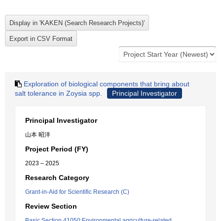
Exploration of biological components that bring about
salt tolerance in Zoysia spp.
Principal Investigator
Principal Investigator
山本 昭洋
Project Period (FY)
2023 – 2025
Research Category
Grant-in-Aid for Scientific Research (C)
Review Section
Basic Section 41050:Environmental agriculture-related