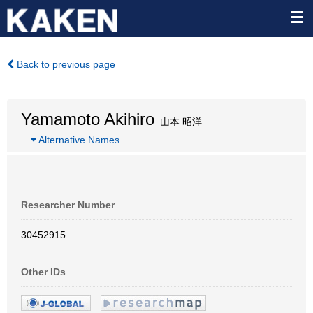
Back to previous page
Yamamoto Akihiro
山本 昭洋
…
Alternative Names
Researcher Number
30452915
Other IDs