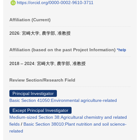
https://orcid.org/0000-0002-9610-3711
Affiliation (Current)
2026: 宮崎大学, 農学部, 准教授
Affiliation (based on the past Project Information)
*help
2018 – 2024: 宮崎大学, 農学部, 准教授
Review Section/Research Field
Principal Investigator
Basic Section 41050:Environmental agriculture-related
Except Principal Investigator
Medium-sized Section 38:Agricultural chemistry and related
fields
/
Basic Section 38010:Plant nutrition and soil science-
related