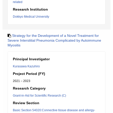
related
Research Institution
Dokkyo Medical University
Strategy for the Development of a Novel Treatment for
Severe Interstitial Pneumonia Complicated by Autoimmune
Myositis
Principal Investigator
Kurasawa Kazuhiro
Project Period (FY)
2021 – 2023
Research Category
Grant-in-Aid for Scientific Research (C)
Review Section
Basic Section 54020:Connective tissue disease and allergy-