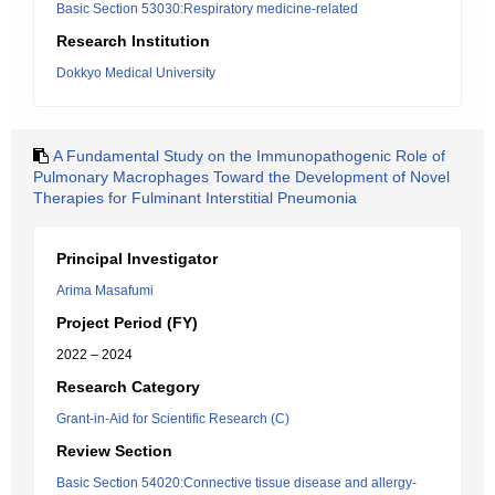
Basic Section 53030:Respiratory medicine-related
Research Institution
Dokkyo Medical University
A Fundamental Study on the Immunopathogenic Role of
Pulmonary Macrophages Toward the Development of Novel
Therapies for Fulminant Interstitial Pneumonia
Principal Investigator
Arima Masafumi
Project Period (FY)
2022 – 2024
Research Category
Grant-in-Aid for Scientific Research (C)
Review Section
Basic Section 54020:Connective tissue disease and allergy-