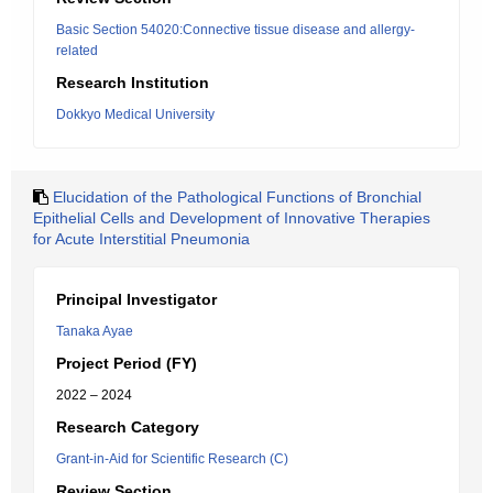
Basic Section 54020:Connective tissue disease and allergy-
related
Research Institution
Dokkyo Medical University
Elucidation of the Pathological Functions of Bronchial
Epithelial Cells and Development of Innovative Therapies
for Acute Interstitial Pneumonia
Principal Investigator
Tanaka Ayae
Project Period (FY)
2022 – 2024
Research Category
Grant-in-Aid for Scientific Research (C)
Review Section