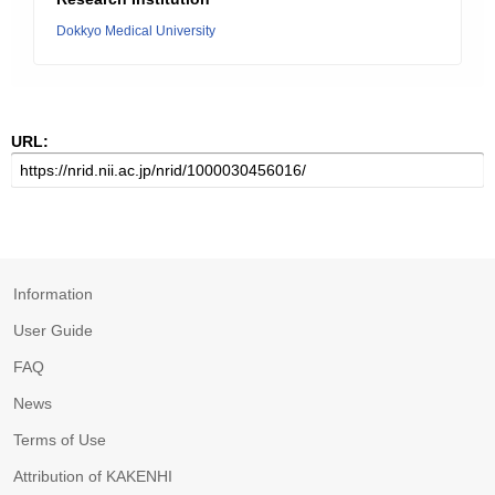
Dokkyo Medical University
URL:
Information
User Guide
FAQ
News
Terms of Use
Attribution of KAKENHI