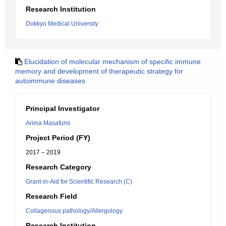
Research Institution
Dokkyo Medical University
Elucidation of molecular mechanism of specific immune
memory and development of therapeutic strategy for
autoimmune diseases
Principal Investigator
Arima Masafumi
Project Period (FY)
2017 – 2019
Research Category
Grant-in-Aid for Scientific Research (C)
Research Field
Collagenous pathology/Allergology
Research Institution