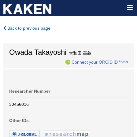
Back to previous page
Owada Takayoshi
大和田 高義
Connect your ORCID iD
*help
Researcher Number
30456016
Other IDs