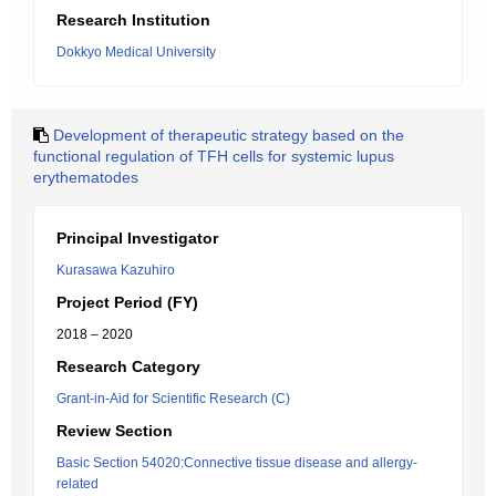
Research Institution
Dokkyo Medical University
Development of therapeutic strategy based on the
functional regulation of TFH cells for systemic lupus
erythematodes
Principal Investigator
Kurasawa Kazuhiro
Project Period (FY)
2018 – 2020
Research Category
Grant-in-Aid for Scientific Research (C)
Review Section
Basic Section 54020:Connective tissue disease and allergy-
related