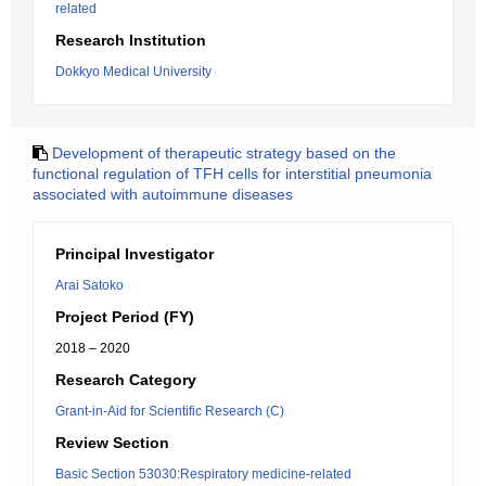
related
Research Institution
Dokkyo Medical University
Development of therapeutic strategy based on the
functional regulation of TFH cells for interstitial pneumonia
associated with autoimmune diseases
Principal Investigator
Arai Satoko
Project Period (FY)
2018 – 2020
Research Category
Grant-in-Aid for Scientific Research (C)
Review Section
Basic Section 53030:Respiratory medicine-related