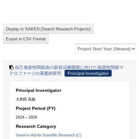
自己免疫性関節炎の新規治療開発に向けた病原性関節マ
クロファージの基盤的研究
Principal Investigator
Principal Investigator
大和田 高義
Project Period (FY)
2024 – 2026
Research Category
Grant-in-Aid for Scientific Research (C)