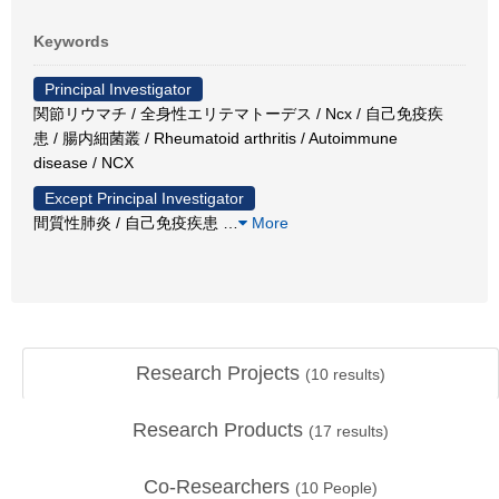
Keywords
Principal Investigator
関節リウマチ / 全身性エリテマトーデス / Ncx / 自己免疫疾
患 / 腸内細菌叢 / Rheumatoid arthritis / Autoimmune
disease / NCX
Except Principal Investigator
間質性肺炎 / 自己免疫疾患
…
More
Research Projects
(
10
results)
Research Products
(
17
results)
Co-Researchers
(
10
People)