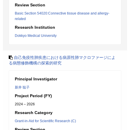
Review Section
Basic Section 54020:Connective tissue disease and allergy-
related
Research Institution
Dokkyo Medical University
自己免疫性肺疾患における病原性肺マクロファージによ
る病態修飾機構の探索的研究
Principal Investigator
新井 聡子
Project Period (FY)
2024 – 2026
Research Category
Grant-in-Aid for Scientific Research (C)
Review Section