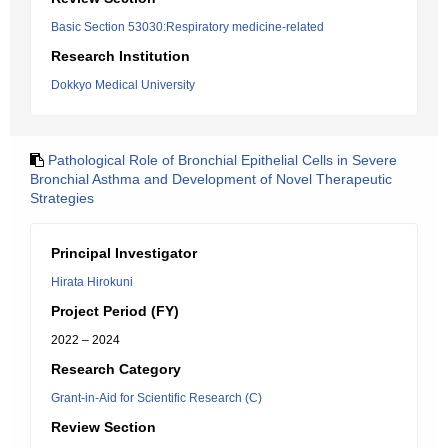
Basic Section 53030:Respiratory medicine-related
Research Institution
Dokkyo Medical University
Pathological Role of Bronchial Epithelial Cells in Severe
Bronchial Asthma and Development of Novel Therapeutic
Strategies
Principal Investigator
Hirata Hirokuni
Project Period (FY)
2022 – 2024
Research Category
Grant-in-Aid for Scientific Research (C)
Review Section