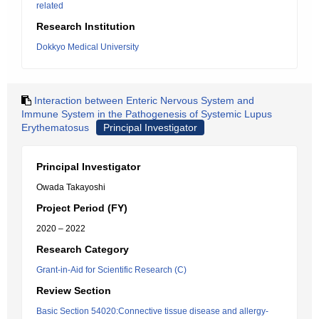
related
Research Institution
Dokkyo Medical University
Interaction between Enteric Nervous System and
Immune System in the Pathogenesis of Systemic Lupus
Erythematosus
Principal Investigator
Principal Investigator
Owada Takayoshi
Project Period (FY)
2020 – 2022
Research Category
Grant-in-Aid for Scientific Research (C)
Review Section
Basic Section 54020:Connective tissue disease and allergy-