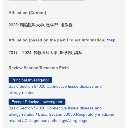
Affiliation (Current)
2026: 獨協医科大学, 医学部, 准教授
Affiliation (based on the past Project Information)
*help
2017 – 2024: 獨協医科大学, 医学部, 講師
Review Section/Research Field
Principal Investigator
Basic Section 54020:Connective tissue disease and
allergy-related
Except Principal Investigator
Basic Section 54020:Connective tissue disease and
allergy-related
/
Basic Section 53030:Respiratory medicine-
related
/
Collagenous pathology/Allergology