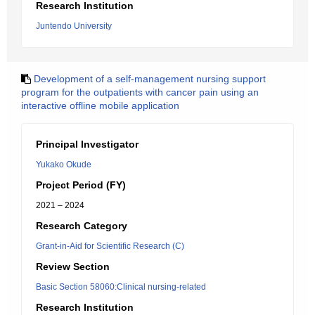
Research Institution
Juntendo University
Development of a self-management nursing support
program for the outpatients with cancer pain using an
interactive offline mobile application
Principal Investigator
Yukako Okude
Project Period (FY)
2021 – 2024
Research Category
Grant-in-Aid for Scientific Research (C)
Review Section
Basic Section 58060:Clinical nursing-related
Research Institution