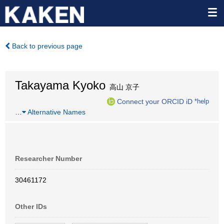
Back to previous page
Takayama Kyoko
高山 京子
Connect your ORCID iD
*help
…
Alternative Names
Researcher Number
30461172
Other IDs