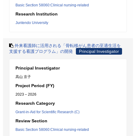
Basic Section 58060:Clinical nursing-related
Research Institution
Juntendo University
外来看護師に活用される「骨転移がん患者の至適生活を
支援する看護プログラム」の開発
Principal Investigator
Principal Investigator
高山 京子
Project Period (FY)
2023 – 2026
Research Category
Grant-in-Aid for Scientific Research (C)
Review Section
Basic Section 58060:Clinical nursing-related