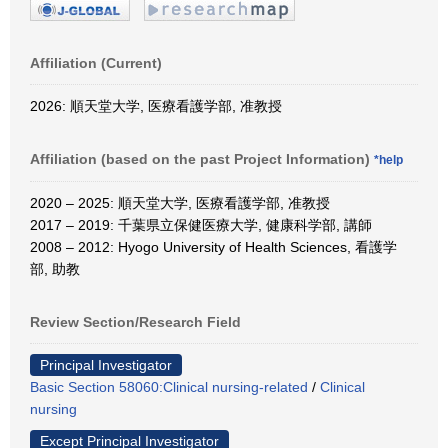
Affiliation (Current)
2026: 順天堂大学, 医療看護学部, 准教授
Affiliation (based on the past Project Information)
*help
2020 – 2025: 順天堂大学, 医療看護学部, 准教授
2017 – 2019: 千葉県立保健医療大学, 健康科学部, 講師
2008 – 2012: Hyogo University of Health Sciences, 看護学
部, 助教
Review Section/Research Field
Principal Investigator
Basic Section 58060:Clinical nursing-related
/
Clinical
nursing
Except Principal Investigator