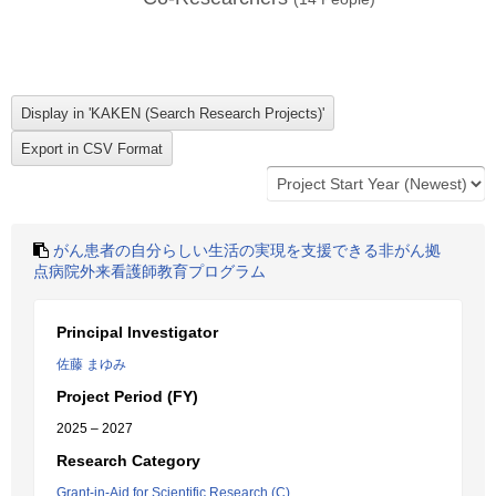
がん患者の自分らしい生活の実現を支援できる非がん拠
点病院外来看護師教育プログラム
Principal Investigator
佐藤 まゆみ
Project Period (FY)
2025 – 2027
Research Category
Grant-in-Aid for Scientific Research (C)