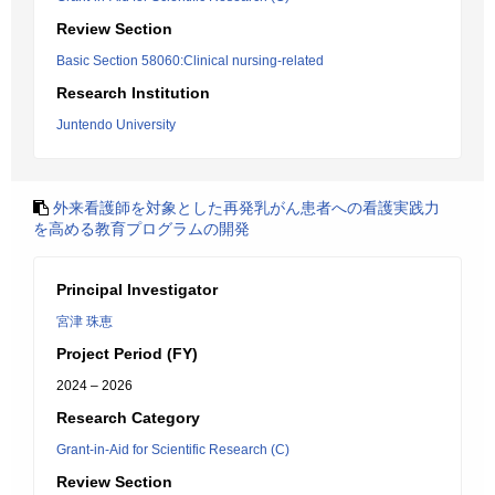
Review Section
Basic Section 58060:Clinical nursing-related
Research Institution
Juntendo University
外来看護師を対象とした再発乳がん患者への看護実践力
を高める教育プログラムの開発
Principal Investigator
宮津 珠恵
Project Period (FY)
2024 – 2026
Research Category
Grant-in-Aid for Scientific Research (C)
Review Section