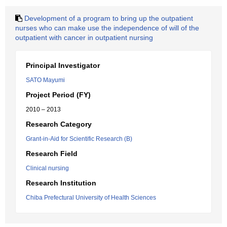
Development of a program to bring up the outpatient
nurses who can make use the independence of will of the
outpatient with cancer in outpatient nursing
Principal Investigator
SATO Mayumi
Project Period (FY)
2010 – 2013
Research Category
Grant-in-Aid for Scientific Research (B)
Research Field
Clinical nursing
Research Institution
Chiba Prefectural University of Health Sciences