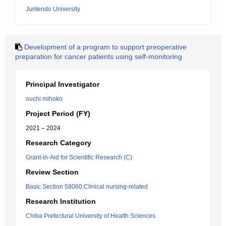
Juntendo University
Development of a program to support preoperative
preparation for cancer patients using self-monitoring
Principal Investigator
ouchi mihoko
Project Period (FY)
2021 – 2024
Research Category
Grant-in-Aid for Scientific Research (C)
Review Section
Basic Section 58060:Clinical nursing-related
Research Institution
Chiba Prefectural University of Health Sciences