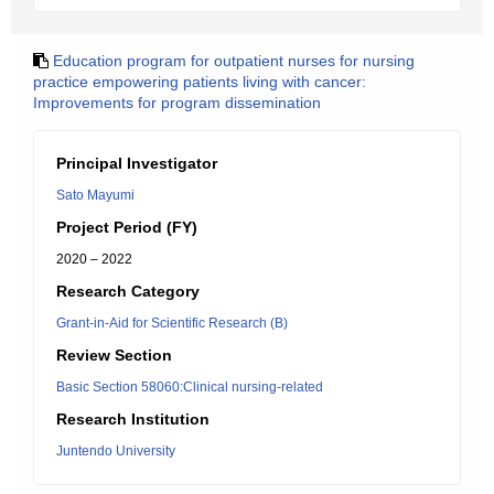
Education program for outpatient nurses for nursing
practice empowering patients living with cancer:
Improvements for program dissemination
Principal Investigator
Sato Mayumi
Project Period (FY)
2020 – 2022
Research Category
Grant-in-Aid for Scientific Research (B)
Review Section
Basic Section 58060:Clinical nursing-related
Research Institution
Juntendo University