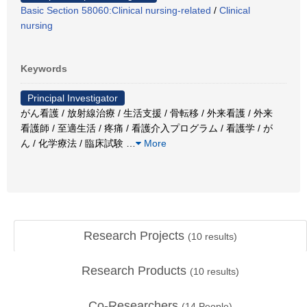
Basic Section 58060:Clinical nursing-related
/
Clinical
nursing
Keywords
Principal Investigator
がん看護 / 放射線治療 / 生活支援 / 骨転移 / 外来看護 / 外来
看護師 / 至適生活 / 疼痛 / 看護介入プログラム / 看護学 / が
ん / 化学療法 / 臨床試験
…
More
Research Projects
(
10
results)
Research Products
(
10
results)
Co-Researchers
(
14
People)