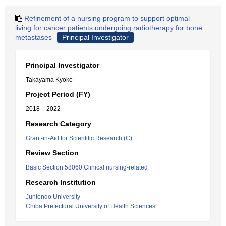
Refinement of a nursing program to support optimal
living for cancer patients undergoing radiotherapy for bone
metastases
Principal Investigator
Principal Investigator
Takayama Kyoko
Project Period (FY)
2018 – 2022
Research Category
Grant-in-Aid for Scientific Research (C)
Review Section
Basic Section 58060:Clinical nursing-related
Research Institution
Juntendo University
Chiba Prefectural University of Health Sciences