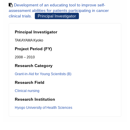
Development of an educating tool to improve self-
assessment abilities for patients participating in cancer
clinical trials.
Principal Investigator
Principal Investigator
TAKAYAMA Kyoko
Project Period (FY)
2008 – 2010
Research Category
Grant-in-Aid for Young Scientists (B)
Research Field
Clinical nursing
Research Institution
Hyogo University of Health Sciences