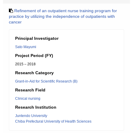
Refinement of an outpatient nurse training program for
practice by utilizing the independence of outpatients with
cancer
Principal Investigator
Sato Mayumi
Project Period (FY)
2015 – 2018
Research Category
Grant-in-Aid for Scientific Research (B)
Research Field
Clinical nursing
Research Institution
Juntendo University
Chiba Prefectural University of Health Sciences