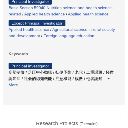
Principal Investigator
Basic Section 59040:Nutrition science and health science-
related
/
Applied health science
/
Applied health science
Except Principal Investigator
Applied health science
/
Agricultural science in rural society
and development
/
Foreign language education
Keywords
Principal Investigator
姿勢制御 / 足圧中心動揺 / 転倒予防 / 老化 / 二重課題 / 軽度
認知症 / 社会的認知機能 / 注意機能 / 模倣 / 他者認知
…
More
Research Projects
(
7
results)