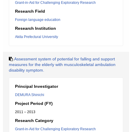
Grant-in-Aid for Challenging Exploratory Research
Research Field
Foreign language education
Research Institution
Akita Prefectural University
Assessment system of potential for falling and support
measures for the elderly with musculoskeletal ambulation
disability symptom.
Principal Investigator
DEMURA Shinichi
Project Period (FY)
2011 – 2013
Research Category
Grant-in-Aid for Challenging Exploratory Research