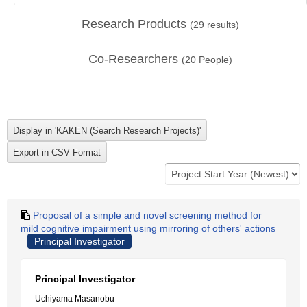
Research Products
(
29
results)
Co-Researchers
(
20
People)
Proposal of a simple and novel screening method for
mild cognitive impairment using mirroring of others' actions
Principal Investigator
Principal Investigator
Uchiyama Masanobu