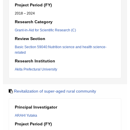
Project Period (FY)
2018 – 2024
Research Category
Grant-in-Aid for Scientific Research (C)
Review Section
Basic Section 59040:Nutrition science and health science-
related
Research Institution
Akita Prefectural University
Revitalization of super-aged rural community
Principal Investigator
ARAHI Yutaka
Project Period (FY)