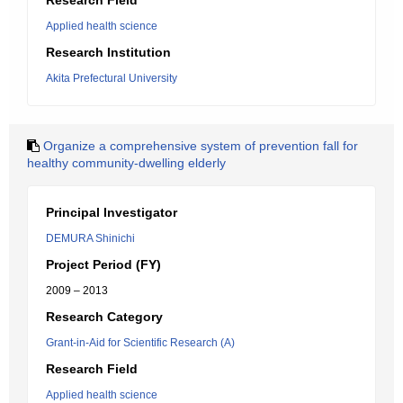
Research Field
Applied health science
Research Institution
Akita Prefectural University
Organize a comprehensive system of prevention fall for
healthy community-dwelling elderly
Principal Investigator
DEMURA Shinichi
Project Period (FY)
2009 – 2013
Research Category
Grant-in-Aid for Scientific Research (A)
Research Field
Applied health science