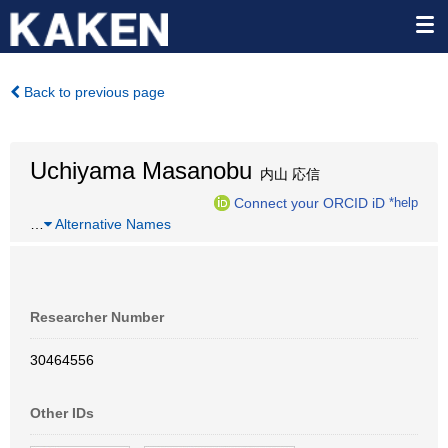
Back to previous page
Uchiyama Masanobu
内山 応信
Connect your ORCID iD
*help
…
Alternative Names
Researcher Number
30464556
Other IDs