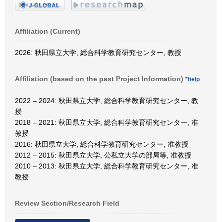
Affiliation (Current)
2026: 秋田県立大学, 総合科学教育研究センター, 教授
Affiliation (based on the past Project Information)
*help
2022 – 2024: 秋田県立大学, 総合科学教育研究センター, 教
授
2018 – 2021: 秋田県立大学, 総合科学教育研究センター, 准
教授
2016: 秋田県立大学, 総合科学教育研究センター, 准教授
2012 – 2015: 秋田県立大学, 公私立大学の部局等, 准教授
2010 – 2013: 秋田県立大学, 総合科学教育研究センター, 准
教授
Review Section/Research Field