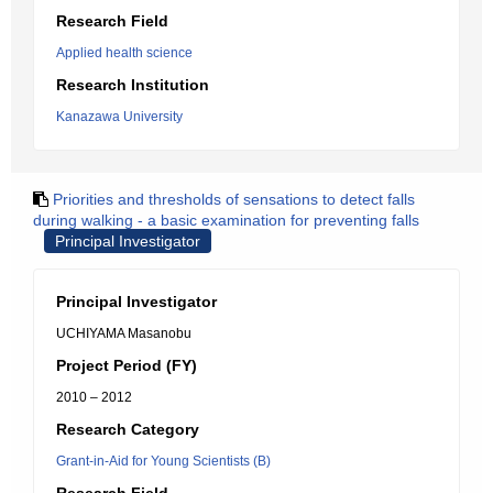
Research Field
Applied health science
Research Institution
Kanazawa University
Priorities and thresholds of sensations to detect falls
during walking - a basic examination for preventing falls
Principal Investigator
Principal Investigator
UCHIYAMA Masanobu
Project Period (FY)
2010 – 2012
Research Category
Grant-in-Aid for Young Scientists (B)