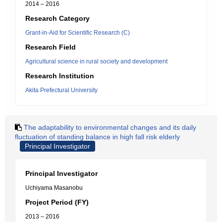
2014 – 2016
Research Category
Grant-in-Aid for Scientific Research (C)
Research Field
Agricultural science in rural society and development
Research Institution
Akita Prefectural University
The adaptability to environmental changes and its daily
fluctuation of standing balance in high fall risk elderly
Principal Investigator
Principal Investigator
Uchiyama Masanobu
Project Period (FY)
2013 – 2016