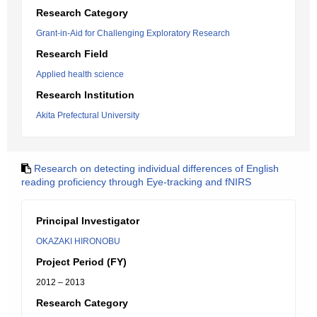
Research Category
Grant-in-Aid for Challenging Exploratory Research
Research Field
Applied health science
Research Institution
Akita Prefectural University
Research on detecting individual differences of English
reading proficiency through Eye-tracking and fNIRS
Principal Investigator
OKAZAKI HIRONOBU
Project Period (FY)
2012 – 2013
Research Category