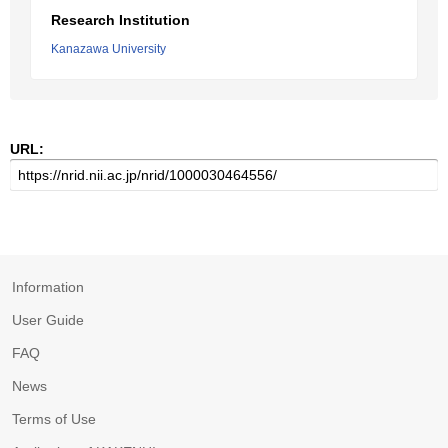
Research Institution
Kanazawa University
URL:
Information
User Guide
FAQ
News
Terms of Use