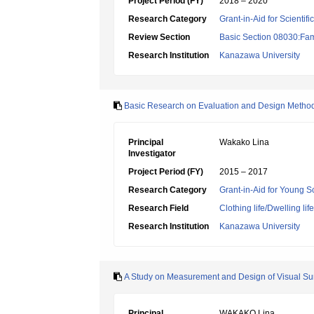
Project Period (FY)
2018 – 2020
Research Category
Grant-in-Aid for Scientif
Review Section
Basic Section 08030:Fami
Research Institution
Kanazawa University
Basic Research on Evaluation and Design Method of
Principal
Wakako Lina
Investigator
Project Period (FY)
2015 – 2017
Research Category
Grant-in-Aid for Young Sc
Research Field
Clothing life/Dwelling life
Research Institution
Kanazawa University
A Study on Measurement and Design of Visual Sur
Principal
WAKAKO Lina