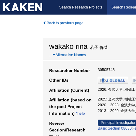
Search Research Projects
Search Resear
Back to previous page
wakako rina
若子 倫菜
…
Alternative Names
30505748
Researcher Number
Other IDs
2026: 金沢大学, 機械
Affiliation (Current)
2025: 金沢大学, 機械
Affiliation (based on
2020 – 2023: 金沢
the past Project
2013 – 2020: 金沢大
Information)
*help
Principal Investigator
Review
Basic Section 08030:Fa
Section/Research