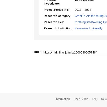
Investigator
Project Period (FY)
2013 – 2014
Research Category
Grant-in-Aid for Young Sc
Research Field
Clothing life/Dwelling life
Research Institution
Kanazawa University
URL:
Information
User Guide
FAQ
New