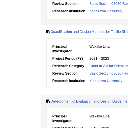
Review Section
Basic Section 08030:Fami
Research Institution
Kanazawa University
Quantification and Design Methods for Tactile Sli
Principal
Wakako Lina
Investigator
Project Period (FY)
2021 – 2023
Research Category
Grant-in-Aid for Scientif
Review Section
Basic Section 08030:Fami
Research Institution
Kanazawa University
Development of Evaluation and Design Guidelines f
Principal
Wakako Lina
Investigator