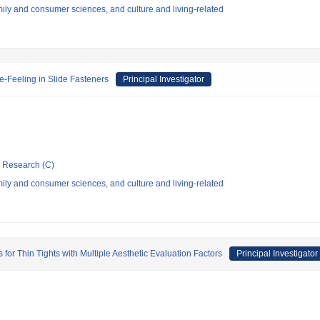
ly and consumer sciences, and culture and living-related
de-Feeling in Slide Fasteners
Principal Investigator
ic Research (C)
ly and consumer sciences, and culture and living-related
or Thin Tights with Multiple Aesthetic Evaluation Factors
Principal Investigator