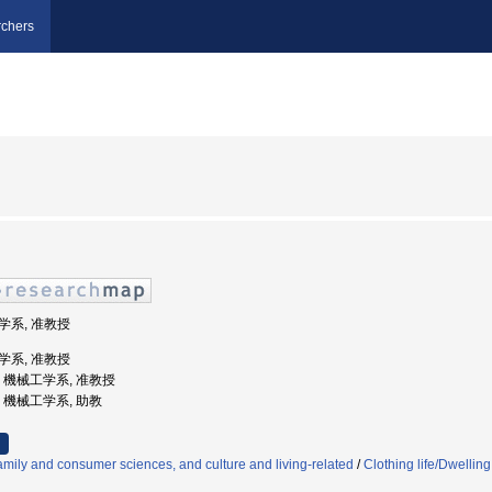
chers
工学系, 准教授
工学系, 准教授
大学, 機械工学系, 准教授
学, 機械工学系, 助教
mily and consumer sciences, and culture and living-related
/
Clothing life/Dwelling 