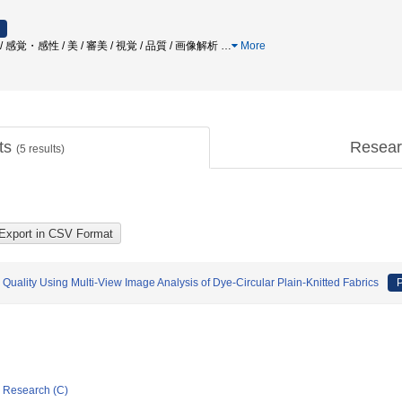
 / 感覚・感性 / 美 / 審美 / 視覚 / 品質 / 画像解析
…
More
cts
Resear
(
5
results)
 Quality Using Multi-View Image Analysis of Dye-Circular Plain-Knitted Fabrics
P
ic Research (C)