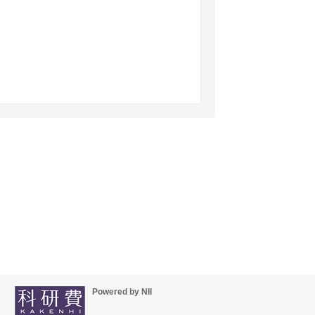
Powered by NII