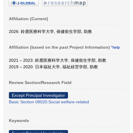
Affiliation (Current)
2026: 鈴鹿医療科学大学, 保健衛生学部, 助教
Affiliation (based on the past Project Information)
*help
2021 – 2023: 鈴鹿医療科学大学, 保健衛生学部, 助教
2019 – 2020: 日本福祉大学, 福祉経営学部, 助教
Review Section/Research Field
Except Principal Investigator
Basic Section 08020:Social welfare-related
Keywords