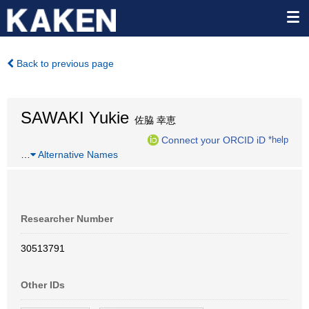
Back to previous page
SAWAKI Yukie
佐脇 幸恵
Connect your ORCID iD
*help
…
Alternative Names
Researcher Number
30513791
Other IDs