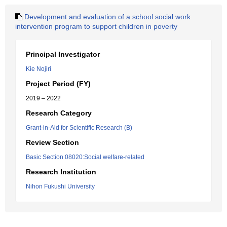
Development and evaluation of a school social work
intervention program to support children in poverty
Principal Investigator
Kie Nojiri
Project Period (FY)
2019 – 2022
Research Category
Grant-in-Aid for Scientific Research (B)
Review Section
Basic Section 08020:Social welfare-related
Research Institution
Nihon Fukushi University