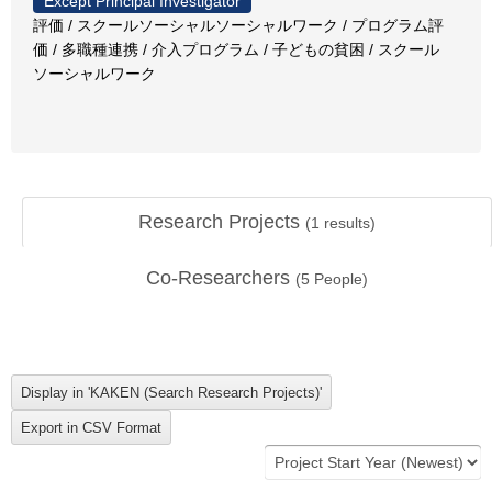
Except Principal Investigator
評価 / スクールソーシャルソーシャルワーク / プログラム評
価 / 多職種連携 / 介入プログラム / 子どもの貧困 / スクール
ソーシャルワーク
Research Projects
(
1
results)
Co-Researchers
(
5
People)