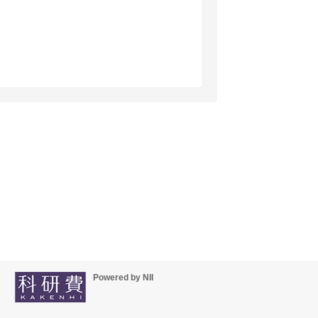
Powered by NII