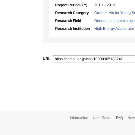
Project Period (FY)
2010 – 2012
Research Category
Grant-in-Aid for Young Sc
Research Field
General mathematics (inc
Research Institution
High Energy Accelerator
URL:
Information
User Guide
FAQ
New