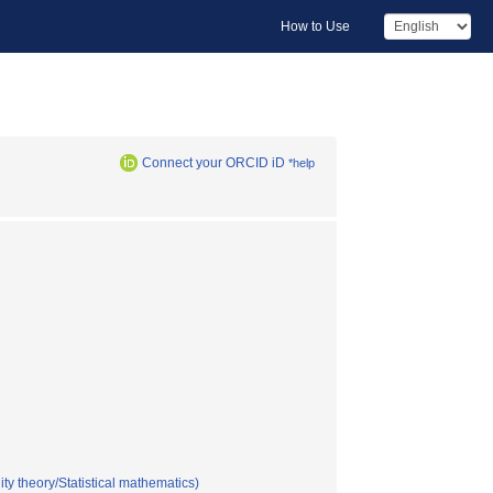
How to Use
Connect your ORCID iD
*help
ty theory/Statistical mathematics)