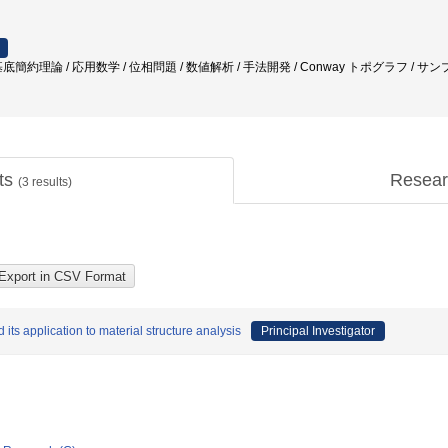
簡約理論 / 応用数学 / 位相問題 / 数値解析 / 手法開発 / Conway トポグラフ / サ
cts
Resear
(
3
results)
 its application to material structure analysis
Principal Investigator