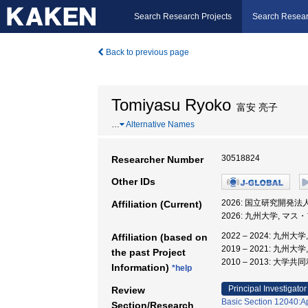
Search Research Projects
Search Resear
Back to previous page
Tomiyasu Ryoko
富安 亮子
…
Alternative Names
30518824
Researcher Number
Other IDs
2026: 国立研究開発
Affiliation (Current)
2026: 九州大学, マ
2022 – 2024: 九
Affiliation (based on
2019 – 2021: 
the past Project
2010 – 2013:
Information)
*help
Principal Investigator
Review
Basic Section 12040:Ap
Section/Research