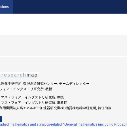
chers
法人理化学研究所, 数理創造研究センター, チームディレクター
ス・フォア・インダストリ研究所, 教授
州大学, マス・フォア・インダストリ研究所, 教授
九州大学, マス・フォア・インダストリ研究所, 准教授
 大学共同利用機関法人高エネルギー加速器研究機構, 物質構造科学研究所, 特任助教
plied mathematics and statistics-related
/
General mathematics (including Probabili