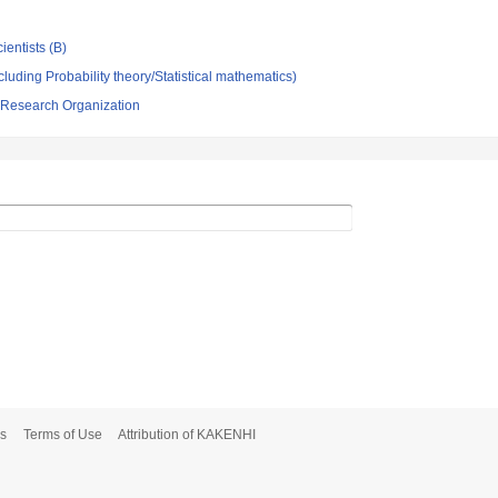
ientists (B)
luding Probability theory/Statistical mathematics)
 Research Organization
s
Terms of Use
Attribution of KAKENHI