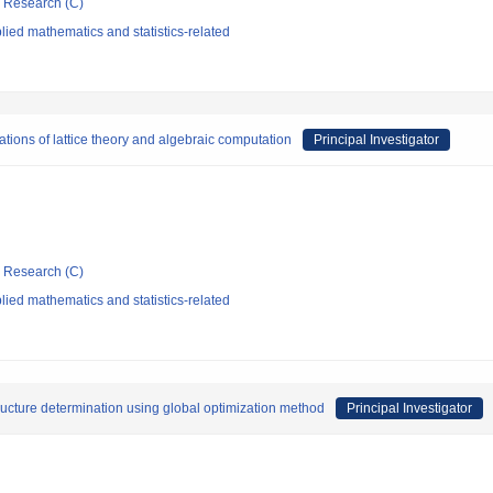
ic Research (C)
ied mathematics and statistics-related
ations of lattice theory and algebraic computation
Principal Investigator
ic Research (C)
ied mathematics and statistics-related
ructure determination using global optimization method
Principal Investigator