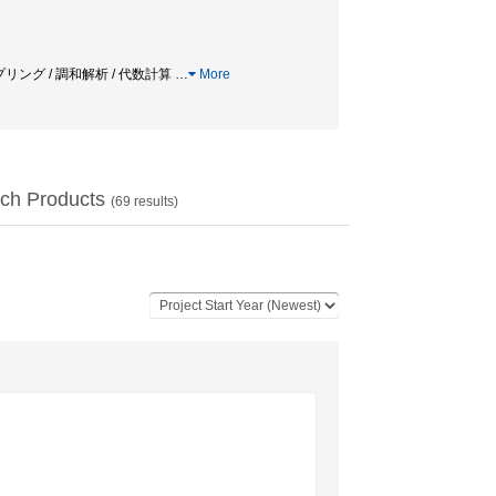
ンプリング / 調和解析 / 代数計算
…
More
ch Products
(
69
results)