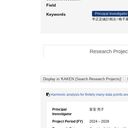
Field
Principal Investigator
Keywords
半正定値計画法 / 格子基底
Research Proje
Harmonic analysis for finitely many data points and
Principal
富安 亮子
Investigator
Project Period (FY)
2024 – 2028