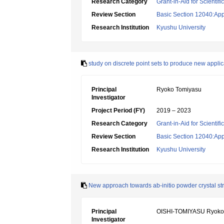
Research Category
Grant-in-Aid for Scientif
Review Section
Basic Section 12040:Appl
Research Institution
Kyushu University
study on discrete point sets to produce new applic
Principal
Ryoko Tomiyasu
Investigator
Project Period (FY)
2019 – 2023
Research Category
Grant-in-Aid for Scientif
Review Section
Basic Section 12040:Appl
Research Institution
Kyushu University
New approach towards ab-initio powder crystal st
Principal
OISHI-TOMIYASU Ryoko
Investigator