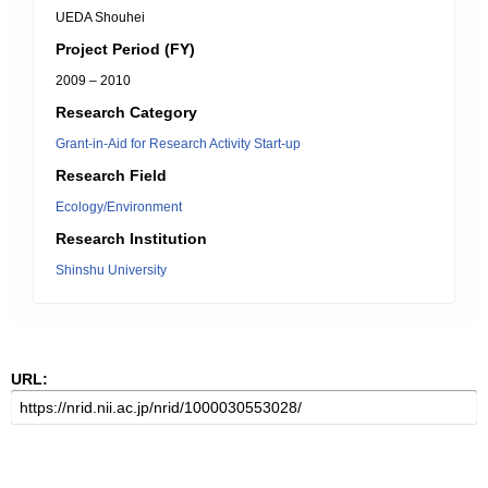
UEDA Shouhei
Project Period (FY)
2009 – 2010
Research Category
Grant-in-Aid for Research Activity Start-up
Research Field
Ecology/Environment
Research Institution
Shinshu University
URL: