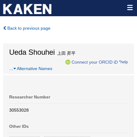
Back to previous page
Ueda Shouhei
上田 昇平
Connect your ORCID iD
*help
…
Alternative Names
Researcher Number
30553028
Other IDs