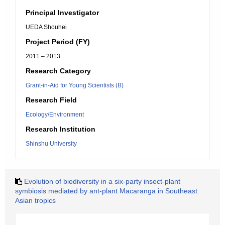
Principal Investigator
UEDA Shouhei
Project Period (FY)
2011 – 2013
Research Category
Grant-in-Aid for Young Scientists (B)
Research Field
Ecology/Environment
Research Institution
Shinshu University
Evolution of biodiversity in a six-party insect-plant
symbiosis mediated by ant-plant Macaranga in Southeast
Asian tropics