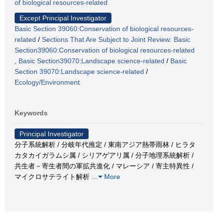
of biological resources-related
Except Principal Investigator
Basic Section 39060:Conservation of biological resources-
related
/
Sections That Are Subject to Joint Review: Basic
Section39060:Conservation of biological resources-related
, Basic Section39070:Landscape science-related
/
Basic
Section 39070:Landscape science-related
/
Ecology/Environment
Keywords
Principal Investigator
分子系統解析 / 分岐年代推定 / 東南アジア熱帯雨林 / ヒラタ
カタカイガラムシ属 / シリアゲアリ属 / 分子地理系統解析 /
共生者－寄生者間の軍拡共進化 / マレーシア / 寄主特異性 /
マイクロサテライト解析
…
More