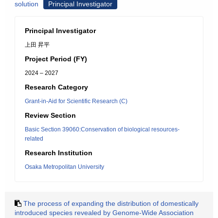
solution
Principal Investigator
Principal Investigator
上田 昇平
Project Period (FY)
2024 – 2027
Research Category
Grant-in-Aid for Scientific Research (C)
Review Section
Basic Section 39060:Conservation of biological resources-
related
Research Institution
Osaka Metropolitan University
The process of expanding the distribution of domestically
introduced species revealed by Genome-Wide Association