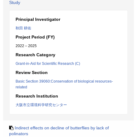
Study
Principal Investigator
秋田 耕佑
Project Period (FY)
2022 – 2025
Research Category
Grant-in-Aid for Scientific Research (C)
Review Section
Basic Section 39060:Conservation of biological resources-
related
Research Institution
大阪市立環境科学研究センター
Indirect effects on decline of butterflies by lack of
polinators