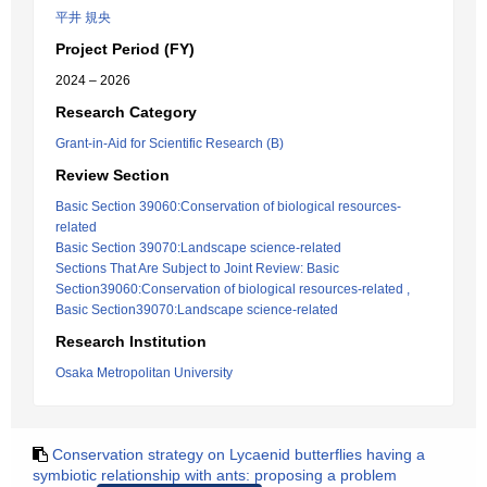
平井 規央
Project Period (FY)
2024 – 2026
Research Category
Grant-in-Aid for Scientific Research (B)
Review Section
Basic Section 39060:Conservation of biological resources-
related
Basic Section 39070:Landscape science-related
Sections That Are Subject to Joint Review: Basic
Section39060:Conservation of biological resources-related ,
Basic Section39070:Landscape science-related
Research Institution
Osaka Metropolitan University
Conservation strategy on Lycaenid butterflies having a
symbiotic relationship with ants: proposing a problem