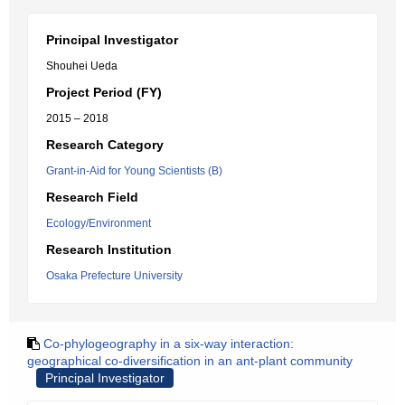
Principal Investigator
Shouhei Ueda
Project Period (FY)
2015 – 2018
Research Category
Grant-in-Aid for Young Scientists (B)
Research Field
Ecology/Environment
Research Institution
Osaka Prefecture University
Co-phylogeography in a six-way interaction:
geographical co-diversification in an ant-plant community
Principal Investigator