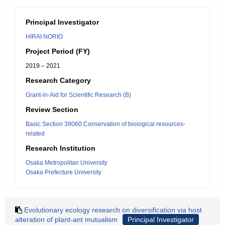
Principal Investigator
HIRAI NORIO
Project Period (FY)
2019 – 2021
Research Category
Grant-in-Aid for Scientific Research (B)
Review Section
Basic Section 39060:Conservation of biological resources-
related
Research Institution
Osaka Metropolitan University
Osaka Prefecture University
Evolutionary ecology research on diversification via host
alteration of plant-ant mutualism
Principal Investigator