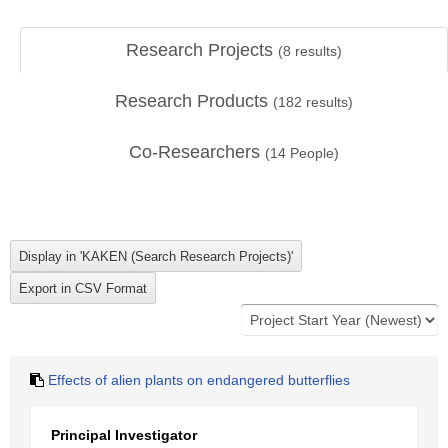
Research Projects
(
8
results)
Research Products
(
182
results)
Co-Researchers
(
14
People)
Effects of alien plants on endangered butterflies
Principal Investigator