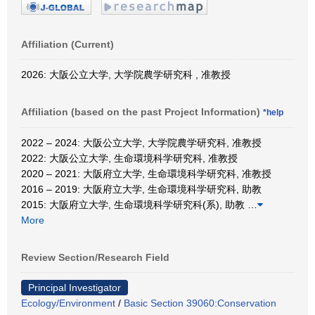
Affiliation (Current)
2026: 大阪公立大学, 大学院農学研究科 , 准教授
Affiliation (based on the past Project Information)
*help
2022 – 2024: 大阪公立大学, 大学院農学研究科, 准教授
2022: 大阪公立大学, 生命環境科学研究科, 准教授
2020 – 2021: 大阪府立大学, 生命環境科学研究科, 准教授
2016 – 2019: 大阪府立大学, 生命環境科学研究科, 助教
2015: 大阪府立大学, 生命環境科学研究科(系), 助教
…
More
Review Section/Research Field
Principal Investigator
Ecology/Environment
/
Basic Section 39060:Conservation