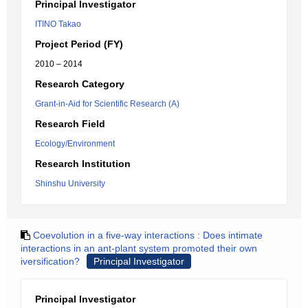
Principal Investigator
ITINO Takao
Project Period (FY)
2010 – 2014
Research Category
Grant-in-Aid for Scientific Research (A)
Research Field
Ecology/Environment
Research Institution
Shinshu University
Coevolution in a five-way interactions : Does intimate
interactions in an ant-plant system promoted their own
iversification?
Principal Investigator
Principal Investigator