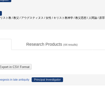
キリスト教 / 教父 / アウグスティヌス / 女性 / キリスト教神学 / 教父思想 / 人間論 / 原
Research Products
(
44
results)
egesis in late antiquity
Principal Investigator