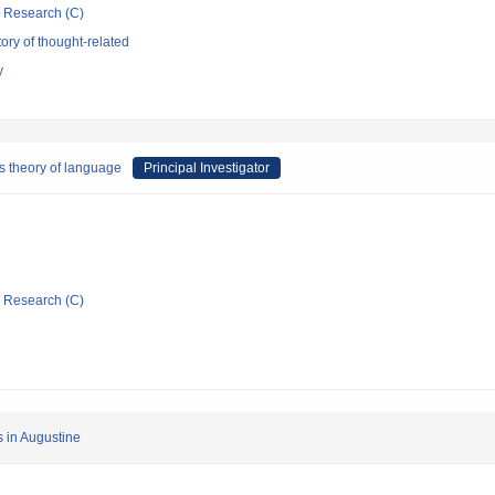
ic Research (C)
ory of thought-related
y
s theory of language
Principal Investigator
ic Research (C)
s in Augustine