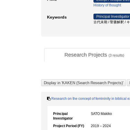
History of thought
Principal Investigator
Keywords
古代末期 / 聖書解釈 / 
Research Projects
(
3
results)
Research on the concept of femininity in biblical ex
Principal
SATO Makiko
Investigator
Project Period (FY)
2019 – 2024