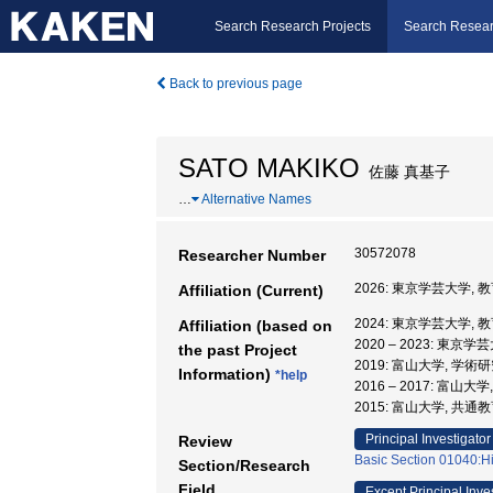
Search Research Projects
Search Resear
Back to previous page
SATO MAKIKO
佐藤 真基子
…
Alternative Names
30572078
Researcher Number
2026: 東京学芸大学,
Affiliation (Current)
2024: 東京学芸大学,
Affiliation (based on
2020 – 2023: 東京
the past Project
2019: 富山大学, 学
Information)
*help
2016 – 2017: 富山大
2015: 富山大学, 共
Principal Investigator
Review
Basic Section 01040:His
Section/Research
Field
Except Principal Inve