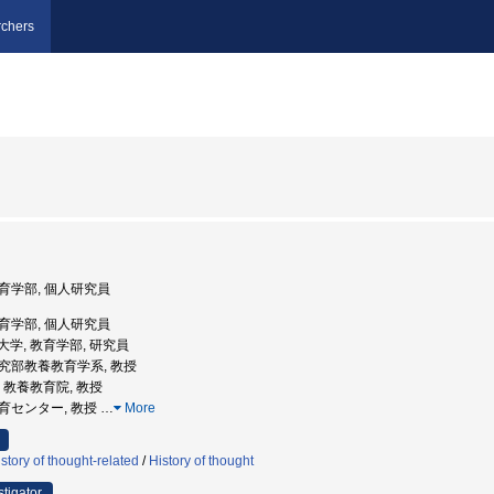
chers
 教育学部, 個人研究員
 教育学部, 個人研究員
学芸大学, 教育学部, 研究員
術研究部教養教育学系, 教授
学, 教養教育院, 教授
通教育センター, 教授
…
More
tory of thought-related
/
History of thought
stigator