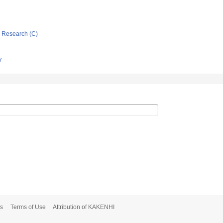
ic Research (C)
y
s
Terms of Use
Attribution of KAKENHI