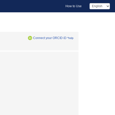
How to Use
Connect your ORCID iD
*help