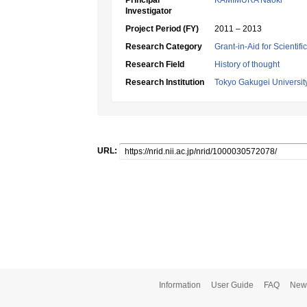
Principal
KAMIMURA Naoki
Investigator
Project Period (FY)
2011 – 2013
Research Category
Grant-in-Aid for Scientif
Research Field
History of thought
Research Institution
Tokyo Gakugei Universit
URL:
Information
User Guide
FAQ
New