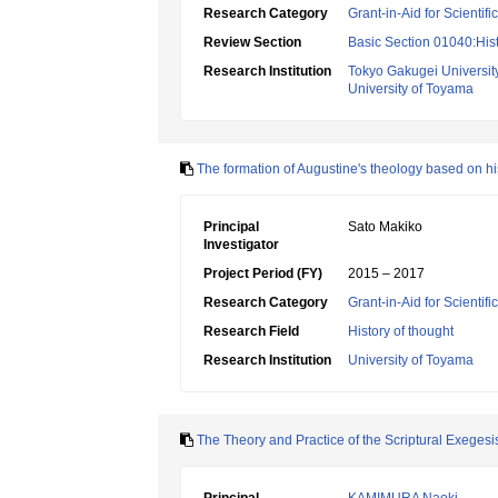
Research Category
Grant-in-Aid for Scientif
Review Section
Basic Section 01040:Hist
Research Institution
Tokyo Gakugei Universit
University of Toyama
The formation of Augustine's theology based on hi
Principal
Sato Makiko
Investigator
Project Period (FY)
2015 – 2017
Research Category
Grant-in-Aid for Scientif
Research Field
History of thought
Research Institution
University of Toyama
The Theory and Practice of the Scriptural Exegesi