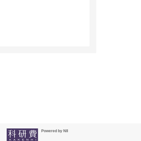
Powered by NII