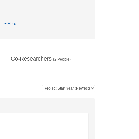
罪
…
More
Co-Researchers
(
2
People)