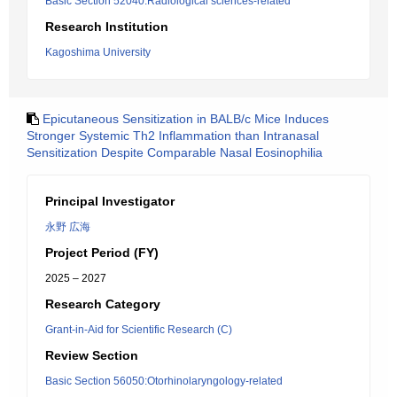
Basic Section 52040:Radiological sciences-related
Research Institution
Kagoshima University
Epicutaneous Sensitization in BALB/c Mice Induces
Stronger Systemic Th2 Inflammation than Intranasal
Sensitization Despite Comparable Nasal Eosinophilia
Principal Investigator
永野 広海
Project Period (FY)
2025 – 2027
Research Category
Grant-in-Aid for Scientific Research (C)
Review Section
Basic Section 56050:Otorhinolaryngology-related