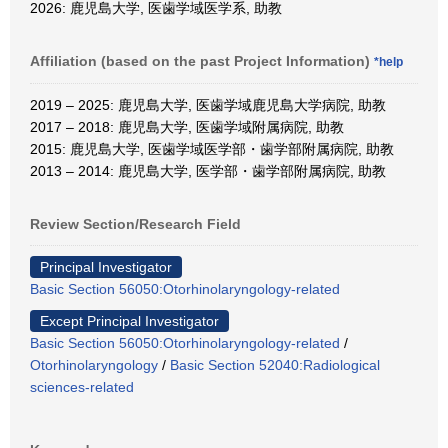
2026: 鹿児島大学, 医歯学域医学系, 助教
Affiliation (based on the past Project Information)
*help
2019 – 2025: 鹿児島大学, 医歯学域鹿児島大学病院, 助教
2017 – 2018: 鹿児島大学, 医歯学域附属病院, 助教
2015: 鹿児島大学, 医歯学域医学部・歯学部附属病院, 助教
2013 – 2014: 鹿児島大学, 医学部・歯学部附属病院, 助教
Review Section/Research Field
Principal Investigator
Basic Section 56050:Otorhinolaryngology-related
Except Principal Investigator
Basic Section 56050:Otorhinolaryngology-related
/
Otorhinolaryngology
/
Basic Section 52040:Radiological
sciences-related