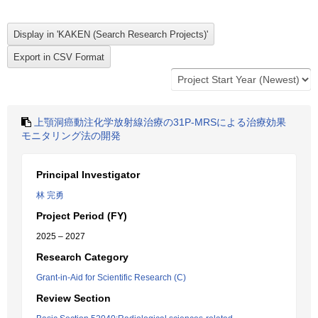
上顎洞癌動注化学放射線治療の31P-MRSによる治療効果
モニタリング法の開発
Principal Investigator
林 完勇
Project Period (FY)
2025 – 2027
Research Category
Grant-in-Aid for Scientific Research (C)
Review Section