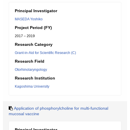
Principal Investigator
MASEDA Yoshiko
Project Period (FY)
2017 – 2019
Research Category
Grant-in-Aid for Scientific Research (C)
Research Field
Otorhinolaryngology
Research Institution
Kagoshima University
Application of phosphorylcholine for multi-functional
mucosal vaccine
Principal Investigator