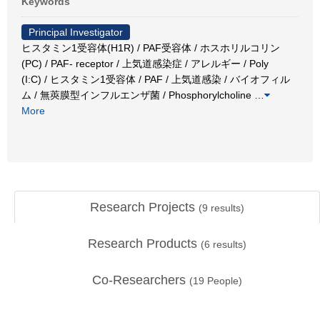
Keywords
Principal Investigator
ヒスタミン1受容体(H1R) / PAF受容体 / ホスホリルコリン
(PC) / PAF- receptor / 上気道感染症 / アレルギー / Poly
(I:C) / ヒスタミン1受容体 / PAF / 上気道感染 / バイオフィル
ム / 無莢膜型インフルエンザ菌 / Phosphorylcholine
…
More
Research Projects
(
9
results)
Research Products
(
6
results)
Co-Researchers
(
19
People)