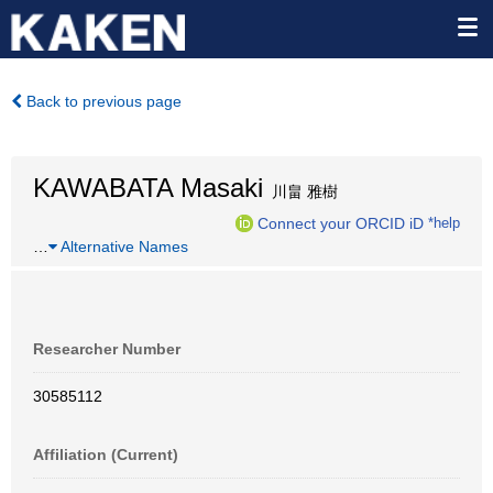
Back to previous page
KAWABATA Masaki
川畠 雅樹
Connect your ORCID iD
*help
…
Alternative Names
Researcher Number
30585112
Affiliation (Current)