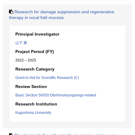
Research for damage suppression and regenerative
therapy in vocal fold mucosa
Principal Investigator
山下 勝
Project Period (FY)
2022 – 2025
Research Category
Grant-in-Aid for Scientific Research (C)
Review Section
Basic Section 56050:Otorhinolaryngology-related
Research Institution
Kagoshima University