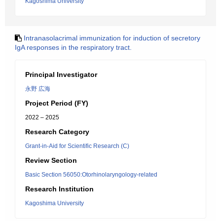
Kagoshima University
Intranasolacrimal immunization for induction of secretory
IgA responses in the respiratory tract.
Principal Investigator
永野 広海
Project Period (FY)
2022 – 2025
Research Category
Grant-in-Aid for Scientific Research (C)
Review Section
Basic Section 56050:Otorhinolaryngology-related
Research Institution
Kagoshima University