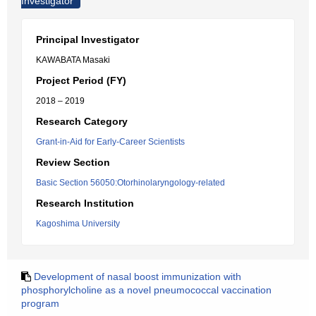
Investigator
Principal Investigator
KAWABATA Masaki
Project Period (FY)
2018 – 2019
Research Category
Grant-in-Aid for Early-Career Scientists
Review Section
Basic Section 56050:Otorhinolaryngology-related
Research Institution
Kagoshima University
Development of nasal boost immunization with
phosphorylcholine as a novel pneumococcal vaccination
program