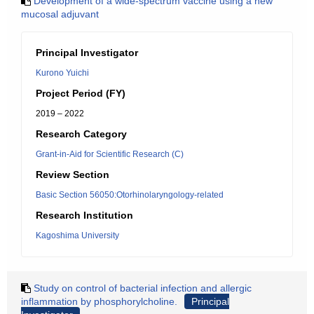
Development of a wide-spectrum vaccine using a new
mucosal adjuvant
Principal Investigator
Kurono Yuichi
Project Period (FY)
2019 – 2022
Research Category
Grant-in-Aid for Scientific Research (C)
Review Section
Basic Section 56050:Otorhinolaryngology-related
Research Institution
Kagoshima University
Study on control of bacterial infection and allergic
inflammation by phosphorylcholine.
Principal