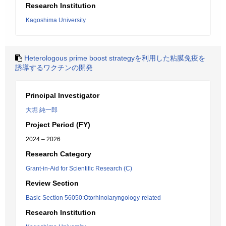
Research Institution
Kagoshima University
Heterologous prime boost strategyを利用した粘膜免疫を
誘導するワクチンの開発
Principal Investigator
大堀 純一郎
Project Period (FY)
2024 – 2026
Research Category
Grant-in-Aid for Scientific Research (C)
Review Section
Basic Section 56050:Otorhinolaryngology-related
Research Institution