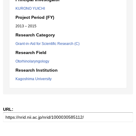
KURONO YUICHI
Project Period (FY)
2013 – 2015
Research Category
Grant-in-Aid for Scientific Research (C)
Research Field
Otorhinolaryngology
Research Institution
Kagoshima University
URL: