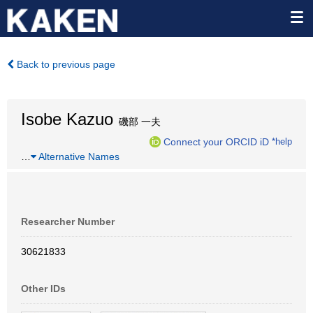
Back to previous page
Isobe Kazuo
磯部 一夫
Connect your ORCID iD
*help
…
Alternative Names
Researcher Number
30621833
Other IDs