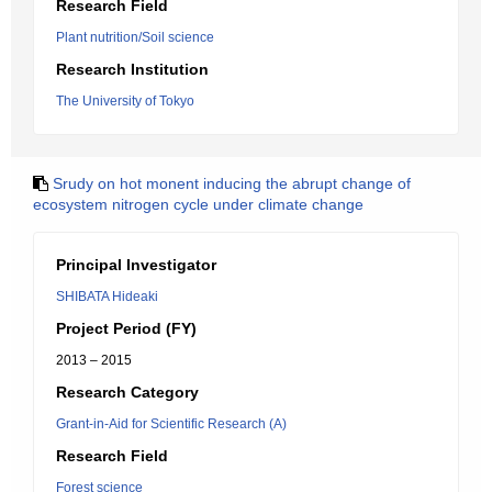
Research Field
Plant nutrition/Soil science
Research Institution
The University of Tokyo
Srudy on hot monent inducing the abrupt change of
ecosystem nitrogen cycle under climate change
Principal Investigator
SHIBATA Hideaki
Project Period (FY)
2013 – 2015
Research Category
Grant-in-Aid for Scientific Research (A)
Research Field
Forest science