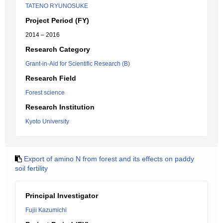
TATENO RYUNOSUKE
Project Period (FY)
2014 – 2016
Research Category
Grant-in-Aid for Scientific Research (B)
Research Field
Forest science
Research Institution
Kyoto University
Export of amino N from forest and its effects on paddy
soil fertility
Principal Investigator
Fujii Kazumichi