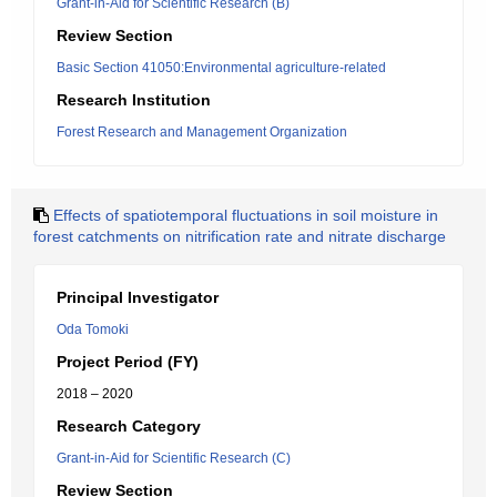
Grant-in-Aid for Scientific Research (B)
Review Section
Basic Section 41050:Environmental agriculture-related
Research Institution
Forest Research and Management Organization
Effects of spatiotemporal fluctuations in soil moisture in
forest catchments on nitrification rate and nitrate discharge
Principal Investigator
Oda Tomoki
Project Period (FY)
2018 – 2020
Research Category
Grant-in-Aid for Scientific Research (C)
Review Section