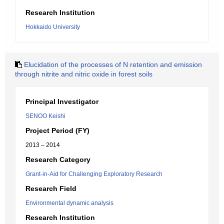
Research Institution
Hokkaido University
Elucidation of the processes of N retention and emission
through nitrite and nitric oxide in forest soils
Principal Investigator
SENOO Keishi
Project Period (FY)
2013 – 2014
Research Category
Grant-in-Aid for Challenging Exploratory Research
Research Field
Environmental dynamic analysis
Research Institution