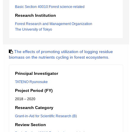
Basic Section 40010:Forest science-related
Research Institution
Forest Research and Management Organization
The University of Tokyo
The effects of promoting utilization of logging residue
biomass on the nutrients cycling in forest ecosystems.
Principal Investigator
TATENO Ryunosuke
Project Period (FY)
2018 – 2020
Research Category
Grant-in-Aid for Scientific Research (B)
Review Section