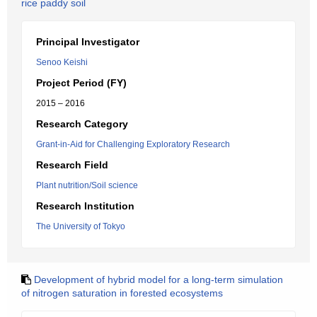
rice paddy soil
Principal Investigator
Senoo Keishi
Project Period (FY)
2015 – 2016
Research Category
Grant-in-Aid for Challenging Exploratory Research
Research Field
Plant nutrition/Soil science
Research Institution
The University of Tokyo
Development of hybrid model for a long-term simulation
of nitrogen saturation in forested ecosystems