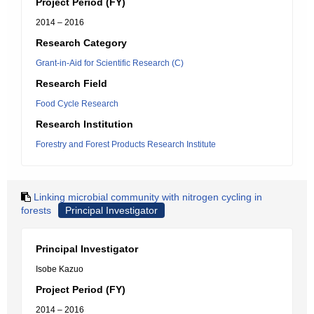
Project Period (FY)
2014 – 2016
Research Category
Grant-in-Aid for Scientific Research (C)
Research Field
Food Cycle Research
Research Institution
Forestry and Forest Products Research Institute
Linking microbial community with nitrogen cycling in
forests
Principal Investigator
Principal Investigator
Isobe Kazuo
Project Period (FY)
2014 – 2016