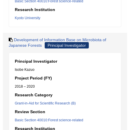
Basic Section 40010:Forest science-related
Research Institution
Kyoto University
Development of Information Base on Microbiota of
Japanese Forests
Principal Investigator
Principal Investigator
Isobe Kazuo
Project Period (FY)
2018 – 2020
Research Category
Grant-in-Aid for Scientific Research (B)
Review Section
Basic Section 40010:Forest science-related
Research Institution