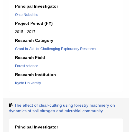
Principal Investigator
Ohte Nobuhito
Project Period (FY)
2015 – 2017
Research Category
Grant-in-Aid for Challenging Exploratory Research
Research Field
Forest science
Research Institution
Kyoto University
The effect of clear-cutting using forestry machinery on
dynamics of soil nitrogen and microbial community
Principal Investigator