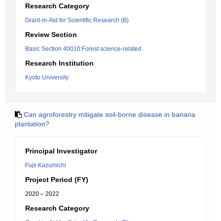
Research Category
Grant-in-Aid for Scientific Research (B)
Review Section
Basic Section 40010:Forest science-related
Research Institution
Kyoto University
Can agroforestry mitigate soil-borne disease in banana
plantation?
Principal Investigator
Fujii Kazumichi
Project Period (FY)
2020 – 2022
Research Category