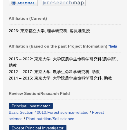
Affiliation (Current)
2026: 東京都立大学, 理学研究科, 客員准教授
Affiliation (based on the past Project Information)
*help
2015 – 2022: 東京大学, 大学院農学生命科学研究科(農学部),
助教
2012 – 2017: 東京大学, 農学生命科学研究科, 助教
2014 – 2015: 東京大学, 大学院農学生命科学研究科, 助教
Review Section/Research Field
Principal Investigator
Basic Section 40010:Forest science-related
/
Forest
science
/
Plant nutrition/Soil science
Except Principal Investigator