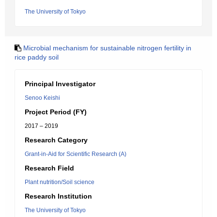
The University of Tokyo
Microbial mechanism for sustainable nitrogen fertility in
rice paddy soil
Principal Investigator
Senoo Keishi
Project Period (FY)
2017 – 2019
Research Category
Grant-in-Aid for Scientific Research (A)
Research Field
Plant nutrition/Soil science
Research Institution
The University of Tokyo