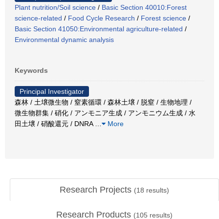
Plant nutrition/Soil science
/
Basic Section 40010:Forest
science-related
/
Food Cycle Research
/
Forest science
/
Basic Section 41050:Environmental agriculture-related
/
Environmental dynamic analysis
Keywords
Principal Investigator
森林 / 土壌微生物 / 窒素循環 / 森林土壌 / 脱窒 / 生物地理 /
微生物群集 / 硝化 / アンモニア生成 / アンモニウム生成 / 水
田土壌 / 硝酸還元 / DNRA
…
More
Research Projects
(
18
results)
Research Products
(
105
results)