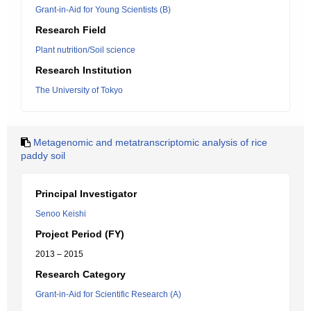
Grant-in-Aid for Young Scientists (B)
Research Field
Plant nutrition/Soil science
Research Institution
The University of Tokyo
Metagenomic and metatranscriptomic analysis of rice
paddy soil
Principal Investigator
Senoo Keishi
Project Period (FY)
2013 – 2015
Research Category
Grant-in-Aid for Scientific Research (A)