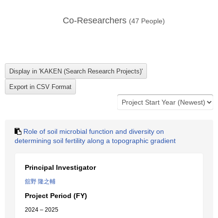
Co-Researchers
(
47
People)
Role of soil microbial function and diversity on
determining soil fertility along a topographic gradient
Principal Investigator
舘野 隆之輔
Project Period (FY)
2024 – 2025