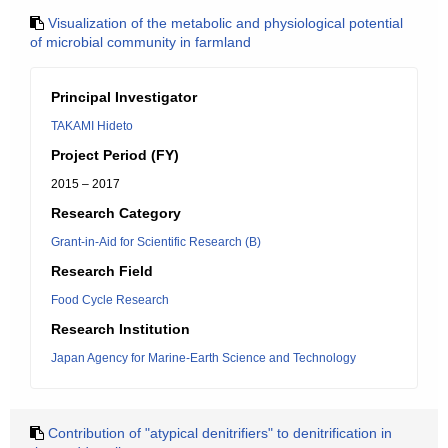
Visualization of the metabolic and physiological potential
of microbial community in farmland
Principal Investigator
TAKAMI Hideto
Project Period (FY)
2015 – 2017
Research Category
Grant-in-Aid for Scientific Research (B)
Research Field
Food Cycle Research
Research Institution
Japan Agency for Marine-Earth Science and Technology
Contribution of "atypical denitrifiers" to denitrification in