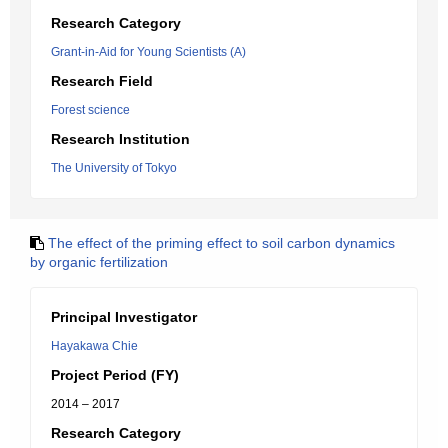
Research Category
Grant-in-Aid for Young Scientists (A)
Research Field
Forest science
Research Institution
The University of Tokyo
The effect of the priming effect to soil carbon dynamics
by organic fertilization
Principal Investigator
Hayakawa Chie
Project Period (FY)
2014 – 2017
Research Category