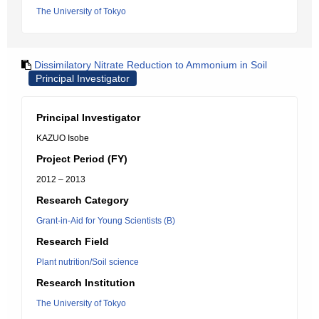
The University of Tokyo
Dissimilatory Nitrate Reduction to Ammonium in Soil
Principal Investigator
Principal Investigator
KAZUO Isobe
Project Period (FY)
2012 – 2013
Research Category
Grant-in-Aid for Young Scientists (B)
Research Field
Plant nutrition/Soil science
Research Institution
The University of Tokyo