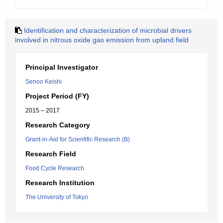
Identification and characterization of microbial drivers
involved in nitrous oxide gas emission from upland field
Principal Investigator
Senoo Keishi
Project Period (FY)
2015 – 2017
Research Category
Grant-in-Aid for Scientific Research (B)
Research Field
Food Cycle Research
Research Institution
The University of Tokyo