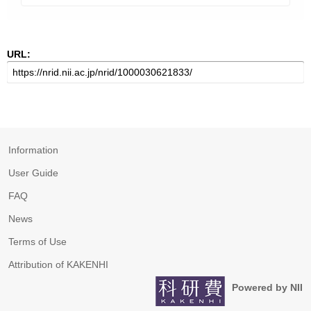
URL:
Information
User Guide
FAQ
News
Terms of Use
Attribution of KAKENHI
Powered by NII