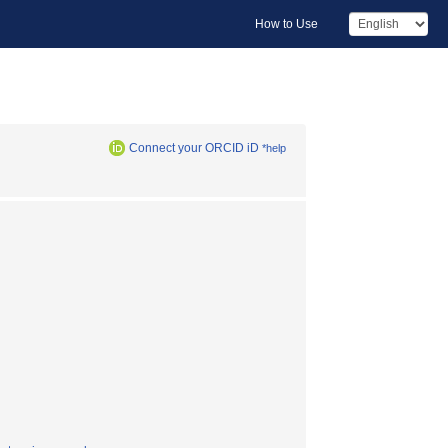
How to Use
Connect your ORCID iD
*help