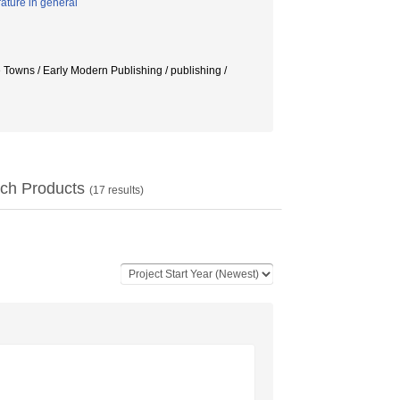
rature in general
e Towns / Early Modern Publishing / publishing /
ch Products
(
17
results)