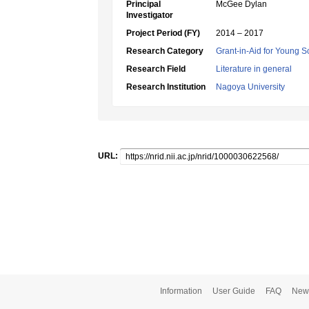
Principal
McGee Dylan
Investigator
Project Period (FY)
2014 – 2017
Research Category
Grant-in-Aid for Young Sc
Research Field
Literature in general
Research Institution
Nagoya University
URL:
Information
User Guide
FAQ
New