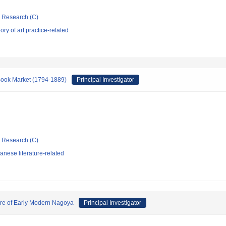
ic Research (C)
ry of art practice-related
Book Market (1794-1889)
Principal Investigator
ic Research (C)
nese literature-related
ure of Early Modern Nagoya
Principal Investigator