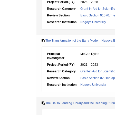
Project Period (FY)
2026 – 2028
Research Category
Grant-in-Aid for Scientif
Review Section
Basic Section 01070:Theo
Research Institution
Nagoya University
The Transformation of the Early Modern Nagoya 
Principal
McGee Dylan
Investigator
Project Period (FY)
2021 – 2023
Research Category
Grant-in-Aid for Scientif
Review Section
Basic Section 02010:Japa
Research Institution
Nagoya University
The Daiso Lending Library and the Reading Cult