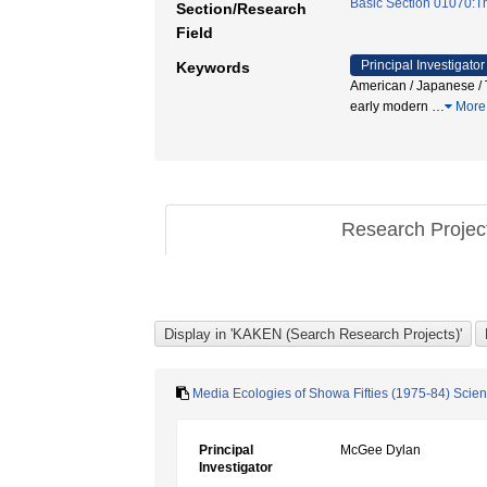
Basic Section 01070:The
Section/Research
Field
Principal Investigator
Keywords
American / Japanese / T
early modern
…
More
Research Proje
Media Ecologies of Showa Fifties (1975-84) Scie
Principal
McGee Dylan
Investigator