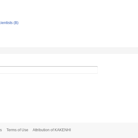
ientists (B)
s
Terms of Use
Attribution of KAKENHI