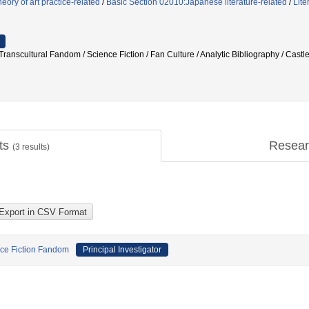
ory of art practice-related
/
Basic Section 02010:Japanese literature-related
/
Lite
ranscultural Fandom / Science Fiction / Fan Culture / Analytic Bibliography / Castl
cts
Resear
(
3
results)
nce Fiction Fandom
Principal Investigator