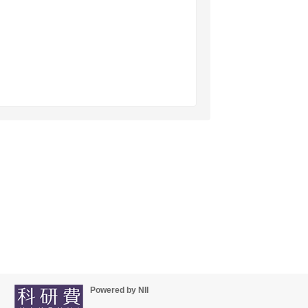
Powered by NII