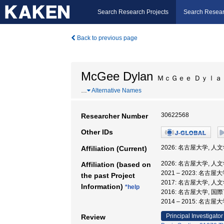
Search Research Projects
Search Resear
Back to previous page
McGee Dylan
ＭｃＧｅｅ Ｄｙｌａ
…
Alternative Names
30622568
Researcher Number
Other IDs
2026: 名古屋大学, 人
Affiliation (Current)
2026: 名古屋大学, 人
Affiliation (based on
2021 – 2023: 名古
the past Project
2017: 名古屋大学, 
Information)
*help
2016: 名古屋大学, 
2014 – 2015: 名
Principal Investigator
Review