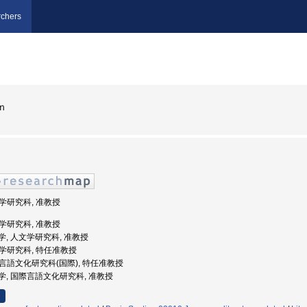
chers
ｎ
文学研究科, 准教授
文学研究科, 准教授
屋大学, 人文学研究科, 准教授
人文学研究科, 特任准教授
国際言語文化研究科(国際), 特任准教授
古屋大学, 国際言語文化研究科, 准教授