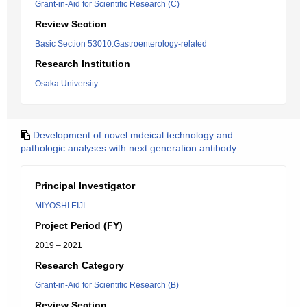
Grant-in-Aid for Scientific Research (C)
Review Section
Basic Section 53010:Gastroenterology-related
Research Institution
Osaka University
Development of novel mdeical technology and
pathologic analyses with next generation antibody
Principal Investigator
MIYOSHI EIJI
Project Period (FY)
2019 – 2021
Research Category
Grant-in-Aid for Scientific Research (B)
Review Section