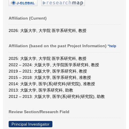
Affiliation (Current)
2026: 大阪大学, 大学院 医学系研究科, 教授
Affiliation (based on the past Project Information)
*help
2025: 大阪大学, 大学院 医学系研究科, 教授
2022 – 2024: 大阪大学, 大学院医学系研究科, 教授
2019 – 2021: 大阪大学, 医学系研究科, 教授
2015 – 2018: 大阪大学, 医学系研究科, 准教授
2014: 大阪大学, 医学(系)研究科(研究院), 准教授
2013: 大阪大学, 医学系研究科, 助教
2012 – 2013: 大阪大学, 医学(系)研究科(研究院), 助教
Review Section/Research Field
Principal Investigator