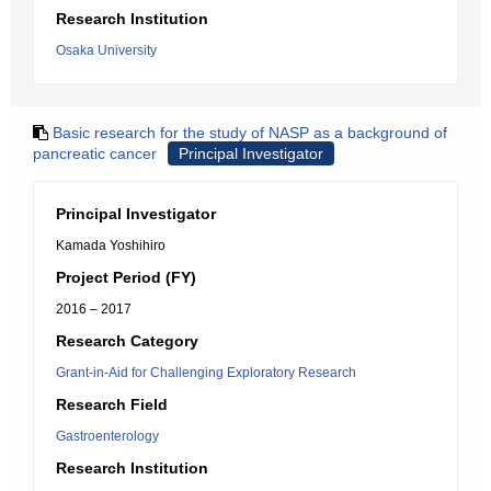
Research Institution
Osaka University
Basic research for the study of NASP as a background of
pancreatic cancer
Principal Investigator
Principal Investigator
Kamada Yoshihiro
Project Period (FY)
2016 – 2017
Research Category
Grant-in-Aid for Challenging Exploratory Research
Research Field
Gastroenterology
Research Institution