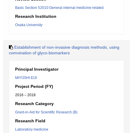
Basic Section 52010:General internal medicine-related
Research Institution
Osaka University
Establishment of non-invasive diagnosis methods, using
comvination of glyco-biomarkers
Principal Investigator
MIYOSHI EIJI
Project Period (FY)
2016 – 2018
Research Category
Grant-in-Aid for Scientific Research (B)
Research Field
Laboratory medicine