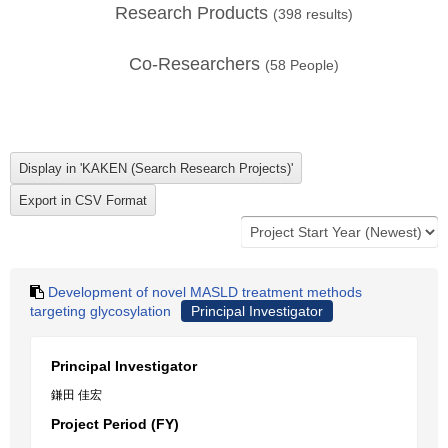
Research Products
(
398
results)
Co-Researchers
(
58
People)
Development of novel MASLD treatment methods
targeting glycosylation
Principal Investigator
Principal Investigator
鎌田 佳宏
Project Period (FY)