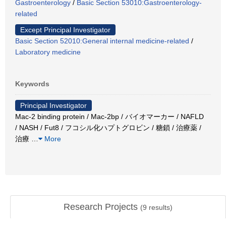
Gastroenterology
/
Basic Section 53010:Gastroenterology-
related
Except Principal Investigator
Basic Section 52010:General internal medicine-related
/
Laboratory medicine
Keywords
Principal Investigator
Mac-2 binding protein / Mac-2bp / バイオマーカー / NAFLD
/ NASH / Fut8 / フコシル化ハプトグロビン / 糖鎖 / 治療薬 /
治療
…
More
Research Projects
(
9
results)