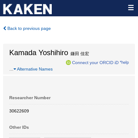
Back to previous page
Kamada Yoshihiro
鎌田 佳宏
Connect your ORCID iD
*help
…
Alternative Names
Researcher Number
30622609
Other IDs