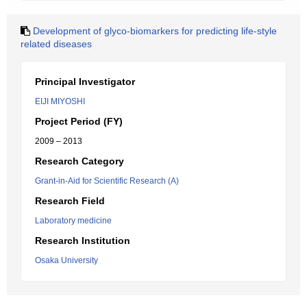
Development of glyco-biomarkers for predicting life-style
related diseases
Principal Investigator
EIJI MIYOSHI
Project Period (FY)
2009 – 2013
Research Category
Grant-in-Aid for Scientific Research (A)
Research Field
Laboratory medicine
Research Institution
Osaka University