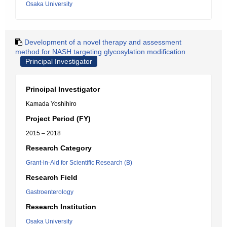
Osaka University
Development of a novel therapy and assessment
method for NASH targeting glycosylation modification
Principal Investigator
Principal Investigator
Kamada Yoshihiro
Project Period (FY)
2015 – 2018
Research Category
Grant-in-Aid for Scientific Research (B)
Research Field
Gastroenterology
Research Institution
Osaka University