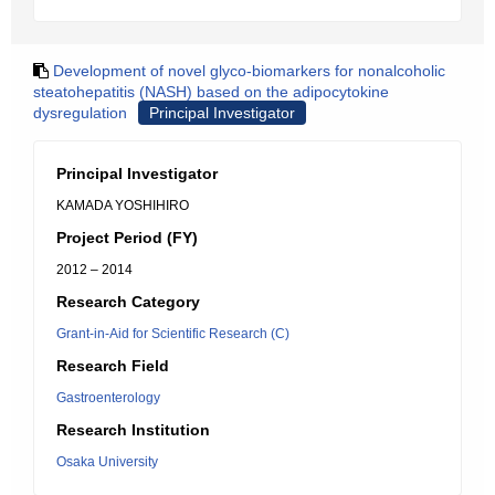
Development of novel glyco-biomarkers for nonalcoholic
steatohepatitis (NASH) based on the adipocytokine
dysregulation
Principal Investigator
Principal Investigator
KAMADA YOSHIHIRO
Project Period (FY)
2012 – 2014
Research Category
Grant-in-Aid for Scientific Research (C)
Research Field
Gastroenterology
Research Institution
Osaka University