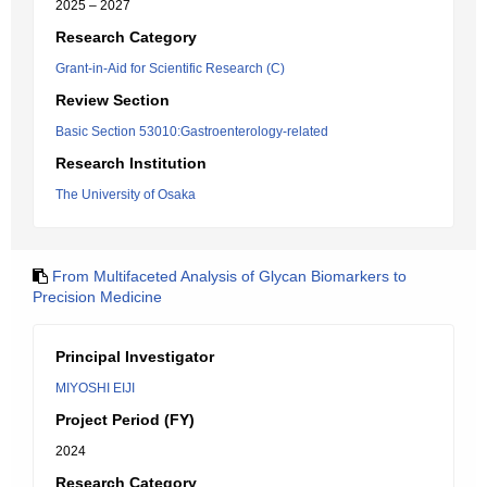
2025 – 2027
Research Category
Grant-in-Aid for Scientific Research (C)
Review Section
Basic Section 53010:Gastroenterology-related
Research Institution
The University of Osaka
From Multifaceted Analysis of Glycan Biomarkers to
Precision Medicine
Principal Investigator
MIYOSHI EIJI
Project Period (FY)
2024
Research Category