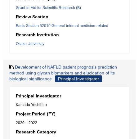
Grant-in-Aid for Scientific Research (B)
Review Section
Basic Section 52010:General internal medicine-related
Research Institution
Osaka University
Development of NAFLD patient prognosis prediction
method using glycan biomarkers and elucidation of its
biological significance
Principal Investigator
Principal Investigator
Kamada Yoshihiro
Project Period (FY)
2020 – 2022
Research Category