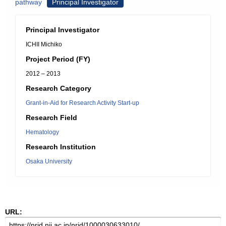
pathway
Principal Investigator
Principal Investigator
ICHII Michiko
Project Period (FY)
2012 – 2013
Research Category
Grant-in-Aid for Research Activity Start-up
Research Field
Hematology
Research Institution
Osaka University
URL: