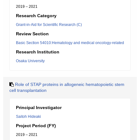
2019 – 2021
Research Category
Grant-in-Aid for Scientific Research (C)
Review Section
Basic Section 54010:Hematology and medical oncology-related
Research Institution
Osaka University
Role of STAP proteins in allogeneic hematopoietic stem
cell transplantation
Principal Investigator
Saitoh Hideaki
Project Period (FY)
2019 – 2021