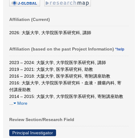
Affiliation (Current)
2026: 大阪大学, 大学院医学系研究科, 講師
Affiliation (based on the past Project Information)
*help
2023 – 2024: 大阪大学, 大学院医学系研究科, 講師
2019 – 2021: 大阪大学, 医学系研究科, 助教
2016 – 2018: 大阪大学, 医学系研究科, 寄附講座助教
2016: 大阪大学, 大学院医学系研究科・血液・腫瘍内科, 寄
付講座助教
2014 – 2015: 大阪大学, 大学院医学系研究科, 寄附講座助教
…
More
Review Section/Research Field
Principal Investigator