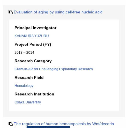
Evaluation of aging by using cell-free nucleic acid
Principal Investigator
KANAKURA YUZURU
Project Period (FY)
2013 – 2014
Research Category
Grant-in-Aid for Challenging Exploratory Research
Research Field
Hematology
Research Institution
Osaka University
The regulation of human hematopoiesis by Wnt/decorin