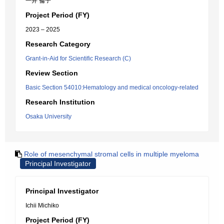
一井 倫子
Project Period (FY)
2023 – 2025
Research Category
Grant-in-Aid for Scientific Research (C)
Review Section
Basic Section 54010:Hematology and medical oncology-related
Research Institution
Osaka University
Role of mesenchymal stromal cells in multiple myeloma
Principal Investigator
Principal Investigator
Ichii Michiko
Project Period (FY)