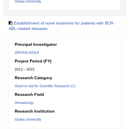
Osaka University
Establishment of novel treatment for patients with BCR-
ABL-related diseases
Principal Investigator
ORITANI KENJI
Project Period (FY)
2013 – 2015
Research Category
Grant-in-Aid for Scientific Research (C)
Research Field
Hematology
Research Institution
Osaka University