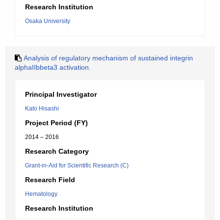
Research Institution
Osaka University
Analysis of regulatory mechanism of sustained integrin
alphaIIbbeta3 activation.
Principal Investigator
Kato Hisashi
Project Period (FY)
2014 – 2016
Research Category
Grant-in-Aid for Scientific Research (C)
Research Field
Hematology
Research Institution