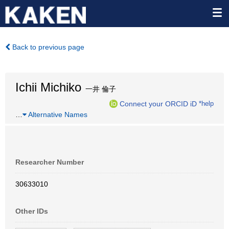
Back to previous page
Ichii Michiko
一井 倫子
Connect your ORCID iD
*help
…
Alternative Names
Researcher Number
30633010
Other IDs