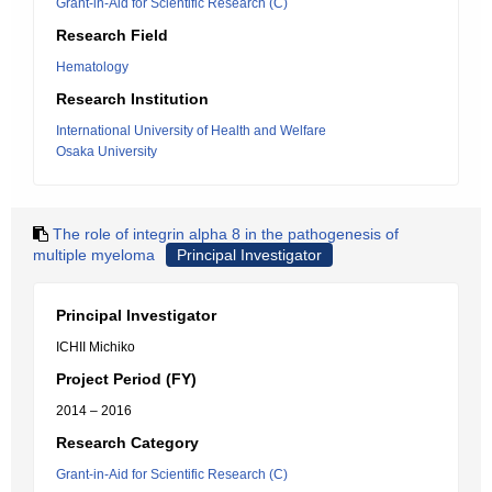
Grant-in-Aid for Scientific Research (C)
Research Field
Hematology
Research Institution
International University of Health and Welfare
Osaka University
The role of integrin alpha 8 in the pathogenesis of
multiple myeloma
Principal Investigator
Principal Investigator
ICHII Michiko
Project Period (FY)
2014 – 2016
Research Category
Grant-in-Aid for Scientific Research (C)