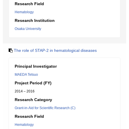
Research Field
Hematology
Research Institution
Osaka University
The role of STAP-2 in hematological diseases
Principal Investigator
MAEDA Tetsuo
Project Period (FY)
2014 – 2016
Research Category
Grant-in-Aid for Scientific Research (C)
Research Field
Hematology