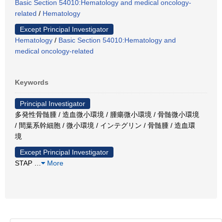
Basic Section 54010:Hematology and medical oncology-
related
/
Hematology
Except Principal Investigator
Hematology
/
Basic Section 54010:Hematology and
medical oncology-related
Keywords
Principal Investigator
多発性骨髄腫 / 造血微小環境 / 腫瘍微小環境 / 骨髄微小環境
/ 間葉系幹細胞 / 微小環境 / インテグリン / 骨髄腫 / 造血環
境
Except Principal Investigator
STAP
…
More