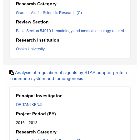
Research Category
Grant-in-Aid for Scientific Research (C)
Review Section
Basic Section 54010:Hematology and medical oncology-related
Research Institution
Osaka University
Analysis of regulation of signals by STAP adaptor protein
in immune system and tumorigenesis
Principal Investigator
ORITANI KENJI
Project Period (FY)
2016 – 2018
Research Category