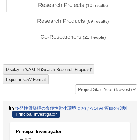
Research Projects
(
10
results)
Research Products
(
59
results)
Co-Researchers
(
21
People)
多発性骨髄腫の炎症性微小環境におけるSTAP蛋白の役割
Principal Investigator
Principal Investigator