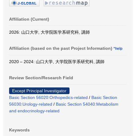
Affiliation (Current)
2026: 山口大学, 大学院医学系研究科, 講師
Affiliation (based on the past Project Information)
*help
2020 – 2024: 山口大学, 大学院医学系研究科, 講師
Review Section/Research Field
Except Principal Investigator
Basic Section 56020:Orthopedics-related
/
Basic Section
56030:Urology-related
/
Basic Section 54040:Metabolism
and endocrinology-related
Keywords