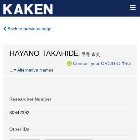
Back to previous page
HAYANO TAKAHIDE
早野 崇英
Connect your ORCID iD
*help
…
Alternative Names
Researcher Number
30642392
Other IDs