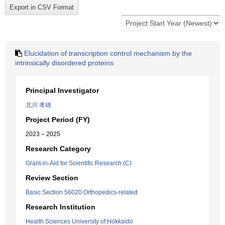
Elucidation of transcription control mechanism by the
intrinsically disordered proteins
Principal Investigator
北川 孝雄
Project Period (FY)
2023 – 2025
Research Category
Grant-in-Aid for Scientific Research (C)
Review Section
Basic Section 56020:Orthopedics-related
Research Institution
Health Sciences University of Hokkaido