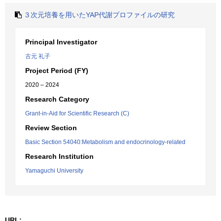
３次元培養を用いたYAP代謝プロファイルの研究
Principal Investigator
古元 礼子
Project Period (FY)
2020 – 2024
Research Category
Grant-in-Aid for Scientific Research (C)
Review Section
Basic Section 54040:Metabolism and endocrinology-related
Research Institution
Yamaguchi University
URL: