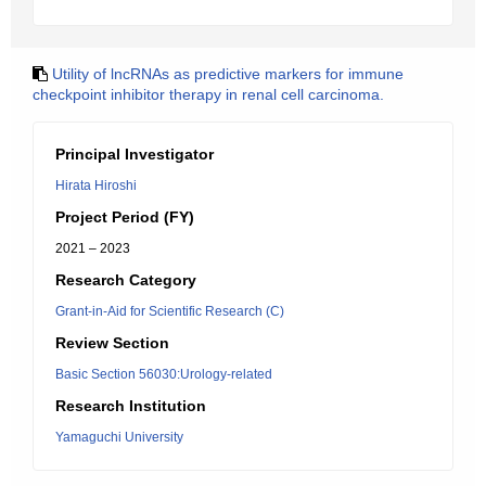
Utility of lncRNAs as predictive markers for immune
checkpoint inhibitor therapy in renal cell carcinoma.
Principal Investigator
Hirata Hiroshi
Project Period (FY)
2021 – 2023
Research Category
Grant-in-Aid for Scientific Research (C)
Review Section
Basic Section 56030:Urology-related
Research Institution
Yamaguchi University