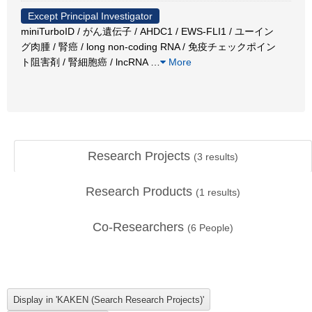
Except Principal Investigator
miniTurboID / がん遺伝子 / AHDC1 / EWS-FLI1 / ユーイン
グ肉腫 / 腎癌 / long non-coding RNA / 免疫チェックポイン
ト阻害剤 / 腎細胞癌 / lncRNA
…
More
Research Projects
(
3
results)
Research Products
(
1
results)
Co-Researchers
(
6
People)