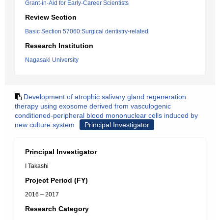
Grant-in-Aid for Early-Career Scientists
Review Section
Basic Section 57060:Surgical dentistry-related
Research Institution
Nagasaki University
Development of atrophic salivary gland regeneration
therapy using exosome derived from vasculogenic
conditioned-peripheral blood mononuclear cells induced by
new culture system
Principal Investigator
Principal Investigator
I Takashi
Project Period (FY)
2016 – 2017
Research Category