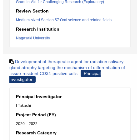
Grant-in-Aid for Challenging Research (Exploratory)
Review Section
Medium-sized Section 57:Oral science and related fields
Research Institution
Nagasaki University
Development of therapeutic agent for radiation salivary
gland atrophy targeting the mechanism of differentiation of
tissue-resident CD34-positive cells
Principal
Investigator
Principal Investigator
I Takashi
Project Period (FY)
2020 – 2022
Research Category