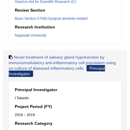
Grant-in-Aid for Scientific Research (C)
Review Section
Basic Section 57060:Surgical dentistry-related
Research Institution
Nagasaki University
Novel treatment of salivary gland hypofunction by
immunomodulatory anti-inflammatory cell population using
co-culture of diseased inflammatory cells
Principal
Investigator
Principal Investigator
I Takashi
Project Period (FY)
2018 – 2019
Research Category