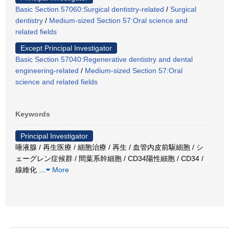
Basic Section 57060:Surgical dentistry-related
/
Surgical
dentistry
/
Medium-sized Section 57:Oral science and
related fields
Except Principal Investigator
Basic Section 57040:Regenerative dentistry and dental
engineering-related
/
Medium-sized Section 57:Oral
science and related fields
Keywords
Principal Investigator
唾液腺 / 再生医療 / 細胞治療 / 再生 / 血管内皮前駆細胞 / シ
ェーグレン症候群 / 間葉系幹細胞 / CD34陽性細胞 / CD34 /
線維化
…
More