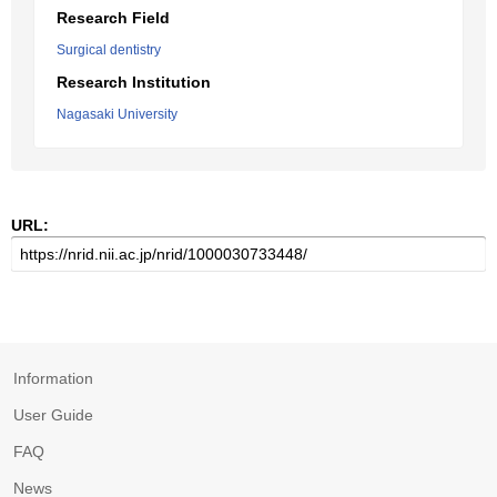
Research Field
Surgical dentistry
Research Institution
Nagasaki University
URL:
Information
User Guide
FAQ
News