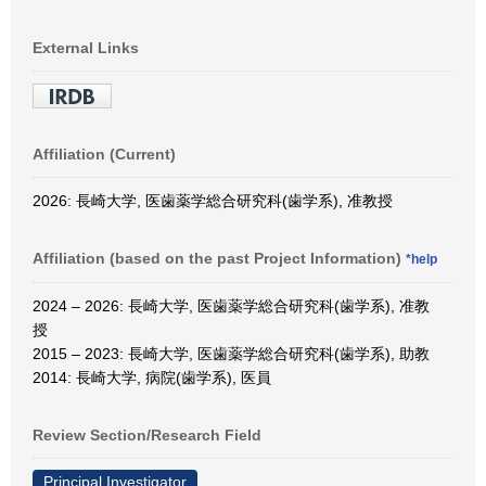
External Links
Affiliation (Current)
2026: 長崎大学, 医歯薬学総合研究科(歯学系), 准教授
Affiliation (based on the past Project Information)
*help
2024 – 2026: 長崎大学, 医歯薬学総合研究科(歯学系), 准教
授
2015 – 2023: 長崎大学, 医歯薬学総合研究科(歯学系), 助教
2014: 長崎大学, 病院(歯学系), 医員
Review Section/Research Field
Principal Investigator