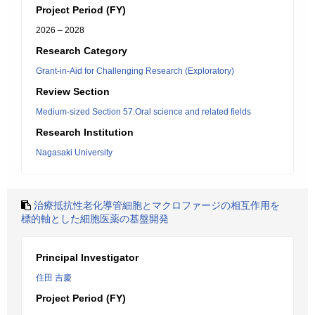
Project Period (FY)
2026 – 2028
Research Category
Grant-in-Aid for Challenging Research (Exploratory)
Review Section
Medium-sized Section 57:Oral science and related fields
Research Institution
Nagasaki University
治療抵抗性老化導管細胞とマクロファージの相互作用を
標的軸とした細胞医薬の基盤開発
Principal Investigator
住田 吉慶
Project Period (FY)