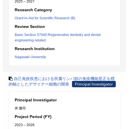
2025 – 2027
Research Category
Grant-in-Aid for Scientific Research (B)
Review Section
Basic Section 57040:Regenerative dentistry and dental
engineering-related
Research Institution
Nagasaki University
自己免疫疾患における所属リンパ節の免疫機能是正を標
的軸としたデザイナー細胞の開発
Principal Investigator
Principal Investigator
井 隆司
Project Period (FY)
2023 – 2026