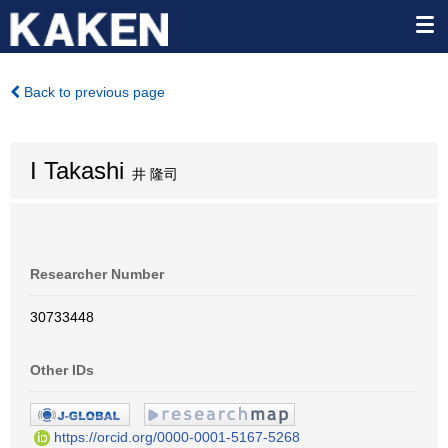
Back to previous page
I Takashi
井 隆司
Researcher Number
30733448
Other IDs
https://orcid.org/0000-0001-5167-5268