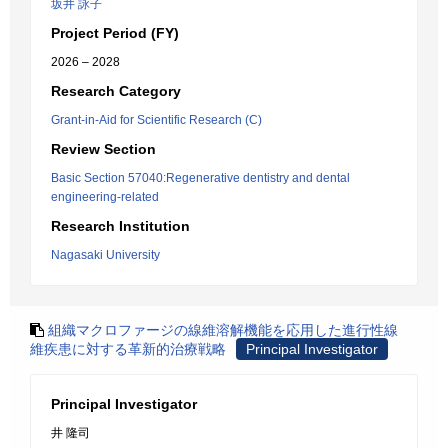
坂井 詠子
Project Period (FY)
2026 – 2028
Research Category
Grant-in-Aid for Scientific Research (C)
Review Section
Basic Section 57040:Regenerative dentistry and dental
engineering-related
Research Institution
Nagasaki University
組織マクロファージの線維溶解機能を応用した進行性線
維疾患に対する革新的治療戦略
Principal Investigator
Principal Investigator
井 隆司