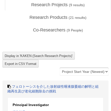
Research Projects
(
9
results)
Research Products
(
21
results)
Co-Researchers
(
9
People)
フェロトーシスを介した放射線性唾液腺萎縮の解明と組
織再生及び老化細胞除去の挑戦
Principal Investigator