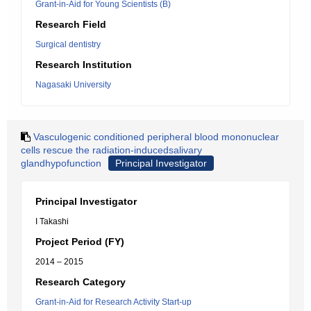
Grant-in-Aid for Young Scientists (B)
Research Field
Surgical dentistry
Research Institution
Nagasaki University
Vasculogenic conditioned peripheral blood mononuclear
cells rescue the radiation-inducedsalivary
glandhypofunction
Principal Investigator
Principal Investigator
I Takashi
Project Period (FY)
2014 – 2015
Research Category
Grant-in-Aid for Research Activity Start-up