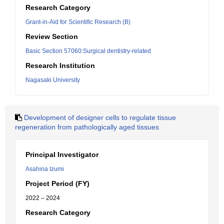
Research Category
Grant-in-Aid for Scientific Research (B)
Review Section
Basic Section 57060:Surgical dentistry-related
Research Institution
Nagasaki University
Development of designer cells to regulate tissue
regeneration from pathologically aged tissues
Principal Investigator
Asahina Izumi
Project Period (FY)
2022 – 2024
Research Category