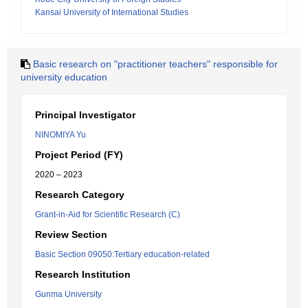
Kansai University of International Studies
Basic research on "practitioner teachers" responsible for
university education
Principal Investigator
NINOMIYA Yu
Project Period (FY)
2020 – 2023
Research Category
Grant-in-Aid for Scientific Research (C)
Review Section
Basic Section 09050:Tertiary education-related
Research Institution
Gunma University