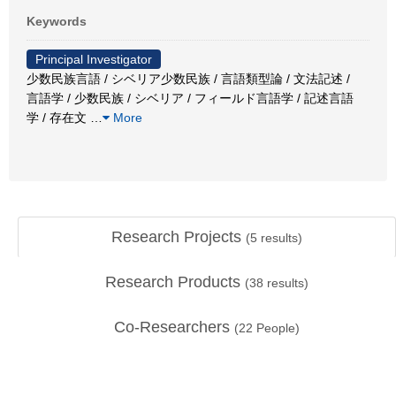
Keywords
Principal Investigator
少数民族言語 / シベリア少数民族 / 言語類型論 / 文法記述 /
言語学 / 少数民族 / シベリア / フィールド言語学 / 記述言語
学 / 存在文
…
More
Research Projects
(
5
results)
Research Products
(
38
results)
Co-Researchers
(
22
People)