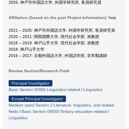
2026: 神戸市外国語大学, 外国学研究所, 客員研究員
Affiliation (based on the past Project Information)
*help
2021 – 2025: 神戸市外国語大学, 外国学研究所, 客員研究員
2020 – 2021: 関西国際大学, 現代社会学部, 准教授
2018 – 2019: 神戸山手大学, 現代社会学部, 准教授
2018: 神戸山手大学
2016 – 2017: 京都外国語大学, 外国語学部, 非常勤講師
Review Section/Research Field
Principal Investigator
Basic Section 02060:Linguistics-related
/
Linguistics
Except Principal Investigator
Medium-sized Section 2:Literature, linguistics, and related
fields
/
Basic Section 09050:Tertiary education-related
/
Linguistics