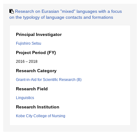
Research on Eurasian "mixed" languages with a focus
on the typology of language contacts and formations
Principal Investigator
Fujishiro Setsu
Project Period (FY)
2016 – 2018
Research Category
Grant-in-Aid for Scientific Research (B)
Research Field
Linguistics
Research Institution
Kobe City College of Nursing