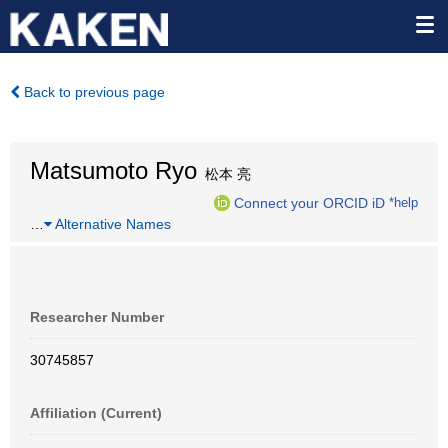
Back to previous page
Matsumoto Ryo
松本 亮
Connect your ORCID iD
*help
…
Alternative Names
Researcher Number
30745857
Affiliation (Current)