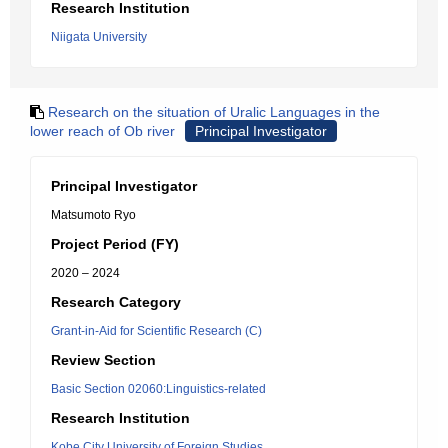
Research Institution
Niigata University
Research on the situation of Uralic Languages in the
lower reach of Ob river
Principal Investigator
Principal Investigator
Matsumoto Ryo
Project Period (FY)
2020 – 2024
Research Category
Grant-in-Aid for Scientific Research (C)
Review Section
Basic Section 02060:Linguistics-related
Research Institution
Kobe City University of Foreign Studies