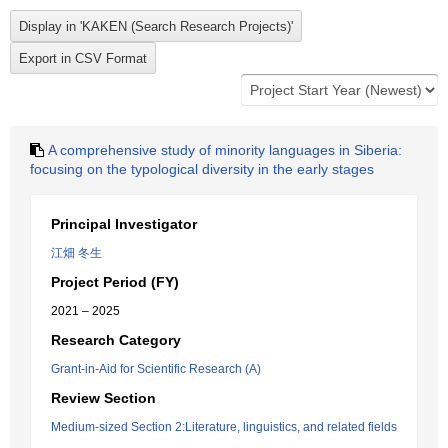
A comprehensive study of minority languages in Siberia:
focusing on the typological diversity in the early stages
Principal Investigator
江畑 冬生
Project Period (FY)
2021 – 2025
Research Category
Grant-in-Aid for Scientific Research (A)
Review Section
Medium-sized Section 2:Literature, linguistics, and related fields