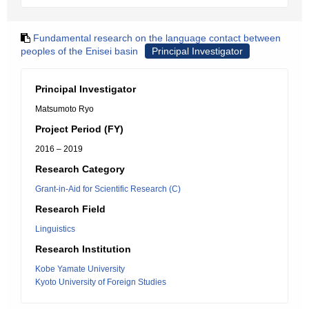
Fundamental research on the language contact between
peoples of the Enisei basin
Principal Investigator
Principal Investigator
Matsumoto Ryo
Project Period (FY)
2016 – 2019
Research Category
Grant-in-Aid for Scientific Research (C)
Research Field
Linguistics
Research Institution
Kobe Yamate University
Kyoto University of Foreign Studies