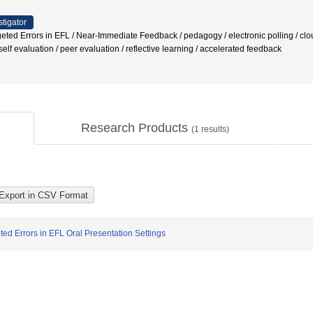
stigator
geted Errors in EFL / Near-Immediate Feedback / pedagogy / electronic polling / cl
elf evaluation / peer evaluation / reflective learning / accelerated feedback
Research Products
(
1
results)
ed Errors in EFL Oral Presentation Settings