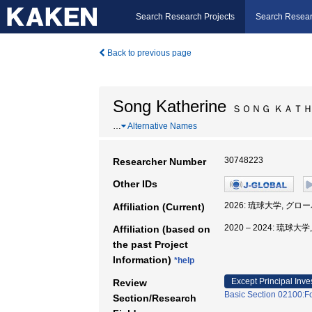
Search Research Projects
Search Resear
Back to previous page
Song Katherine
ＳＯＮＧ ＫＡＴ
…
Alternative Names
30748223
Researcher Number
Other IDs
2026: 琉球大学, グ
Affiliation (Current)
2020 – 2024: 琉
Affiliation (based on
the past Project
Information)
*help
Except Principal Inve
Review
Basic Section 02100:F
Section/Research