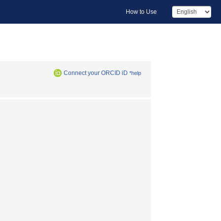
How to Use
Connect your ORCID iD
*help