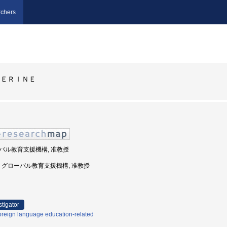
chers
ＨＥＲＩＮＥ
ローバル教育支援機構, 准教授
球大学, グローバル教育支援機構, 准教授
stigator
oreign language education-related