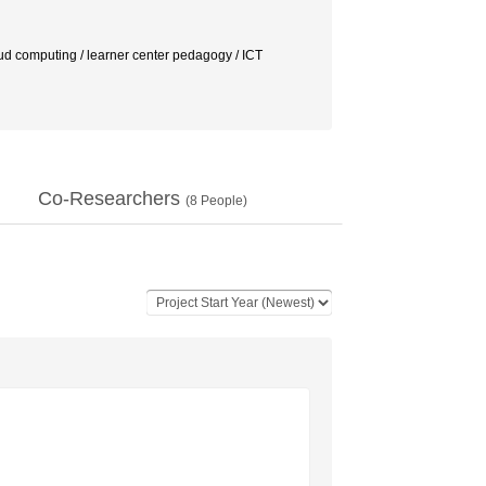
oud computing / learner center pedagogy / ICT
Co-Researchers
(
8
People)