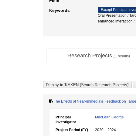
Field
Except Principal Inve
Keywords
Oral Presentation / Tar
enhanced interaction / s
Research Projects
(
1
results)
The Effects of Near-Immediate Feedback on Target
Principal
MacLean George
Investigator
Project Period (FY)
2020 – 2024