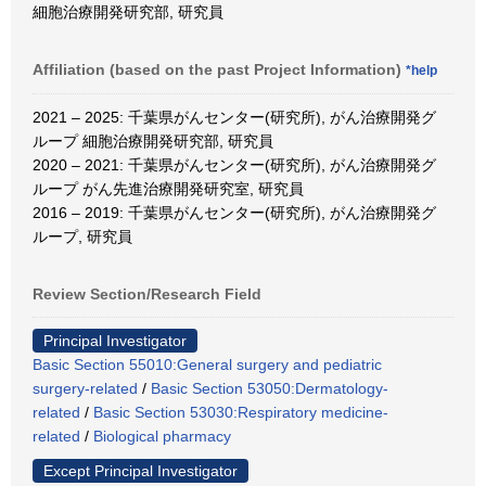
細胞治療開発研究部, 研究員
Affiliation (based on the past Project Information)
*help
2021 – 2025: 千葉県がんセンター(研究所), がん治療開発グ
ループ 細胞治療開発研究部, 研究員
2020 – 2021: 千葉県がんセンター(研究所), がん治療開発グ
ループ がん先進治療開発研究室, 研究員
2016 – 2019: 千葉県がんセンター(研究所), がん治療開発グ
ループ, 研究員
Review Section/Research Field
Principal Investigator
Basic Section 55010:General surgery and pediatric
surgery-related
/
Basic Section 53050:Dermatology-
related
/
Basic Section 53030:Respiratory medicine-
related
/
Biological pharmacy
Except Principal Investigator