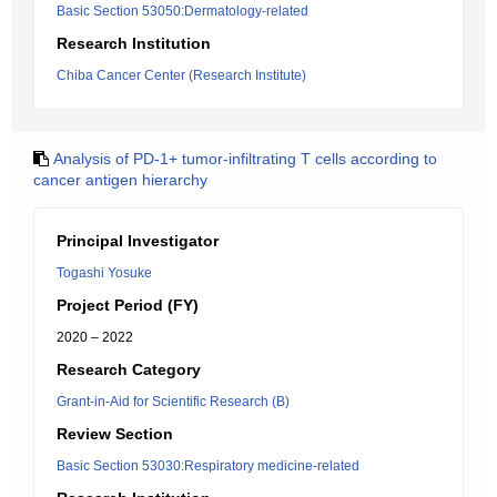
Basic Section 53050:Dermatology-related
Research Institution
Chiba Cancer Center (Research Institute)
Analysis of PD-1+ tumor-infiltrating T cells according to
cancer antigen hierarchy
Principal Investigator
Togashi Yosuke
Project Period (FY)
2020 – 2022
Research Category
Grant-in-Aid for Scientific Research (B)
Review Section
Basic Section 53030:Respiratory medicine-related