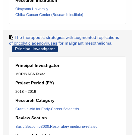
Research Institution
Okayama University
Chiba Cancer Center (Research Institute)
The therapeutic strategies with augmented replications
of oncolytic adenoviruses for malignant mesothelioma
Principal Investigator
Principal Investigator
MORINAGA Takao
Project Period (FY)
2018 – 2019
Research Category
Grant-in-Aid for Early-Career Scientists
Review Section
Basic Section 53030:Respiratory medicine-related