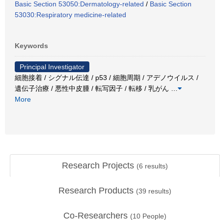
Basic Section 53050:Dermatology-related
/
Basic Section
53030:Respiratory medicine-related
Keywords
Principal Investigator
細胞接着 / シグナル伝達 / p53 / 細胞周期 / アデノウイルス /
遺伝子治療 / 悪性中皮腫 / 転写因子 / 転移 / 乳がん
…
More
Research Projects
(
6
results)
Research Products
(
39
results)
Co-Researchers
(
10
People)