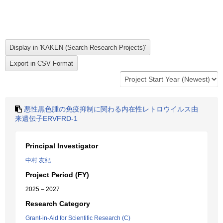
悪性黒色腫の免疫抑制に関わる内在性レトロウイルス由
来遺伝子ERVFRD-1
Principal Investigator
中村 友紀
Project Period (FY)
2025 – 2027
Research Category
Grant-in-Aid for Scientific Research (C)