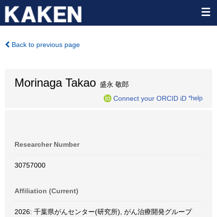
Back to previous page
Morinaga Takao
盛永 敬郎
Connect your ORCID iD
*help
Researcher Number
30757000
Affiliation (Current)
2026: 千葉県がんセンター(研究所), がん治療開発グループ