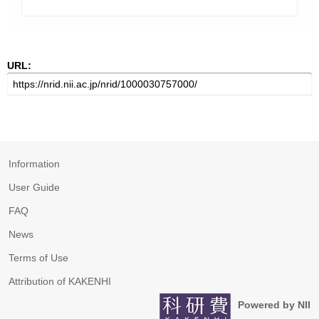
URL:
Information
User Guide
FAQ
News
Terms of Use
Attribution of KAKENHI
Powered by NII