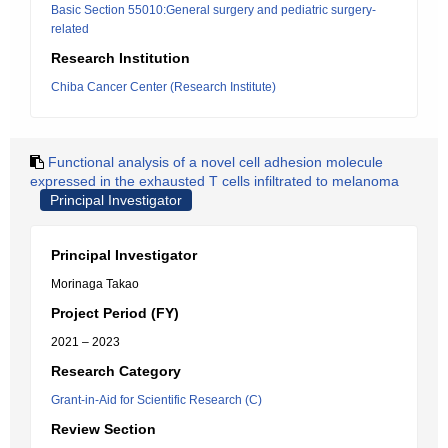
Basic Section 55010:General surgery and pediatric surgery-
related
Research Institution
Chiba Cancer Center (Research Institute)
Functional analysis of a novel cell adhesion molecule
expressed in the exhausted T cells infiltrated to melanoma
Principal Investigator
Principal Investigator
Morinaga Takao
Project Period (FY)
2021 – 2023
Research Category
Grant-in-Aid for Scientific Research (C)
Review Section