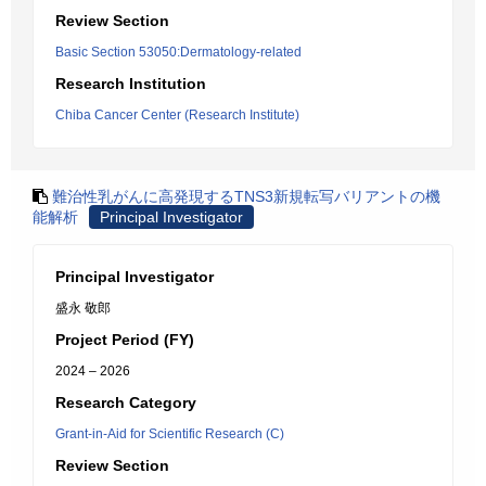
Review Section
Basic Section 53050:Dermatology-related
Research Institution
Chiba Cancer Center (Research Institute)
難治性乳がんに高発現するTNS3新規転写バリアントの機
能解析
Principal Investigator
Principal Investigator
盛永 敬郎
Project Period (FY)
2024 – 2026
Research Category
Grant-in-Aid for Scientific Research (C)
Review Section