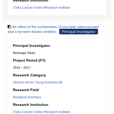
Research Institution
Chiba Cancer Center (Research Institute)
An effect of the combination of oncolytic adenoviruses
and a tyrosine-kinase inhibitor.
Principal Investigator
Principal Investigator
Morinaga Takao
Project Period (FY)
2016 – 2017
Research Category
Grant-in-Aid for Young Scientists (B)
Research Field
Biological pharmacy
Research Institution
Chiba Cancer Center (Research Institute)