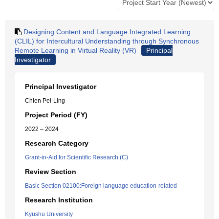
Designing Content and Language Integrated Learning
(CLIL) for Intercultural Understanding through Synchronous
Remote Learning in Virtual Reality (VR)
Principal
Investigator
Principal Investigator
Chien Pei-Ling
Project Period (FY)
2022 – 2024
Research Category
Grant-in-Aid for Scientific Research (C)
Review Section
Basic Section 02100:Foreign language education-related
Research Institution
Kyushu University