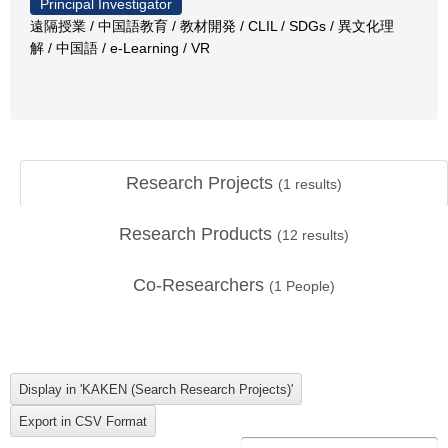
Principal Investigator
遠隔授業 / 中国語教育 / 教材開発 / CLIL / SDGs / 異文化理
解 / 中国語 / e-Learning / VR
Research Projects
(
1
results)
Research Products
(
12
results)
Co-Researchers
(
1
People)