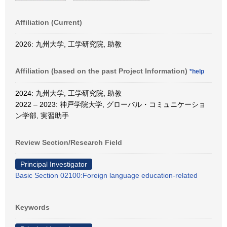
Affiliation (Current)
2026: 九州大学, 工学研究院, 助教
Affiliation (based on the past Project Information)
*help
2024: 九州大学, 工学研究院, 助教
2022 – 2023: 神戸学院大学, グローバル・コミュニケーショ
ン学部, 実習助手
Review Section/Research Field
Principal Investigator
Basic Section 02100:Foreign language education-related
Keywords