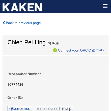
Back to previous page
Chien Pei-Ling
簡 珮鈴
Connect your ORCID iD
*help
Researcher Number
30774426
Other IDs