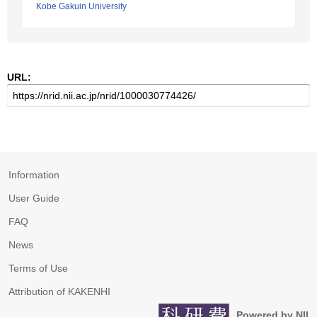
Kobe Gakuin University
URL:
Information
User Guide
FAQ
News
Terms of Use
Attribution of KAKENHI
Powered by NII