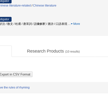
stigator
inese literature-related
/
Chinese literature
stigator
 訳注 / 散文 / 杜甫 / 唐宋詞 / 語彙解釈 / 唐詩 / 口語表現
…
More
Research Products
(
10
results)
rve the rules of rhyming