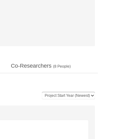
Co-Researchers
(
8
People)