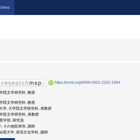
chers
https://orcid.org/0009-0002-2202-1964
 大学院文学研究科, 教授
 大学院文学研究科, 教授
阪公立大学, 大学院文学研究科, 准教授
 大学院文学研究科, 准教授
教育学部, 研究員
学, その他部局等, 講師
城女子短期大学, 表現文化学科, 講師