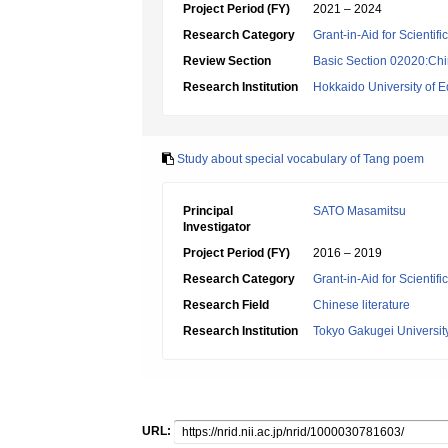
Project Period (FY)
2021 – 2024
Research Category
Grant-in-Aid for Scientif
Review Section
Basic Section 02020:Chin
Research Institution
Hokkaido University of E
Study about special vocabulary of Tang poem
Principal
SATO Masamitsu
Investigator
Project Period (FY)
2016 – 2019
Research Category
Grant-in-Aid for Scientif
Research Field
Chinese literature
Research Institution
Tokyo Gakugei Universit
URL: