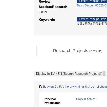
Except Principal Inve
Review
Basic Section 02020:Ch
Section/Research
Field
Except Principal Inve
Keywords
文体 / 唐代 / 唐代文学 /
Research Projects
(
2
results)
Study on Du Fu's literary writings that do not obse
Principal
OHASHI Kenichi
Investigator