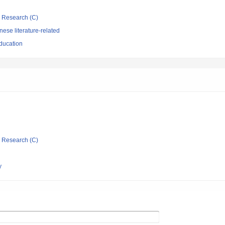
ic Research (C)
ese literature-related
ducation
ic Research (C)
y