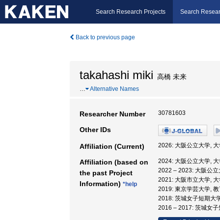
Search Research Projects
Search Resear
Back to previous page
takahashi miki
高橋 未来
…
Alternative Names
30781603
Researcher Number
Other IDs
2026: 大阪公立大学,
Affiliation (Current)
2024: 大阪公立大学,
Affiliation (based on
2022 – 2023: 大
the past Project
2021: 大阪市立大学,
Information)
*help
2019: 東京学芸大学, 
2018: 茨城女子短期大
2016 – 2017: 茨