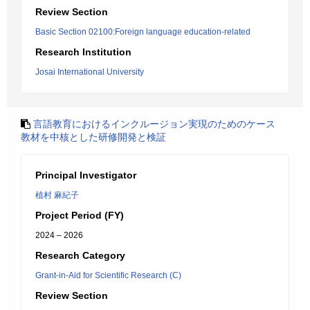
Review Section
Basic Section 02100:Foreign language education-related
Research Institution
Josai International University
言語教育におけるインクルージョン実現のためのケース
教材を中核とした研修開発と検証
Principal Investigator
植村 麻紀子
Project Period (FY)
2024 – 2026
Research Category
Grant-in-Aid for Scientific Research (C)
Review Section