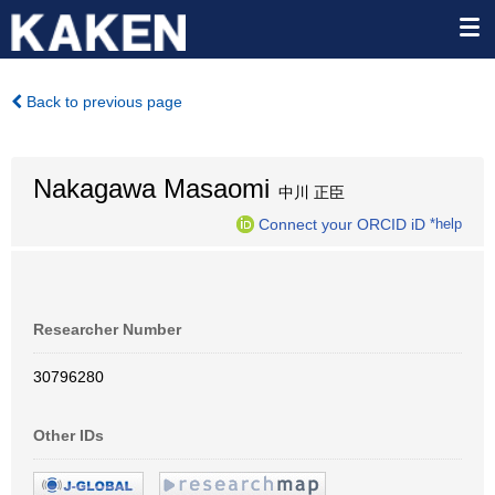
Back to previous page
Nakagawa Masaomi
中川 正臣
Connect your ORCID iD
*help
Researcher Number
30796280
Other IDs