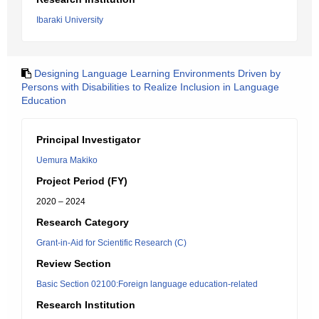
Ibaraki University
Designing Language Learning Environments Driven by
Persons with Disabilities to Realize Inclusion in Language
Education
Principal Investigator
Uemura Makiko
Project Period (FY)
2020 – 2024
Research Category
Grant-in-Aid for Scientific Research (C)
Review Section
Basic Section 02100:Foreign language education-related
Research Institution