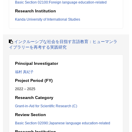
Basic Section 02100:Foreign language education-related
Research Institution
Kanda University of International Studies
インクルーシブな社会を目指す言語教育：ヒューマンラ
イブラリーを再考する実践研究
Principal Investigator
福村 真紀子
Project Period (FY)
2022 – 2025
Research Category
Grant-in-Aid for Scientific Research (C)
Review Section
Basic Section 02090:Japanese language education-related
Research Institution