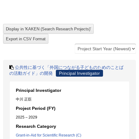
公共性に基づく「外国につながる子どものためのことば
の活動ガイド」の開発
Principal Investigator
Principal Investigator
中川 正臣
Project Period (FY)
2025 – 2029
Research Category
Grant-in-Aid for Scientific Research (C)