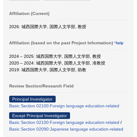
Affiliation (Current)
2026: 城西国際大学, 国際人文学部, 教授
Affiliation (based on the past Project Information)
*help
2024 – 2025: 城西国際大学, 国際人文学部, 教授
2020 – 2024: 城西国際大学, 国際人文学部, 准教授
2019: 城西国際大学, 国際人文学部, 助教
Review Section/Research Field
Principal Investigator
Basic Section 02100:Foreign language education-related
Except Principal Investigator
Basic Section 02100:Foreign language education-related
/
Basic Section 02090:Japanese language education-related