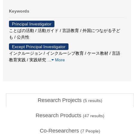
Keywords
Principal Investigator
ことばの活動 / 活動ガイド / 言語教育 / 外国につながる子ど
も / 公共性
Except Principal Investigator
インクルージョン / インクルーシブ教育 / ケース教材 / 言語
教育実践 / 実践研究
…
More
Research Projects
(
5
results)
Research Products
(
47
results)
Co-Researchers
(
7
People)