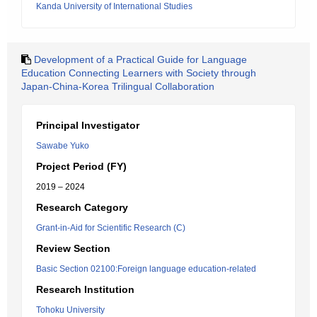
Kanda University of International Studies
Development of a Practical Guide for Language
Education Connecting Learners with Society through
Japan-China-Korea Trilingual Collaboration
Principal Investigator
Sawabe Yuko
Project Period (FY)
2019 – 2024
Research Category
Grant-in-Aid for Scientific Research (C)
Review Section
Basic Section 02100:Foreign language education-related
Research Institution
Tohoku University