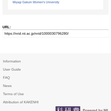
Miyagi Gakuin Women's University
URL:
Information
User Guide
FAQ
News
Terms of Use
Attribution of KAKENHI
Powered by NII