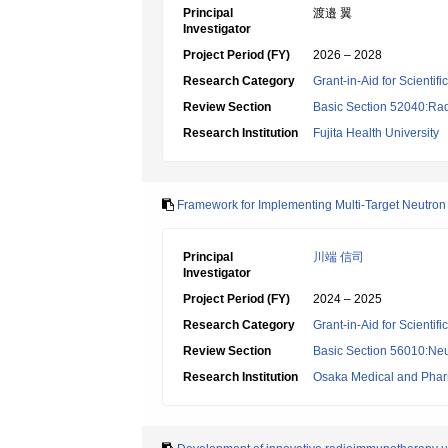
Principal
渡邉 翼
Investigator
Project Period (FY)
2026 – 2028
Research Category
Grant-in-Aid for Scientif
Review Section
Basic Section 52040:Rad
Research Institution
Fujita Health University
Framework for Implementing Multi-Target Neutron
Principal
川端 信司
Investigator
Project Period (FY)
2024 – 2025
Research Category
Grant-in-Aid for Scientif
Review Section
Basic Section 56010:Neu
Research Institution
Osaka Medical and Pharm