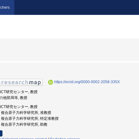
chers
https://orcid.org/0000-0002-2058-335X
BNCT研究センター, 教授
その他部局等, 教授
BNCT研究センター, 教授
都大学, 複合原子力科学研究所, 准教授
都大学, 複合原子力科学研究所, 特定准教授
都大学, 複合原子力科学研究所, 助教