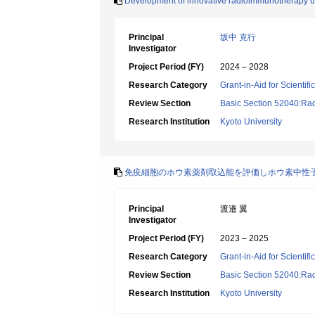
Development of innovative radioimmunotherapy uti
Principal
坂中 克行
Investigator
Project Period (FY)
2024 – 2028
Research Category
Grant-in-Aid for Scientif
Review Section
Basic Section 52040:Rad
Research Institution
Kyoto University
免疫細胞のホウ素薬剤取込能を評価しホウ素中性
Principal
渡邉 翼
Investigator
Project Period (FY)
2023 – 2025
Research Category
Grant-in-Aid for Scientif
Review Section
Basic Section 52040:Rad
Research Institution
Kyoto University