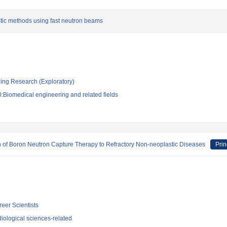
tic methods using fast neutron beams
ging Research (Exploratory)
:Biomedical engineering and related fields
 of Boron Neutron Capture Therapy to Refractory Non-neoplastic Diseases
Prin
reer Scientists
iological sciences-related