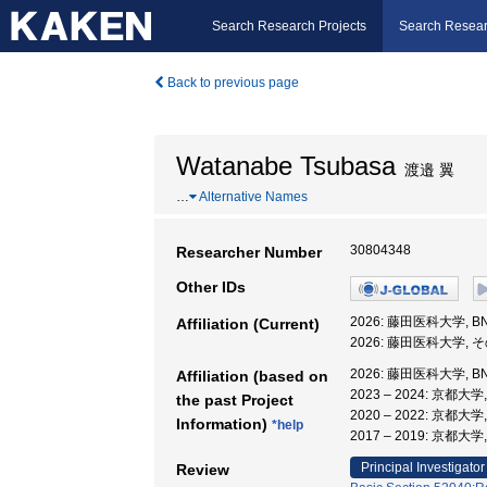
Search Research Projects
Search Resear
Back to previous page
Watanabe Tsubasa
渡邉 翼
…
Alternative Names
30804348
Researcher Number
Other IDs
2026: 藤田医科大学, 
Affiliation (Current)
2026: 藤田医科大学, 
2026: 藤田医科大学, 
Affiliation (based on
2023 – 2024: 京
the past Project
2020 – 2022: 京
Information)
*help
2017 – 2019: 京
Principal Investigator
Review