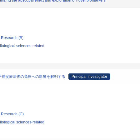
lizing the abscopal effect and exploration of novel biomarkers
ic Research (B)
iological sciences-related
子捕捉療法後の免疫への影響を解明する
Principal Investigator
ic Research (C)
iological sciences-related