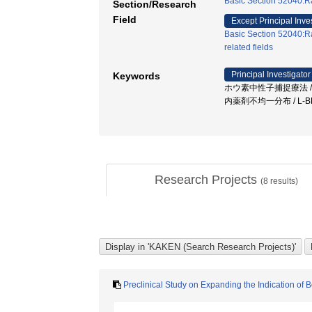
Basic Section 52040:Ra
Section/Research
Field
Except Principal Inve
Basic Section 52040:Ra
related fields
Principal Investigator
Keywords
ホウ素中性子捕捉療法 / B
内薬剤不均一分布 / L-B
Research Projects
(
8
results)
Preclinical Study on Expanding the Indication o