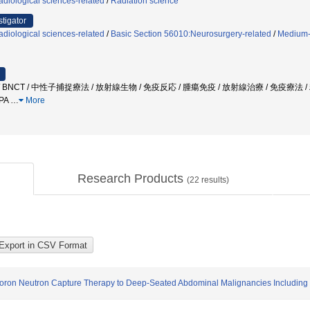
diological sciences-related
/
Radiation science
stigator
diological sciences-related
/
Basic Section 56010:Neurosurgery-related
/
Medium-
NCT / 中性子捕捉療法 / 放射線生物 / 免疫反応 / 腫瘍免疫 / 放射線治療 / 免疫療法 
PA
…
More
Research Products
(
22
results)
f Boron Neutron Capture Therapy to Deep-Seated Abdominal Malignancies Including