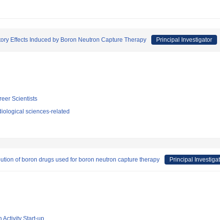
tory Effects Induced by Boron Neutron Capture Therapy
Principal Investigator
reer Scientists
iological sciences-related
bution of boron drugs used for boron neutron capture therapy
Principal Investiga
 Activity Start-up