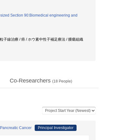
sized Section 90:Biomedical engineering and
/ 粒子線治療 / 癌 / ホウ素中性子補足療法 / 腫瘍組織
Co-Researchers
(
18
People)
 Pancreatic Cancer
Principal Investigator