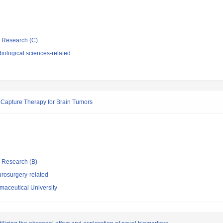
ic Research (C)
iological sciences-related
 Capture Therapy for Brain Tumors
ic Research (B)
rosurgery-related
aceutical University