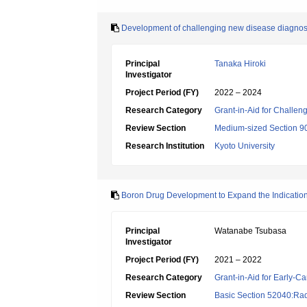
Development of challenging new disease diagnos
Principal
Tanaka Hiroki
Investigator
Project Period (FY)
2022 – 2024
Research Category
Grant-in-Aid for Challen
Review Section
Medium-sized Section 90
Research Institution
Kyoto University
Boron Drug Development to Expand the Indication
Principal
Watanabe Tsubasa
Investigator
Project Period (FY)
2021 – 2022
Research Category
Grant-in-Aid for Early-Ca
Review Section
Basic Section 52040:Rad