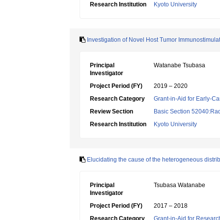
Research Institution
Kyoto University
Investigation of Novel Host Tumor Immunostimula
Principal
Watanabe Tsubasa
Investigator
Project Period (FY)
2019 – 2020
Research Category
Grant-in-Aid for Early-Ca
Review Section
Basic Section 52040:Rad
Research Institution
Kyoto University
Elucidating the cause of the heterogeneous distri
Principal
Tsubasa Watanabe
Investigator
Project Period (FY)
2017 – 2018
Research Category
Grant-in-Aid for Research