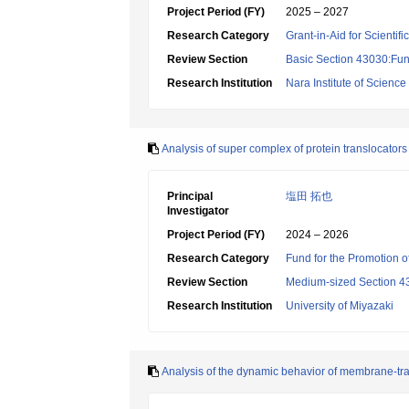
Project Period (FY)
2025 – 2027
Research Category
Grant-in-Aid for Scientif
Review Section
Basic Section 43030:Func
Research Institution
Nara Institute of Scienc
Analysis of super complex of protein translocator
Principal
塩田 拓也
Investigator
Project Period (FY)
2024 – 2026
Research Category
Fund for the Promotion o
Review Section
Medium-sized Section 43:B
Research Institution
University of Miyazaki
Analysis of the dynamic behavior of membrane-tran