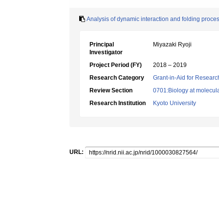
Analysis of dynamic interaction and folding process
Principal
Miyazaki Ryoji
Investigator
Project Period (FY)
2018 – 2019
Research Category
Grant-in-Aid for Research
Review Section
0701:Biology at molecular
Research Institution
Kyoto University
URL: