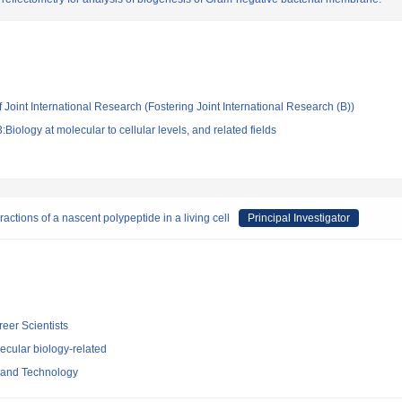
 Joint International Research (Fostering Joint International Research (B))
iology at molecular to cellular levels, and related fields
ractions of a nascent polypeptide in a living cell
Principal Investigator
reer Scientists
ecular biology-related
e and Technology