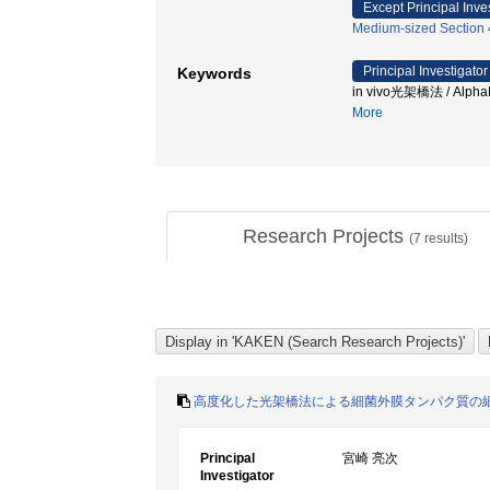
Except Principal Inve
Medium-sized Section 43
Principal Investigator
Keywords
in vivo光架橋法 / Al
More
Research Projects
(
7
results)
高度化した光架橋法による細菌外膜タンパク質の
Principal
宮崎 亮次
Investigator