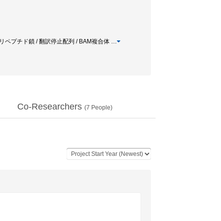
 翻訳途上ポリペプチド鎖 / 翻訳停止配列 / BAM複合体
…
Co-Researchers
(
7
People)