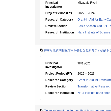
Principal
Miyazaki Ryoji
Investigator
Project Period (FY)
2022 – 2024
Research Category
Grant-in-Aid for Early-Ca
Review Section
Basic Section 43030:Func
Research Institution
Nara Institute of Scienc
特殊な硫黄間相互作用が要となる新奇チオ硫酸ト
Principal
宮崎 亮次
Investigator
Project Period (FY)
2022 – 2023
Research Category
Grant-in-Aid for Transfo
Review Section
Transformative Research 
Research Institution
Nara Institute of Scienc
Optimization of multiple method baced on neutron 