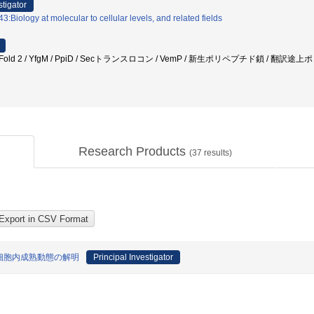
stigator
:Biology at molecular to cellular levels, and related fields
phaFold 2 / YfgM / PpiD / Secトランスロコン / VemP / 新生ポリペプチド鎖 /
Research Products
(
37
results)
細胞内成熟動態の解明
Principal Investigator