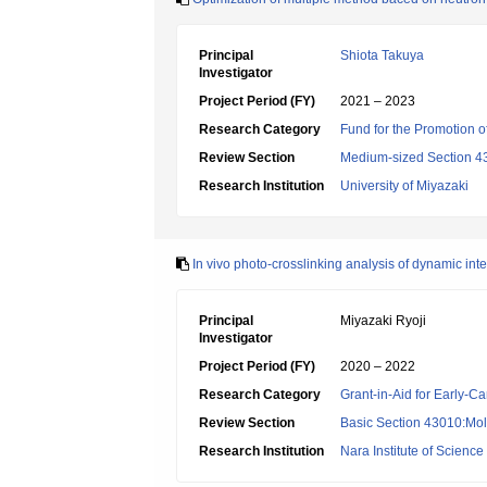
Principal
Shiota Takuya
Investigator
Project Period (FY)
2021 – 2023
Research Category
Fund for the Promotion of
Review Section
Medium-sized Section 43:B
Research Institution
University of Miyazaki
In vivo photo-crosslinking analysis of dynamic inte
Principal
Miyazaki Ryoji
Investigator
Project Period (FY)
2020 – 2022
Research Category
Grant-in-Aid for Early-Ca
Review Section
Basic Section 43010:Mol
Research Institution
Nara Institute of Scienc