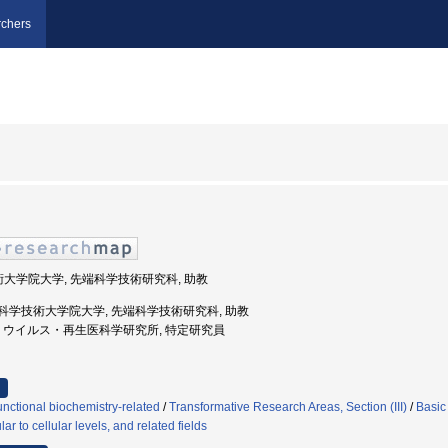
chers
技術大学院大学, 先端科学技術研究科, 助教
奈良先端科学技術大学院大学, 先端科学技術研究科, 助教
都大学, ウイルス・再生医科学研究所, 特定研究員
nctional biochemistry-related
/
Transformative Research Areas, Section (III)
/
Basic
r to cellular levels, and related fields