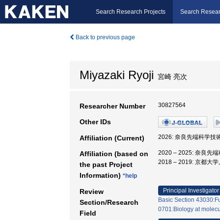
Search Research Projects
Search Resear
Back to previous page
Miyazaki Ryoji
宮崎 亮次
30827564
Researcher Number
Other IDs
2026: 奈良先端科学
Affiliation (Current)
2020 – 2025: 
Affiliation (based on
2018 – 2019: 京
the past Project
Information)
*help
Principal Investigator
Review
Basic Section 43030:Fu
Section/Research
0701:Biology at molecula
Field