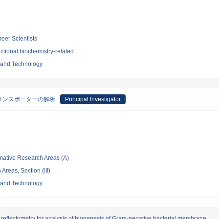
reer Scientists
tional biochemistry-related
e and Technology
ランスポーターの解析
Principal Investigator
rmative Research Areas (A)
Areas, Section (III)
e and Technology
reflectometry for analysis of biogenesis of Gram-negative bacterial membrane.