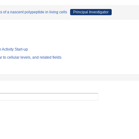
 of a nascent polypeptide in living cells
Principal Investigator
 Activity Start-up
 to cellular levels, and related fields