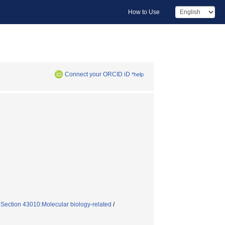
How to Use
Connect your ORCID iD
*help
 Section 43010:Molecular biology-related
/