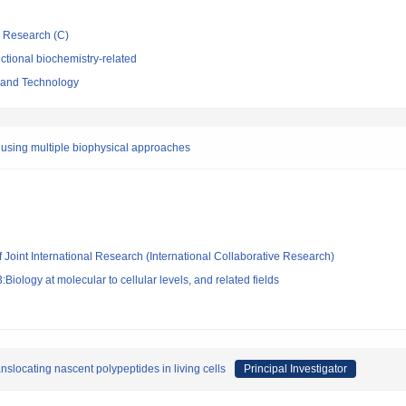
ic Research (C)
tional biochemistry-related
e and Technology
s using multiple biophysical approaches
f Joint International Research (International Collaborative Research)
iology at molecular to cellular levels, and related fields
slocating nascent polypeptides in living cells
Principal Investigator