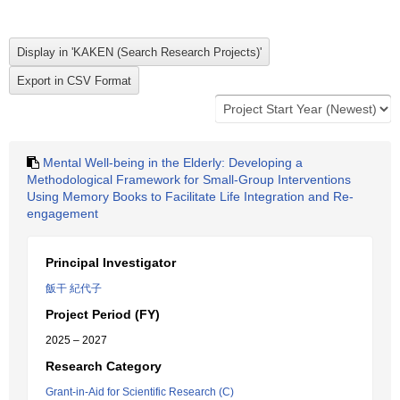
Mental Well-being in the Elderly: Developing a
Methodological Framework for Small-Group Interventions
Using Memory Books to Facilitate Life Integration and Re-
engagement
Principal Investigator
飯干 紀代子
Project Period (FY)
2025 – 2027
Research Category
Grant-in-Aid for Scientific Research (C)