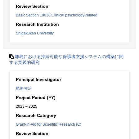
Review Section
Basic Section 10030:Clinical psychology-related
Research Institution
Shigakukan University
離島における持続可能な保護者支援システムの構築に関
する実践的研究
Principal Investigator
肥後 祥治
Project Period (FY)
2023 – 2025
Research Category
Grant-in-Aid for Scientific Research (C)
Review Section