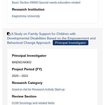
Basic Section 09060:Special needs education-related
Research Institution
Kagoshima University
A Study on Family Support for Children with
Developmental Disabilities Based on the Empowerment and
Behavioral Change Approach
Principal Investigator
Principal Investigator
MAENO AKIKO
Project Period (FY)
2020 – 2022
Research Category
Grant-in-Aid for Research Activity Start-up
Review Section
0108:Sociology and related fields