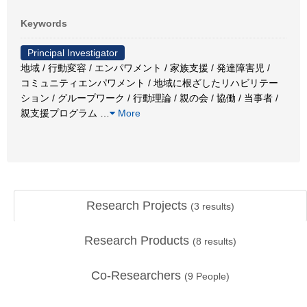
Keywords
Principal Investigator
地域 / 行動変容 / エンパワメント / 家族支援 / 発達障害児 /
コミュニティエンパワメント / 地域に根ざしたリハビリテー
ション / グループワーク / 行動理論 / 親の会 / 協働 / 当事者 /
親支援プログラム
…
More
Research Projects
(
3
results)
Research Products
(
8
results)
Co-Researchers
(
9
People)