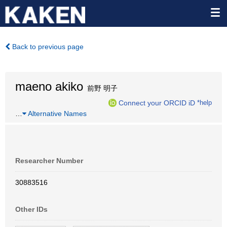
Back to previous page
maeno akiko
前野 明子
Connect your ORCID iD
*help
…
Alternative Names
Researcher Number
30883516
Other IDs