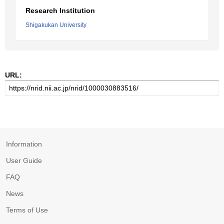
Research Institution
Shigakukan University
URL:
Information
User Guide
FAQ
News
Terms of Use