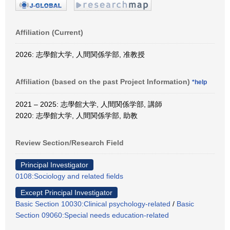
Affiliation (Current)
2026: 志學館大学, 人間関係学部, 准教授
Affiliation (based on the past Project Information)
*help
2021 – 2025: 志學館大学, 人間関係学部, 講師
2020: 志學館大学, 人間関係学部, 助教
Review Section/Research Field
Principal Investigator
0108:Sociology and related fields
Except Principal Investigator
Basic Section 10030:Clinical psychology-related
/
Basic
Section 09060:Special needs education-related