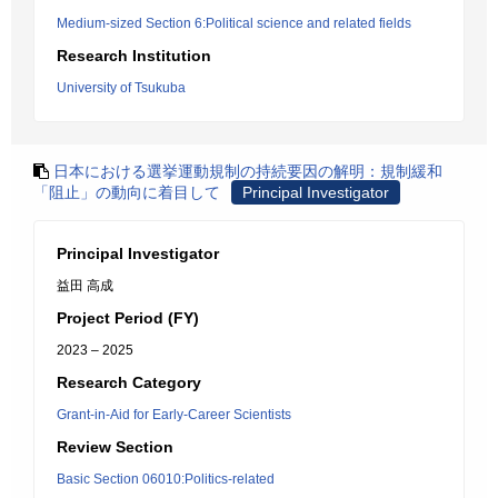
Medium-sized Section 6:Political science and related fields
Research Institution
University of Tsukuba
日本における選挙運動規制の持続要因の解明：規制緩和
「阻止」の動向に着目して
Principal Investigator
Principal Investigator
益田 高成
Project Period (FY)
2023 – 2025
Research Category
Grant-in-Aid for Early-Career Scientists
Review Section
Basic Section 06010:Politics-related