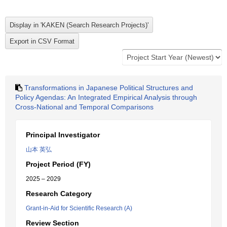
Transformations in Japanese Political Structures and
Policy Agendas: An Integrated Empirical Analysis through
Cross-National and Temporal Comparisons
Principal Investigator
山本 英弘
Project Period (FY)
2025 – 2029
Research Category
Grant-in-Aid for Scientific Research (A)
Review Section