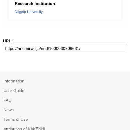
Research Institution
Niigata University
URL:
Information
User Guide
FAQ
News
Terms of Use
Attribution of KAKENHI