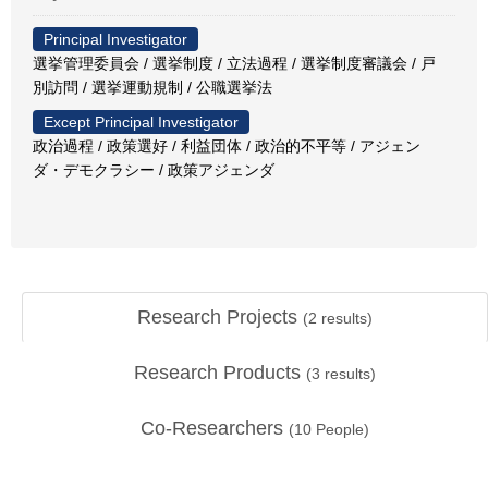
Principal Investigator
選挙管理委員会 / 選挙制度 / 立法過程 / 選挙制度審議会 / 戸
別訪問 / 選挙運動規制 / 公職選挙法
Except Principal Investigator
政治過程 / 政策選好 / 利益団体 / 政治的不平等 / アジェン
ダ・デモクラシー / 政策アジェンダ
Research Projects
(
2
results)
Research Products
(
3
results)
Co-Researchers
(
10
People)