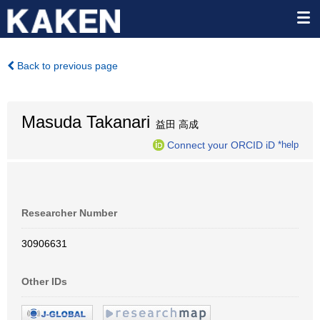
Back to previous page
Masuda Takanari
益田 高成
Connect your ORCID iD
*help
Researcher Number
30906631
Other IDs