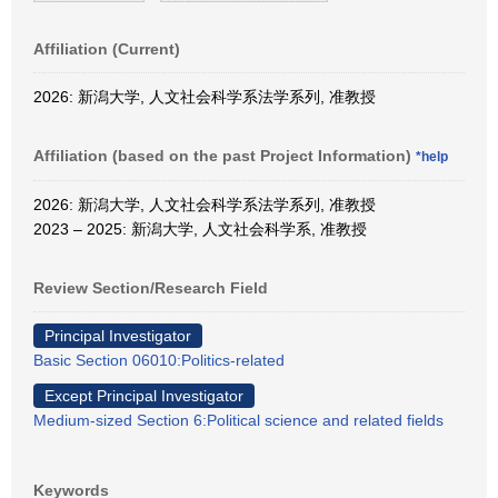
Affiliation (Current)
2026: 新潟大学, 人文社会科学系法学系列, 准教授
Affiliation (based on the past Project Information)
*help
2026: 新潟大学, 人文社会科学系法学系列, 准教授
2023 – 2025: 新潟大学, 人文社会科学系, 准教授
Review Section/Research Field
Principal Investigator
Basic Section 06010:Politics-related
Except Principal Investigator
Medium-sized Section 6:Political science and related fields
Keywords