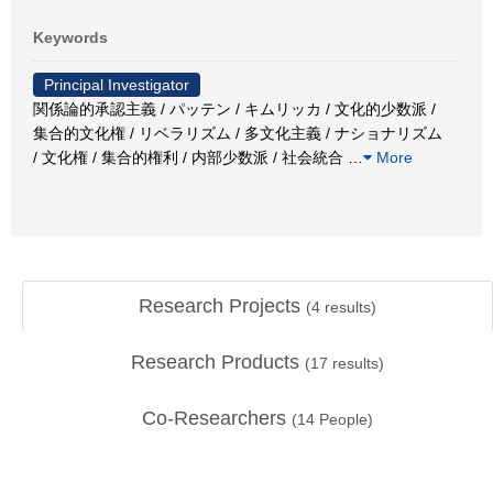
Keywords
Principal Investigator
関係論的承認主義 / パッテン / キムリッカ / 文化的少数派 /
集合的文化権 / リベラリズム / 多文化主義 / ナショナリズム
/ 文化権 / 集合的権利 / 内部少数派 / 社会統合
…
More
Research Projects
(
4
results)
Research Products
(
17
results)
Co-Researchers
(
14
People)