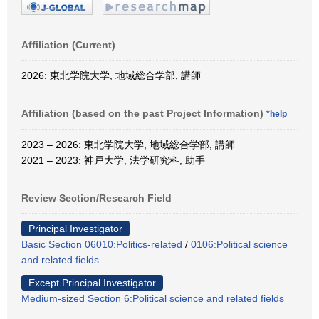
Affiliation (Current)
2026: 東北学院大学, 地域総合学部, 講師
Affiliation (based on the past Project Information)
*help
2023 – 2026: 東北学院大学, 地域総合学部, 講師
2021 – 2023: 神戸大学, 法学研究科, 助手
Review Section/Research Field
Principal Investigator
Basic Section 06010:Politics-related
/
0106:Political science
and related fields
Except Principal Investigator
Medium-sized Section 6:Political science and related fields