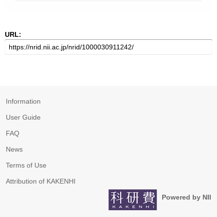
URL:
Information
User Guide
FAQ
News
Terms of Use
Attribution of KAKENHI
Powered by NII