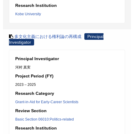
Research Institution
Kobe University
多文化主義における権利論の再構成
Principal
Investigator
Principal Investigator
河村 真実
Project Period (FY)
2023 – 2025
Research Category
Grant-in-Aid for Early-Career Scientists
Review Section
Basic Section 06010:Politics-related
Research Institution