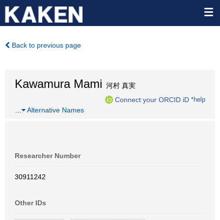
Back to previous page
Kawamura Mami
河村 真実
Connect your ORCID iD
*help
…
Alternative Names
Researcher Number
30911242
Other IDs