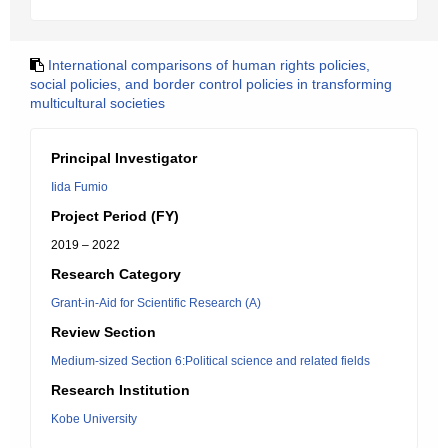
International comparisons of human rights policies,
social policies, and border control policies in transforming
multicultural societies
Principal Investigator
Iida Fumio
Project Period (FY)
2019 – 2022
Research Category
Grant-in-Aid for Scientific Research (A)
Review Section
Medium-sized Section 6:Political science and related fields
Research Institution
Kobe University