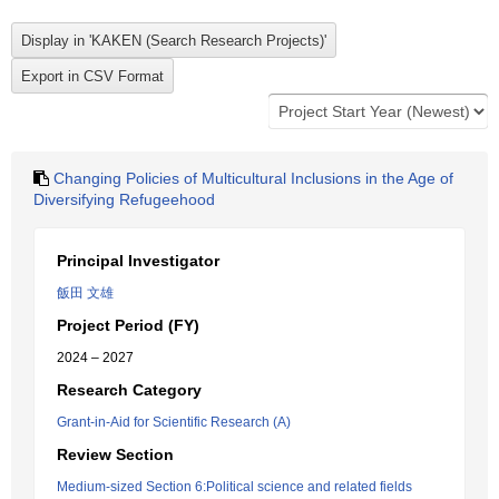
Changing Policies of Multicultural Inclusions in the Age of
Diversifying Refugeehood
Principal Investigator
飯田 文雄
Project Period (FY)
2024 – 2027
Research Category
Grant-in-Aid for Scientific Research (A)
Review Section
Medium-sized Section 6:Political science and related fields