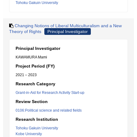
Tohoku Gakuin University
Changing Notions of Liberal Multiculturalism and a New
Theory of Rights
Principal Investigator
Principal Investigator
KAWAMURA Mami
Project Period (FY)
2021 – 2023
Research Category
Grant-in-Aid for Research Activity Start-up
Review Section
0106:Political science and related fields
Research Institution
Tohoku Gakuin University
Kobe University