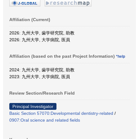
Affiliation (Current)
2026: 九州大学, 歯学研究院, 助教
2026: 九州大学, 大学病院, 医員
Affiliation (based on the past Project Information)
*help
2024: 九州大学, 歯学研究院, 助教
2023: 九州大学, 大学病院, 医員
Review Section/Research Field
Principal Investigator
Basic Section 57070:Developmental dentistry-related
/
0907:Oral science and related fields