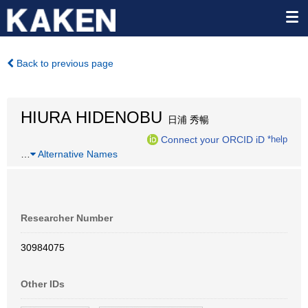
Back to previous page
HIURA HIDENOBU
日浦 秀暢
Connect your ORCID iD
*help
…
Alternative Names
Researcher Number
30984075
Other IDs