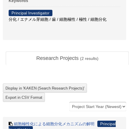
Keywords
Principal Investigator
分化 / エナメル芽細胞 / 歯 / 細胞極性 / 極性 / 細胞分化
Research Projects
(
2
results)
細胞極性化による細胞分化メカニズムの解明
Principal