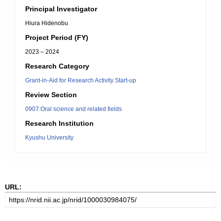
Principal Investigator
Hiura Hidenobu
Project Period (FY)
2023 – 2024
Research Category
Grant-in-Aid for Research Activity Start-up
Review Section
0907:Oral science and related fields
Research Institution
Kyushu University
URL: