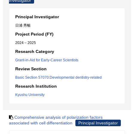
Investigator
Principal Investigator
日浦 秀暢
Project Period (FY)
2024 – 2025
Research Category
Grant-in-Aid for Early-Career Scientists
Review Section
Basic Section 57070:Developmental dentistry-related
Research Institution
Kyushu University
Comprehensive analysis of polarization factors
associated with cell differentiation
Principal Investigator