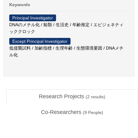
Keywords
Principal Investigator
DNAのメチル化 / 鯨類 / 生活史 / 年齢推定 / エピジェネティ
ッククロック
Except Principal Investigator
低侵襲試料 / 加齢指標 / 生理年齢 / 生態環境要因 / DNAメチ
ル化
Research Projects
(
2
results)
Co-Researchers
(
9
People)