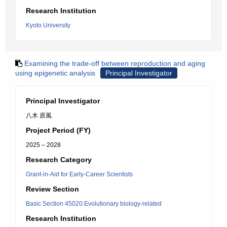
Research Institution
Kyoto University
Examining the trade-off between reproduction and aging
using epigenetic analysis
Principal Investigator
Principal Investigator
八木 原風
Project Period (FY)
2025 – 2028
Research Category
Grant-in-Aid for Early-Career Scientists
Review Section
Basic Section 45020:Evolutionary biology-related
Research Institution