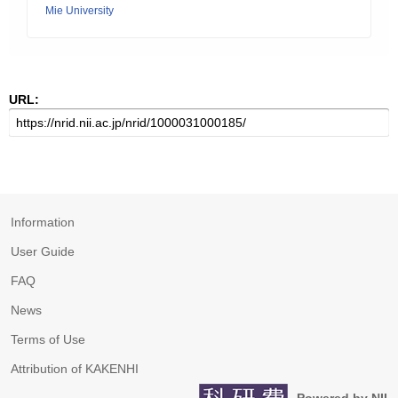
Mie University
URL:
Information
User Guide
FAQ
News
Terms of Use
Attribution of KAKENHI