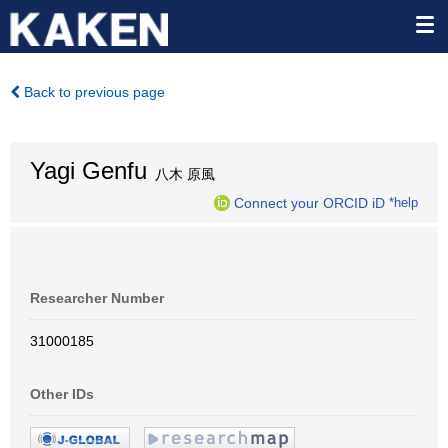
Back to previous page
Yagi Genfu
八木 原風
Connect your ORCID iD
*help
Researcher Number
31000185
Other IDs