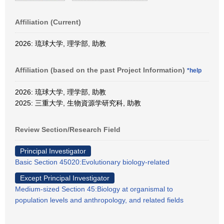
Affiliation (Current)
2026: 琉球大学, 理学部, 助教
Affiliation (based on the past Project Information)
*help
2026: 琉球大学, 理学部, 助教
2025: 三重大学, 生物資源学研究科, 助教
Review Section/Research Field
Principal Investigator
Basic Section 45020:Evolutionary biology-related
Except Principal Investigator
Medium-sized Section 45:Biology at organismal to
population levels and anthropology, and related fields