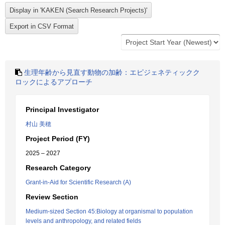
生理年齢から見直す動物の加齢：エピジェネティックク
ロックによるアプローチ
Principal Investigator
村山 美穂
Project Period (FY)
2025 – 2027
Research Category
Grant-in-Aid for Scientific Research (A)
Review Section
Medium-sized Section 45:Biology at organismal to population
levels and anthropology, and related fields