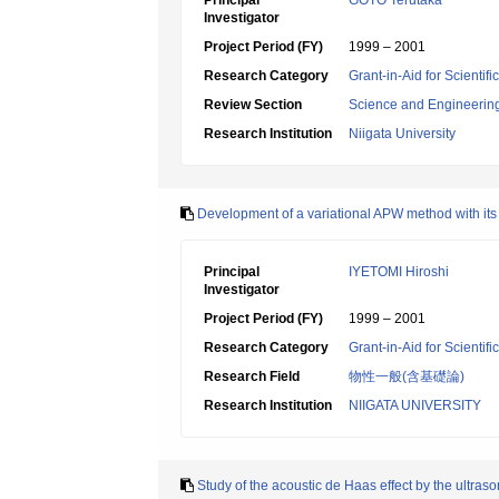
Principal
GOTO Terutaka
Investigator
Project Period (FY)
1999 – 2001
Research Category
Grant-in-Aid for Scientif
Review Section
Science and Engineerin
Research Institution
Niigata University
Development of a variational APW method with its a
Principal
IYETOMI Hiroshi
Investigator
Project Period (FY)
1999 – 2001
Research Category
Grant-in-Aid for Scientif
Research Field
物性一般(含基礎論)
Research Institution
NIIGATA UNIVERSITY
Study of the acoustic de Haas effect by the ultra