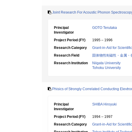
Joint Research For Acoustic Phonon Spectroscopy 
Principal
GOTO Terutaka
Investigator
Project Period (FY)
1995 – 1996
Research Category
Grant-in-Aid for Scientif
Research Field
固体物性Ⅱ(磁性・金属・
Research Institution
Niigata University
Tohoku University
Phisics of Strongly Correlated Conducting Elevtro
Principal
SHIBA Hiroyuki
Investigator
Project Period (FY)
1994 – 1997
Research Category
Grant-in-Aid for Scientif