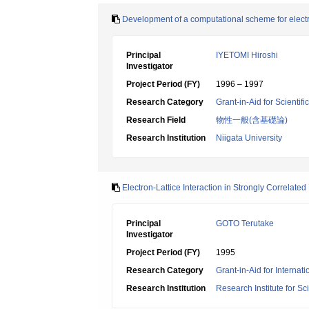
Development of a computational scheme for electro
Principal
IYETOMI Hiroshi
Investigator
Project Period (FY)
1996 – 1997
Research Category
Grant-in-Aid for Scientif
Research Field
物性一般(含基礎論)
Research Institution
Niigata University
Electron-Lattice Interaction in Strongly Correlate
Principal
GOTO Terutake
Investigator
Project Period (FY)
1995
Research Category
Grant-in-Aid for Internat
Research Institution
Research Institute for S