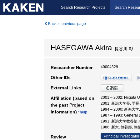
Search Research Projects
Search Resear
Back to previous page
HASEGAWA Akira
長谷川 彰
40004329
Researcher Number
Other IDs
External Links
2001 – 2002: Niigata U
Affiliation (based on
2001: 新潟大学長, 学長
the past Project
1994 – 2000: 新潟大
Information)
*help
1987 – 1993: General 
1991: 新潟大学教養部,
1986: 新大, 教養部, 教
Principal Investigator
Review