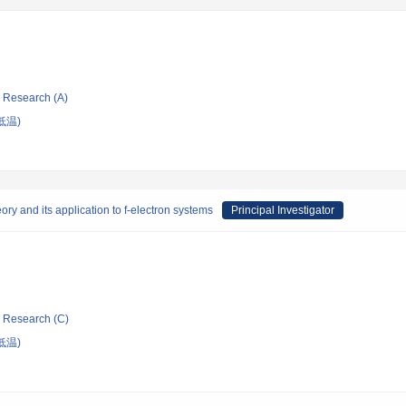
ic Research (A)
低温)
eory and its application to f-electron systems
Principal Investigator
ic Research (C)
低温)