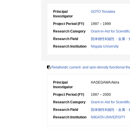
Principal
GOTO Terutaka
Investigator
Project Period (FY)
1997 – 1999
Research Category
Grant-in-Aid for Scientif
Research Field
固体物性Ⅱ(磁性・金属・
Research Institution
Niigata University
Relativistic current- and spin-density functional th
Principal
HASEGAWA Akira
Investigator
Project Period (FY)
1997 – 2000
Research Category
Grant-in-Aid for Scientif
Research Field
固体物性Ⅱ(磁性・金属・
Research Institution
NIIGATA UNIVERSITY