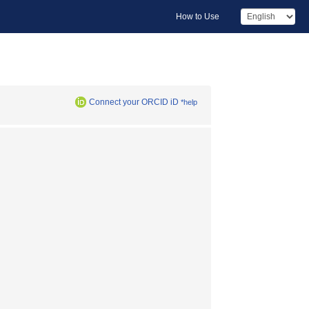
How to Use
Connect your ORCID iD
*help