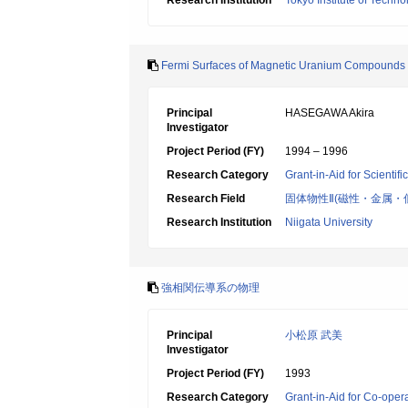
Research Institution
Tokyo Institute of Techno
Fermi Surfaces of Magnetic Uranium Compounds
Principal
HASEGAWA Akira
Investigator
Project Period (FY)
1994 – 1996
Research Category
Grant-in-Aid for Scientif
Research Field
固体物性Ⅱ(磁性・金属・
Research Institution
Niigata University
強相関伝導系の物理
Principal
小松原 武美
Investigator
Project Period (FY)
1993
Research Category
Grant-in-Aid for Co-oper