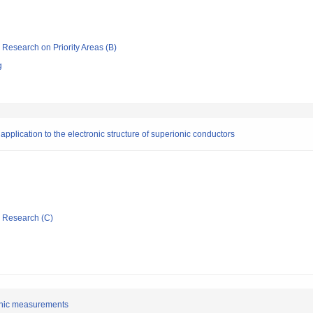
ic Research on Priority Areas (B)
g
pplication to the electronic structure of superionic conductors
ic Research (C)
sonic measurements