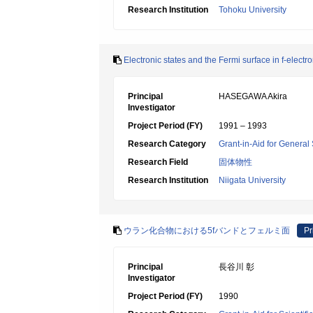
Research Institution
Tohoku University
Electronic states and the Fermi surface in f-elec
Principal
HASEGAWA Akira
Investigator
Project Period (FY)
1991 – 1993
Research Category
Grant-in-Aid for General 
Research Field
固体物性
Research Institution
Niigata University
ウラン化合物における5fバンドとフェルミ面
Pr
Principal
長谷川 彰
Investigator
Project Period (FY)
1990