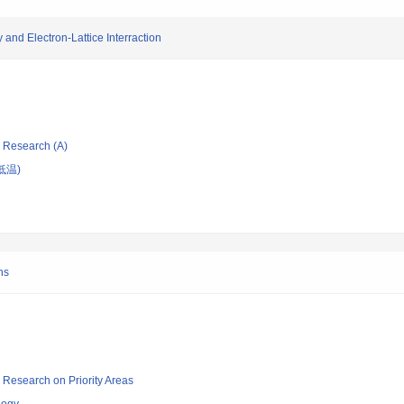
and Electron-Lattice Interraction
ic Research (A)
低温)
ns
ic Research on Priority Areas