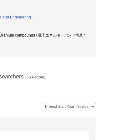
e and Engineering
Uranium compounds / 電子エネルギーバンド構造 /
searchers
(
65
People)