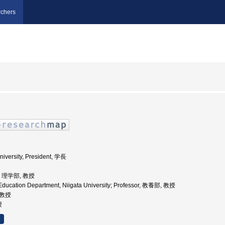
chers
niversity, President, 学長
学, 理学部, 教授
Education Department, Niigata University; Professor, 教養部, 教授
 教授
授