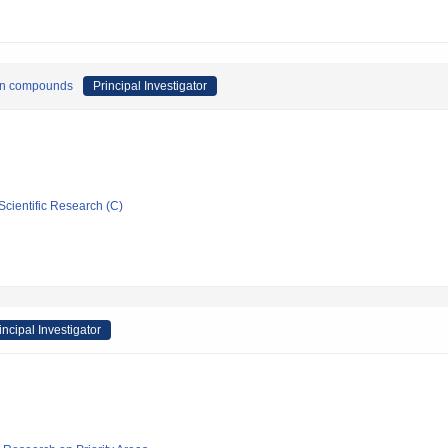
tron compounds
Principal Investigator
Scientific Research (C)
incipal Investigator