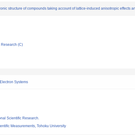
nic structure of compounds taking account of lattice-induced anisotropic effects an
ic Research (C)
d Electron Systems
ional Scientific Research.
cientific Measurements, Tohoku University