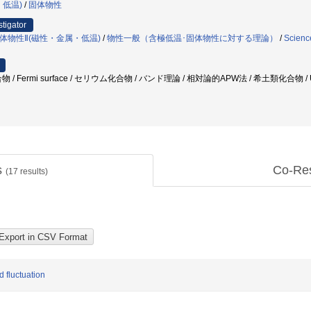
・低温)
/
固体物性
stigator
体物性Ⅱ(磁性・金属・低温)
/
物性一般（含極低温･固体物性に対する理論）
/
Scienc
/ Fermi surface / セリウム化合物 / バンド理論 / 相対論的APW法 / 希土類化合物 / 
s
Co-Re
(
17
results)
d fluctuation