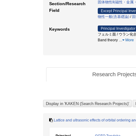
固体物性Ⅱ(磁性・金属
Section/Research
Field
Except Principal Inve
物性一般(含基礎論)
/
固
Principal Investigator
Keywords
フェルミ面 / ウラン化合物 
Band theory
…
More
Research Project
Lattice and ultrasonic effects of orbital ordering an