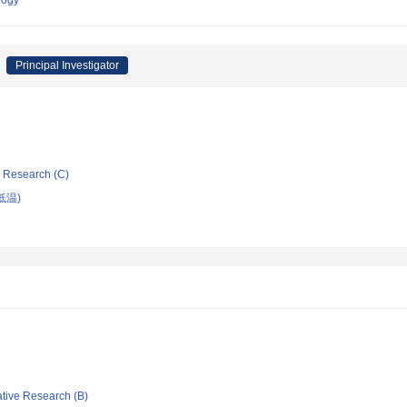
logy
Principal Investigator
ic Research (C)
低温)
ative Research (B)