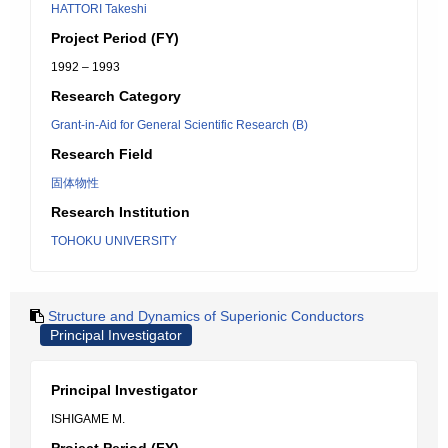
HATTORI Takeshi
Project Period (FY)
1992 – 1993
Research Category
Grant-in-Aid for General Scientific Research (B)
Research Field
固体物性
Research Institution
TOHOKU UNIVERSITY
Structure and Dynamics of Superionic Conductors
Principal Investigator
Principal Investigator
ISHIGAME M.