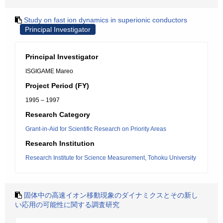
Study on fast ion dynamics in superionic conductors
Principal Investigator
Principal Investigator
ISGIGAME Mareo
Project Period (FY)
1995 – 1997
Research Category
Grant-in-Aid for Scientific Research on Priority Areas
Research Institution
Research Institute for Science Measurement, Tohoku University
固体中の高速イオン移動現象のダイナミクスとその新し
い応用の可能性に関する調査研究