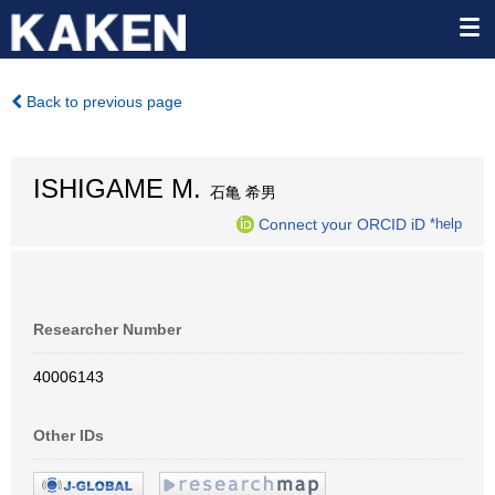
Back to previous page
ISHIGAME M.
石亀 希男
Connect your ORCID iD
*help
Researcher Number
40006143
Other IDs