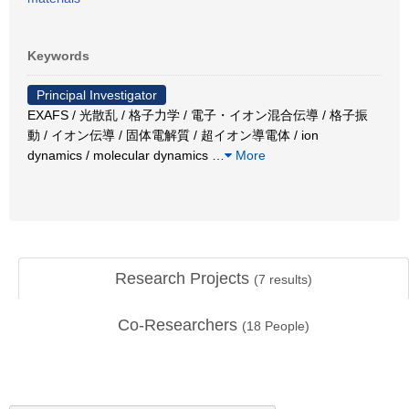
Keywords
Principal Investigator
EXAFS / 光散乱 / 格子力学 / 電子・イオン混合伝導 / 格子振
動 / イオン伝導 / 固体電解質 / 超イオン導電体 / ion
dynamics / molecular dynamics
…
More
Research Projects
(
7
results)
Co-Researchers
(
18
People)