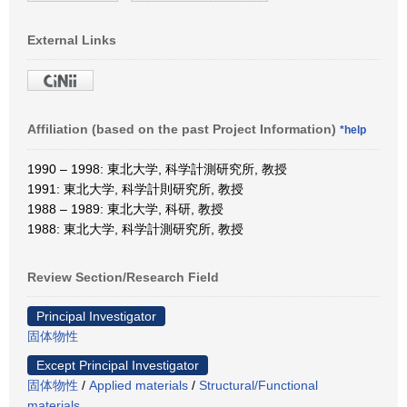
External Links
Affiliation (based on the past Project Information)
*help
1990 – 1998: 東北大学, 科学計測研究所, 教授
1991: 東北大学, 科学計則研究所, 教授
1988 – 1989: 東北大学, 科研, 教授
1988: 東北大学, 科学計測研究所, 教授
Review Section/Research Field
Principal Investigator
固体物性
Except Principal Investigator
固体物性
/
Applied materials
/
Structural/Functional
materials