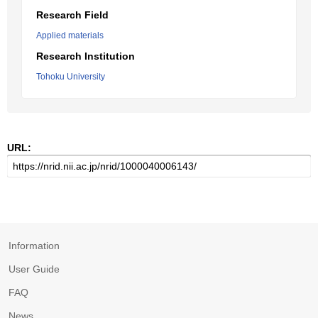
Research Field
Applied materials
Research Institution
Tohoku University
URL:
Information
User Guide
FAQ
News