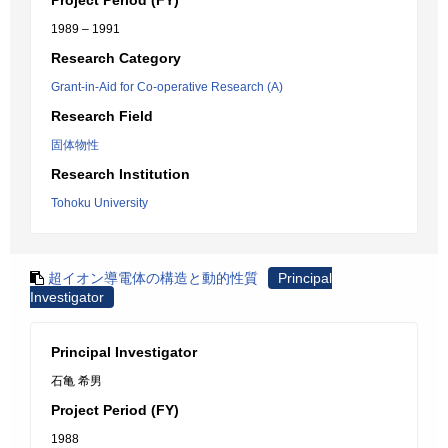
Project Period (FY)
1989 – 1991
Research Category
Grant-in-Aid for Co-operative Research (A)
Research Field
固体物性
Research Institution
Tohoku University
超イオン導電体の構造と動的性質
Principal
Investigator
Principal Investigator
石亀 希男
Project Period (FY)
1988