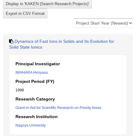
Dynamics of Fast Ions in Solids and Its Evolution for
Solid State Ionics
Principal Investigator
IWAHARA Hiroyasu
Project Period (FY)
1998
Research Category
Grant-in-Aid for Scientific Research on Priority Areas
Research Institution
Nagoya University