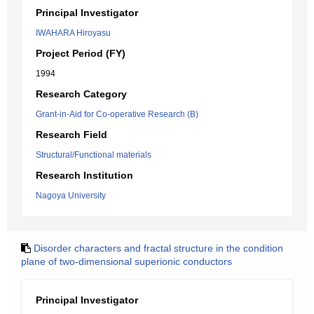
Principal Investigator
IWAHARA Hiroyasu
Project Period (FY)
1994
Research Category
Grant-in-Aid for Co-operative Research (B)
Research Field
Structural/Functional materials
Research Institution
Nagoya University
Disorder characters and fractal structure in the condition
plane of two-dimensional superionic conductors
Principal Investigator