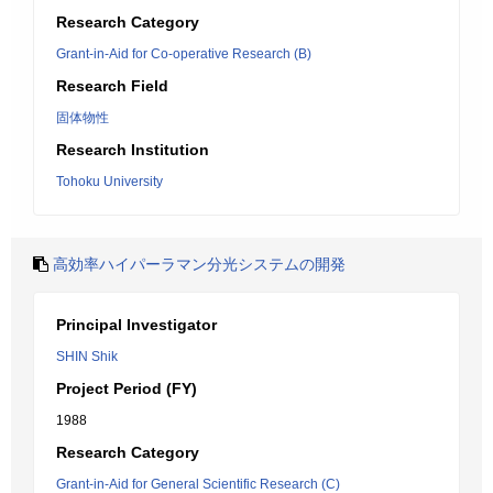
Research Category
Grant-in-Aid for Co-operative Research (B)
Research Field
固体物性
Research Institution
Tohoku University
高効率ハイパーラマン分光システムの開発
Principal Investigator
SHIN Shik
Project Period (FY)
1988
Research Category
Grant-in-Aid for General Scientific Research (C)