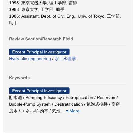
1993: 東京電機大学, 理工学部, 講師
1988: 東京大学, 工学部, 助手
1986: Assistant, Dept. of Civil Eng., Univ. of Tokyo, 工学部,
助手
Review Section/Research Field
Except Principal Investigator
Hydraulic engineering
/
水工水理学
Keywords
Except Principal Investigator
貯水池 / Pumping Efficiency / Eutrophication / Reservoir /
Bubble-Pump System / Destratification / 気泡式撹拌 / 高密
度水 / エネルギ-効率 / 気泡
…
More