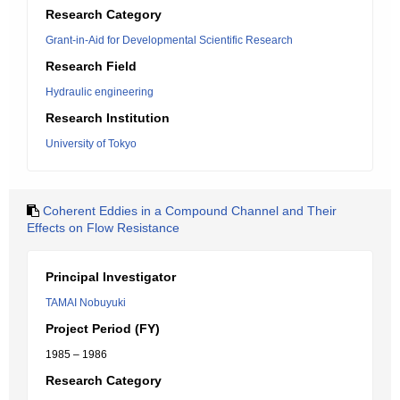
Research Category
Grant-in-Aid for Developmental Scientific Research
Research Field
Hydraulic engineering
Research Institution
University of Tokyo
Coherent Eddies in a Compound Channel and Their
Effects on Flow Resistance
Principal Investigator
TAMAI Nobuyuki
Project Period (FY)
1985 – 1986
Research Category