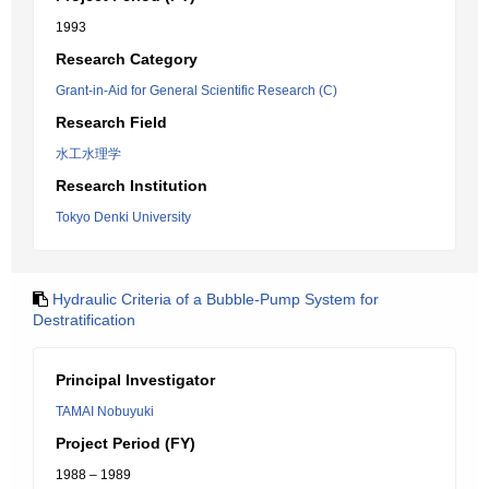
1993
Research Category
Grant-in-Aid for General Scientific Research (C)
Research Field
水工水理学
Research Institution
Tokyo Denki University
Hydraulic Criteria of a Bubble-Pump System for
Destratification
Principal Investigator
TAMAI Nobuyuki
Project Period (FY)
1988 – 1989