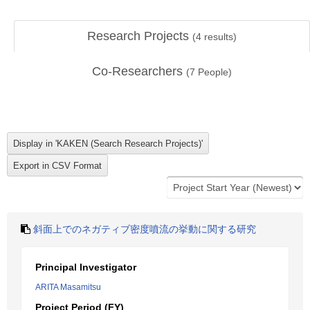
Research Projects
(
4
results)
Co-Researchers
(
7
People)
斜面上でのネガティブ密度噴流の挙動に関する研究
Principal Investigator
ARITA Masamitsu
Project Period (FY)