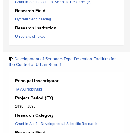
Grant-in-Aid for General Scientific Research (B)
Research Field
Hydraulic engineering
Research Institution
University of Tokyo
Development of Seepage-Type Detention Facilities for
the Control of Urban Runoff
Principal Investigator
TAMAI Nobuyuki
Project Period (FY)
1985 – 1986
Research Category
Grant-in-Aid for Developmental Scientific Research
Research Field