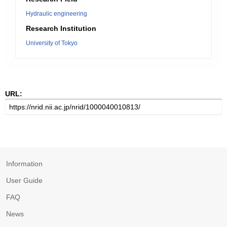
Hydraulic engineering
Research Institution
University of Tokyo
URL:
Information
User Guide
FAQ
News