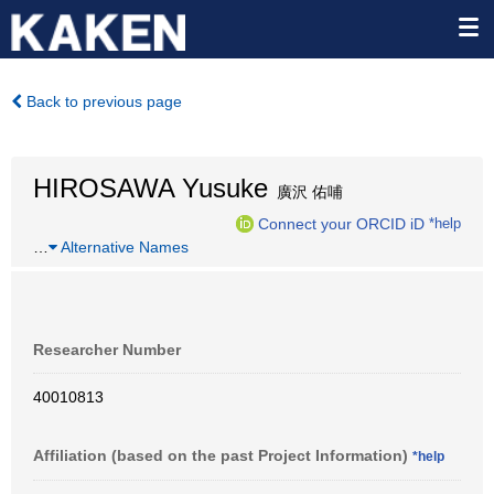
Back to previous page
HIROSAWA Yusuke
廣沢 佑哺
Connect your ORCID iD
*help
…
Alternative Names
Researcher Number
40010813
Affiliation (based on the past Project Information)
*help